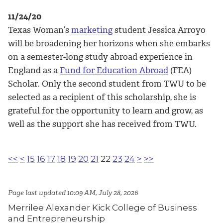
11/24/20
Texas Woman’s
marketing
student Jessica Arroyo
will be broadening her horizons when she embarks
on a semester-long study abroad experience in
England as a
Fund for Education Abroad
(FEA)
Scholar. Only the second student from TWU to be
selected as a recipient of this scholarship, she is
grateful for the opportunity to learn and grow, as
well as the support she has received from TWU.
<<
<
15
16
17
18
19
20
21
22
23
24
>
>>
Page last updated 10:09 AM, July 28, 2026
Merrilee Alexander Kick College of Business
and Entrepreneurship