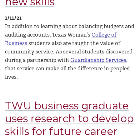
new skills
1/11/21
In addition to learning about balancing budgets and
auditing accounts, Texas Woman’s
College of
Business
students also are taught the value of
community service. As several students discovered
during a partnership with
Guardianship Services
,
that service can make all the difference in peoples’
lives.
TWU business graduate
uses research to develop
skills for future career