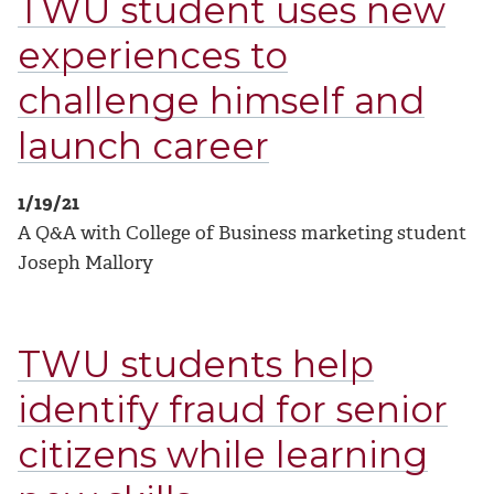
TWU student uses new
experiences to
challenge himself and
launch career
1/19/21
A Q&A with College of Business marketing student
Joseph Mallory
TWU students help
identify fraud for senior
citizens while learning