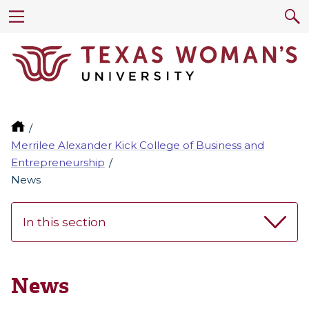
Merrilee Alexander Kick College of Business and
Entrepreneurship
News
In this section
News