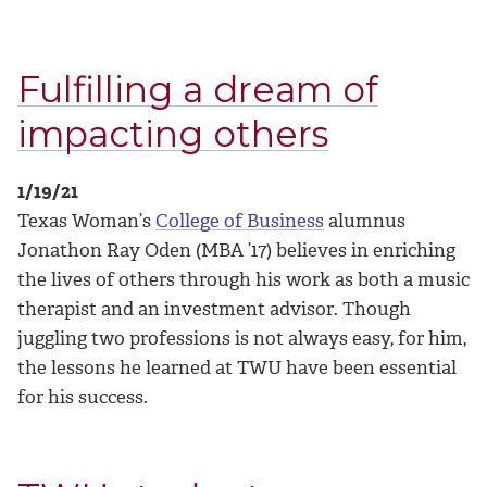
Fulfilling a dream of
impacting others
1/19/21
Texas Woman’s
College of Business
alumnus
Jonathon Ray Oden (MBA ’17) believes in enriching
the lives of others through his work as both a music
therapist and an investment advisor. Though
juggling two professions is not always easy, for him,
the lessons he learned at TWU have been essential
for his success.