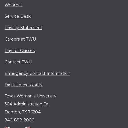
Webmail
Service Desk
Privacy Statement
Careers at TWU
Pay for Classes
Contact TWU
Emergency Contact Information
Digital Accessibility
Texas Woman's University
304 Administration Dr.
Denton, TX 76204
940-898-2000