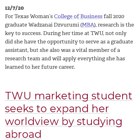
12/7/20
For Texas Woman’s
College of Business
fall 2020
graduate Wadzanai Dzvurumi (
MBA
), research is the
key to success. During her time at TWU, not only
did she have the opportunity to serve as a graduate
assistant, but she also was a vital member of a
research team and will apply everything she has
learned to her future career.
TWU marketing student
seeks to expand her
worldview by studying
abroad