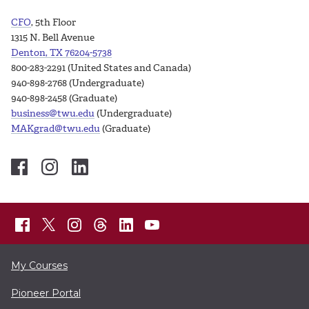
CFO
, 5th Floor
1315 N. Bell Avenue
Denton, TX 76204-5738
800-283-2291 (United States and Canada)
940-898-2768 (Undergraduate)
940-898-2458 (Graduate)
business@twu.edu
(Undergraduate)
MAKgrad@twu.edu
(Graduate)
My Courses
Pioneer Portal