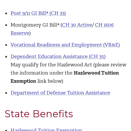
Post 9/11 GI Bill
®
(CH 33)
Montgomery GI Bill
®
(
CH 30 Active
/
CH 1606
Reserve
)
Vocational Readiness and Employment (VR&E)
Dependent Education Assistance (CH 35)
May qualify for the Hazlewood Act (please review
the information under the
Hazlewood Tuition
Exemption
link below)
Department of Defense Tuition Assistance
State Benefits
Hazlewood Tuition Exemption