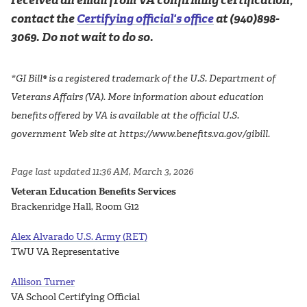
received an email from VA confirming certification,
contact the
Certifying official's office
at (940)898-
3069. Do not wait to do so.
*GI Bill® is a registered trademark of the U.S. Department of
Veterans Affairs (VA). More information about education
benefits offered by VA is available at the official U.S.
government Web site at https://www.benefits.va.gov/gibill.
Page last updated 11:36 AM, March 3, 2026
Veteran Education Benefits Services
Brackenridge Hall, Room G12
Alex Alvarado U.S. Army (RET)
TWU VA Representative
Allison Turner
VA School Certifying Official