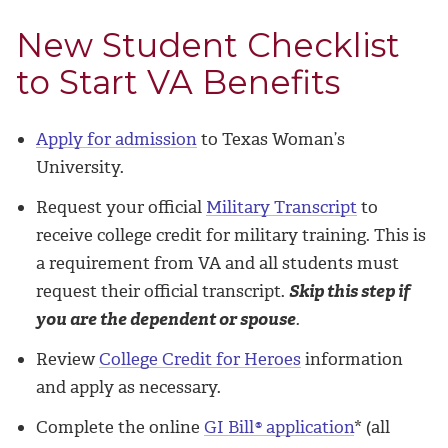
New Student Checklist
to Start VA Benefits
Apply for admission
to Texas Woman’s
University.
Request your official
Military Transcript
to
receive college credit for military training. This is
a requirement from VA and all students must
request their official transcript.
Skip this step if
you are the dependent or spouse
.
Review
College Credit for Heroes
information
and apply as necessary.
Complete the online
GI Bill
®
application
* (all