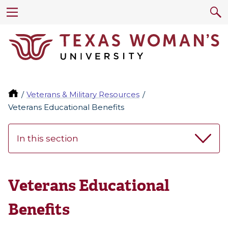
Veterans & Military Resources
Veterans Educational Benefits
In this section
Veterans Educational
Benefits