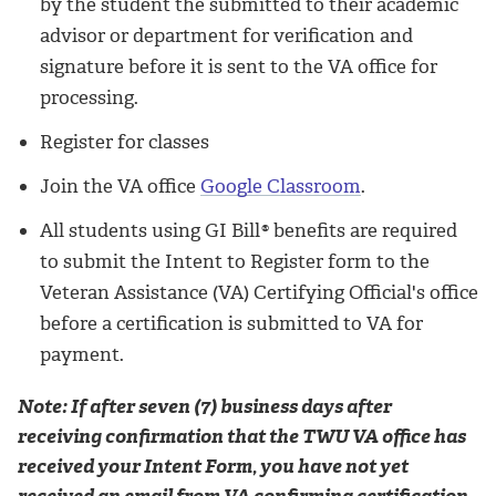
by the student the submitted to their academic
advisor or department for verification and
signature before it is sent to the VA office for
processing.
Register for classes
Join the VA office
Google Classroom
.
All students using GI Bill
®
benefits are required
to submit the Intent to Register form to the
Veteran Assistance (VA) Certifying Official's office
before a certification is submitted to VA for
payment.
Note: If after seven (7) business days after
receiving confirmation that the TWU VA office has
received your Intent Form, you have not yet