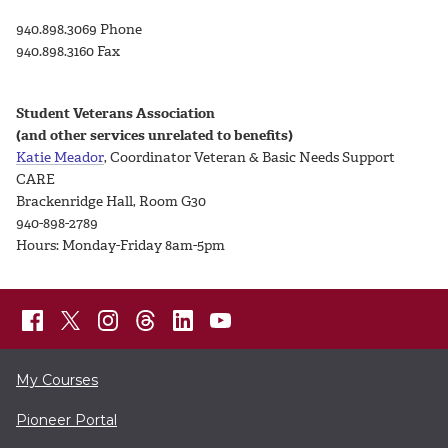
940.898.3069 Phone
940.898.3160 Fax
Student Veterans Association
(and other services unrelated to benefits)
Katie Meador
, Coordinator Veteran & Basic Needs Support
CARE
Brackenridge Hall, Room G30
940-898-2789
Hours: Monday-Friday 8am-5pm
My Courses
Pioneer Portal