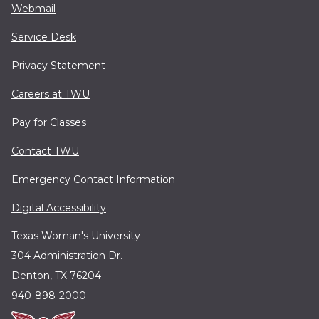
Webmail
Service Desk
Privacy Statement
Careers at TWU
Pay for Classes
Contact TWU
Emergency Contact Information
Digital Accessibility
Texas Woman's University
304 Administration Dr.
Denton, TX 76204
940-898-2000