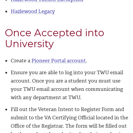
Hazlewood Legacy
Once Accepted into
University
Create a
Pioneer Portal account
.
Ensure you are able to log into your TWU email
account. Once you are a student you must use
your TWU email account when communicating
with any department at TWU.
Fill out the Veteran Intent to Register Form and
submit to the VA Certifying Official located in the
Office of the Registrar. The form will be filled out