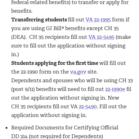
federal-related benefits) to transfer or apply for
benefits.
Transferring students
fill out
VA 22-1995
form if
you are using GI Bill
®
benefits except CH 35
(DEA). CH 35 recipients fill out
VA 22-5495
(make
sure to fill out the application without signing
in.)
Students applying for the first time
will fill out
the 22-1990 form on the
va.gov
site.
Dependents and spouses who will be using CH 33
(post 9/11) benefits will need to fill out
22-1990e
fil
out the application without signing in. New
CH 35 recipients fill out VA
22-5490
. Fill out the
application without signing in.
Required Documents for Certifying Official
DD 214 (not required for Dependents)