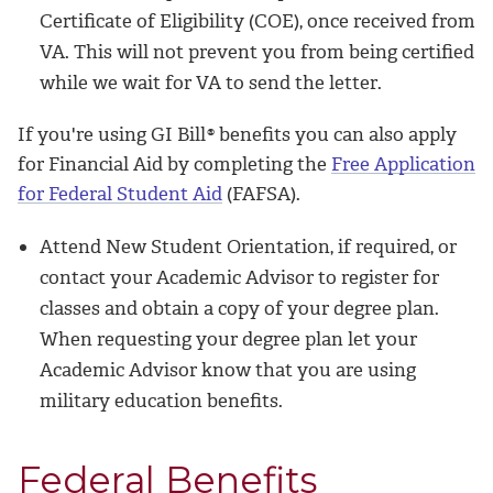
Certificate of Eligibility (COE), once received from
VA. This will not prevent you from being certified
while we wait for VA to send the letter.
If you're using GI Bill
®
benefits you can also apply
for Financial Aid by completing the
Free Application
for Federal Student Aid
(FAFSA).
Attend New Student Orientation, if required, or
contact your Academic Advisor to register for
classes and obtain a copy of your degree plan.
When requesting your degree plan let your
Academic Advisor know that you are using
military education benefits.
Federal Benefits