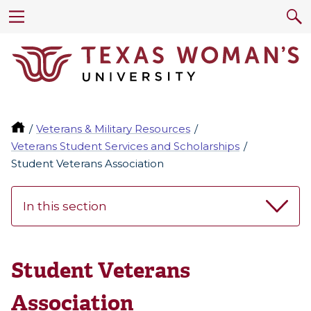
Veterans & Military Resources
Veterans Student Services and Scholarships
Student Veterans Association
In this section
Student Veterans
Association