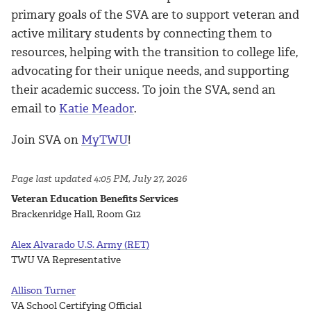
primary goals of the SVA are to support veteran and
active military students by connecting them to
resources, helping with the transition to college life,
advocating for their unique needs, and supporting
their academic success. To join the SVA, send an
email to
Katie Meador
.
Join SVA on
MyTWU
!
Page last updated 4:05 PM, July 27, 2026
Veteran Education Benefits Services
Brackenridge Hall, Room G12
Alex Alvarado U.S. Army (RET)
TWU VA Representative
Allison Turner
VA School Certifying Official