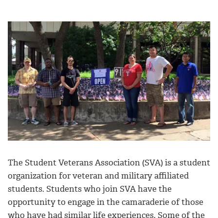
The Student Veterans Association (SVA) is a student
organization for veteran and military affiliated
students. Students who join SVA have the
opportunity to engage in the camaraderie of those
who have had similar life experiences. Some of the