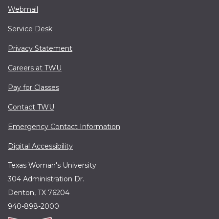
Webmail
Service Desk
Privacy Statement
Careers at TWU
Pay for Classes
Contact TWU
Emergency Contact Information
Digital Accessibility
Texas Woman's University
304 Administration Dr.
Denton, TX 76204
940-898-2000