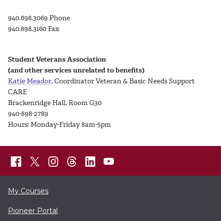
940.898.3069 Phone
940.898.3160 Fax
Student Veterans Association
(and other services unrelated to benefits)
Katie Meador
, Coordinator Veteran & Basic Needs Support
CARE
Brackenridge Hall, Room G30
940-898-2789
Hours: Monday-Friday 8am-5pm
My Courses
Pioneer Portal