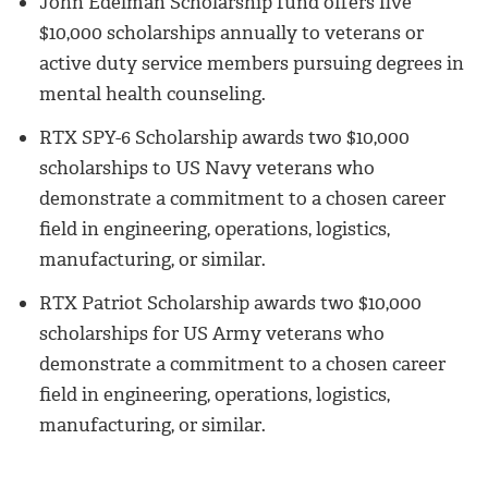
John Edelman Scholarship fund offers five
$10,000 scholarships annually to veterans or
active duty service members pursuing degrees in
mental health counseling.
RTX SPY-6 Scholarship awards two $10,000
scholarships to US Navy veterans who
demonstrate a commitment to a chosen career
field in engineering, operations, logistics,
manufacturing, or similar.
RTX Patriot Scholarship awards two $10,000
scholarships for US Army veterans who
demonstrate a commitment to a chosen career
field in engineering, operations, logistics,
manufacturing, or similar.