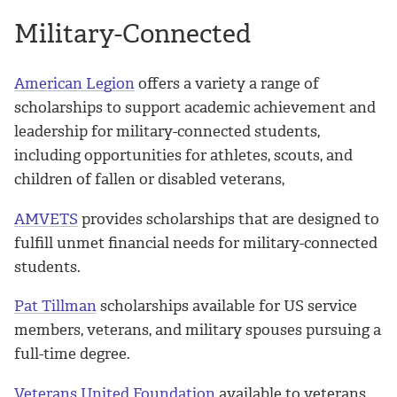
Military-Connected
American Legion
offers a variety a range of
scholarships to support academic achievement and
leadership for military-connected students,
including opportunities for athletes, scouts, and
children of fallen or disabled veterans,
AMVETS
provides scholarships that are designed to
fulfill unmet financial needs for military-connected
students.
Pat Tillman
scholarships available for US service
members, veterans, and military spouses pursuing a
full-time degree.
Veterans United Foundation
available to veterans