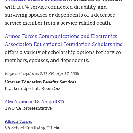
with 100% service connected disability, and
surviving spouses or dependents of a deceased
service member from a service-related death.
Armed Forces Communications and Electronics
Association Educational Foundation Scholarships
offers a variety of scholarship options for service
members, spouses, and dependents.
Page last updated 2:33 PM, April 7, 2026
Veteran Education Benefits Services
Brackenridge Hall, Room G12
Alex Alvarado U.S. Army (RET)
TWU VA Representative
Allison Turner
VA School Certifying Official