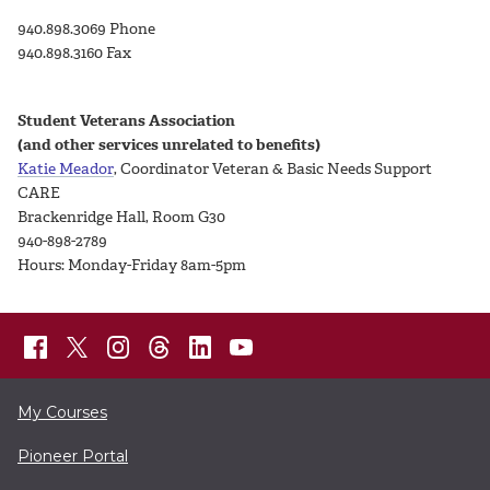
940.898.3069 Phone
940.898.3160 Fax
Student Veterans Association
(and other services unrelated to benefits)
Katie Meador
, Coordinator Veteran & Basic Needs Support
CARE
Brackenridge Hall, Room G30
940-898-2789
Hours: Monday-Friday 8am-5pm
My Courses
Pioneer Portal