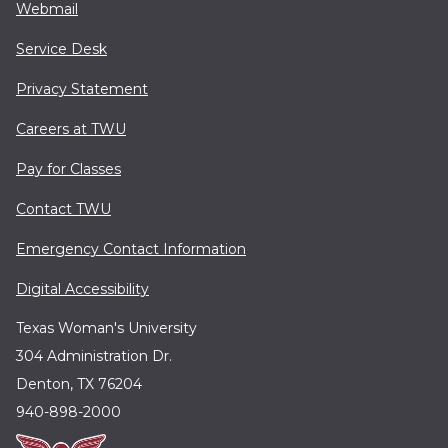
Webmail
Service Desk
Privacy Statement
Careers at TWU
Pay for Classes
Contact TWU
Emergency Contact Information
Digital Accessibility
Texas Woman's University
304 Administration Dr.
Denton, TX 76204
940-898-2000