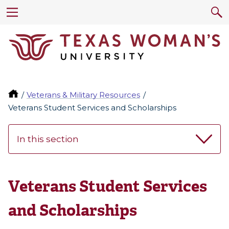
Veterans & Military Resources
Veterans Student Services and Scholarships
In this section
Veterans Student Services
and Scholarships