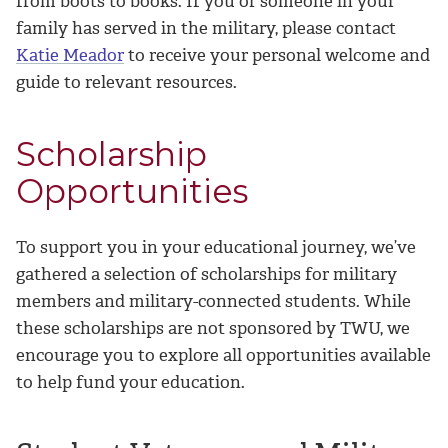
from boots to
books. If you or someone in your
family has served in the military, please contact
Katie Meador
to receive your personal welcome and
guide to relevant resources.
Scholarship
Opportunities
To support you in your educational journey, we’ve
gathered a selection of scholarships for military
members and military-connected students. While
these scholarships are not sponsored by TWU, we
encourage you to explore all opportunities available
to help fund your education.