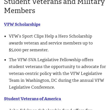
Student Veterans and Military
Members
VFW Scholarships
VFW’s Sport Clips Help a Hero Scholarship
awards veteran and service members up to
$5,000 per semester.
The VFW-SVA Legislative Fellowship offers
student veterans the opportunity to advocate for
veteran-centric policy with the VFW Legislative
Team in Washington, DC during the annual VFW
Legislative Conference.
Student Veterans of America