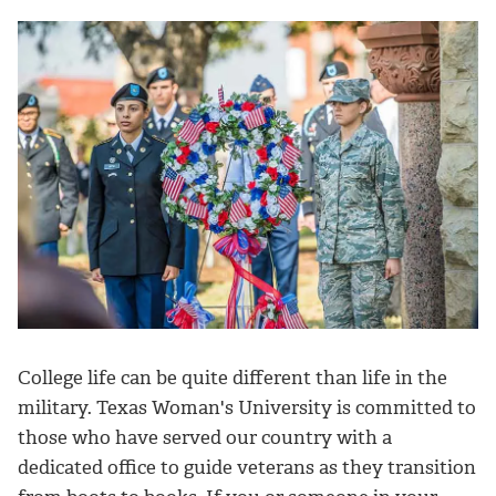
College life can be quite different than life in the
military.
Texas Woman's University is committed to
those who have served our country with a
dedicated office to guide veterans as they transition