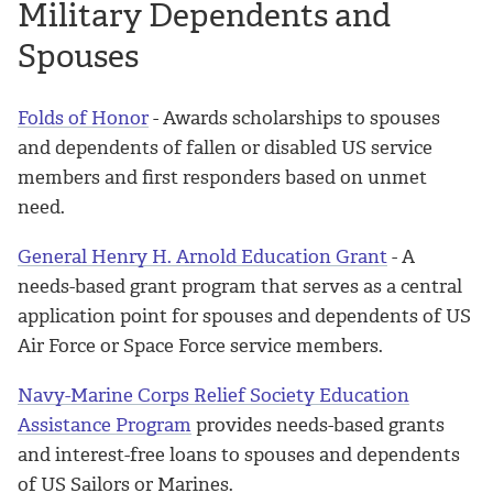
Military Dependents and
Spouses
Folds of Honor
- Awards scholarships to spouses
and dependents of fallen or disabled US service
members and first responders based on unmet
need.
General Henry H. Arnold Education Grant
- A
needs-based grant program that serves as a central
application point for spouses and dependents of US
Air Force or Space Force service members.
Navy-Marine Corps Relief Society Education
Assistance Program
provides needs-based grants
and interest-free loans to spouses and dependents
of US Sailors or Marines.