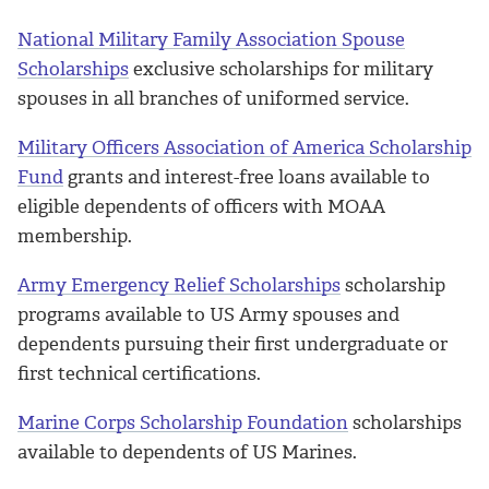
National Military Family Association Spouse
Scholarships
exclusive scholarships for military
spouses in all branches of uniformed service.
Military Officers Association of America Scholarship
Fund
grants and interest-free loans available to
eligible dependents of officers with MOAA
membership.
Army Emergency Relief Scholarships
scholarship
programs available to US Army spouses and
dependents pursuing their first undergraduate or
first technical certifications.
Marine Corps Scholarship Foundation
scholarships
available to dependents of US Marines.