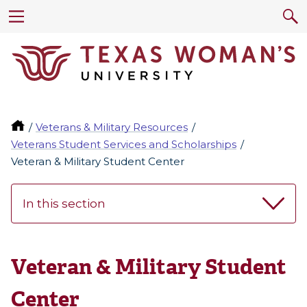
Veterans & Military Resources
Veterans Student Services and Scholarships
Veteran & Military Student Center
In this section
Veteran & Military Student
Center