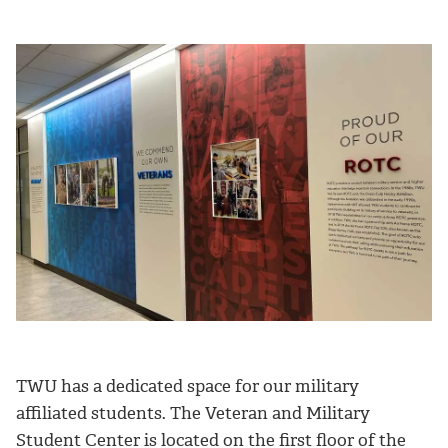
TWU has a dedicated space for our military
affiliated students. The Veteran and Military
Student Center is located on the first floor of the