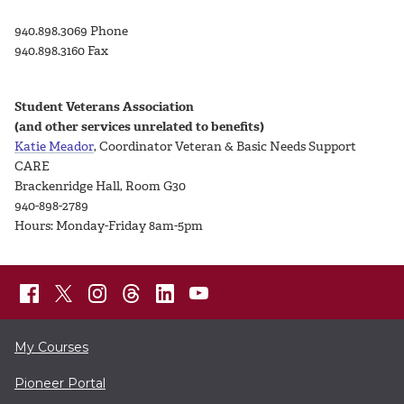
940.898.3069 Phone
940.898.3160 Fax
Student Veterans Association
(and other services unrelated to benefits)
Katie Meador
, Coordinator Veteran & Basic Needs Support
CARE
Brackenridge Hall, Room G30
940-898-2789
Hours: Monday-Friday 8am-5pm
My Courses
Pioneer Portal