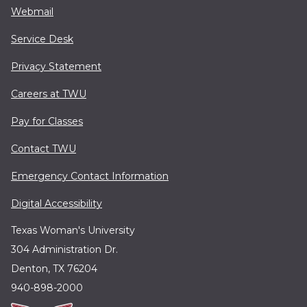
Webmail
Service Desk
Privacy Statement
Careers at TWU
Pay for Classes
Contact TWU
Emergency Contact Information
Digital Accessibility
Texas Woman's University
304 Administration Dr.
Denton, TX 76204
940-898-2000