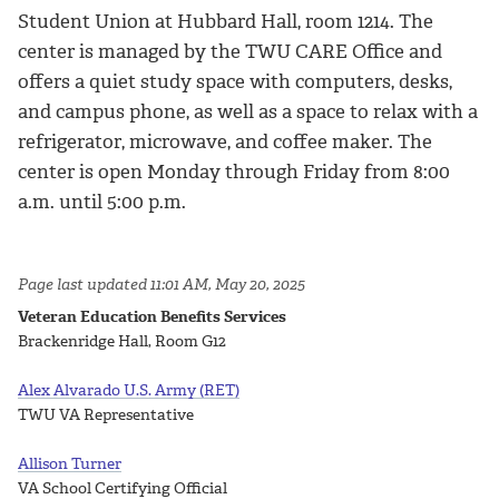
Student Union at Hubbard Hall, room 1214. The
center is managed by the TWU CARE Office and
offers a quiet study space with computers, desks,
and campus phone, as well as a space to relax with a
refrigerator, microwave, and coffee maker. The
center is open Monday through Friday from 8:00
a.m. until 5:00 p.m.
Page last updated 11:01 AM, May 20, 2025
Veteran Education Benefits Services
Brackenridge Hall, Room G12
Alex Alvarado U.S. Army (RET)
TWU VA Representative
Allison Turner
VA School Certifying Official