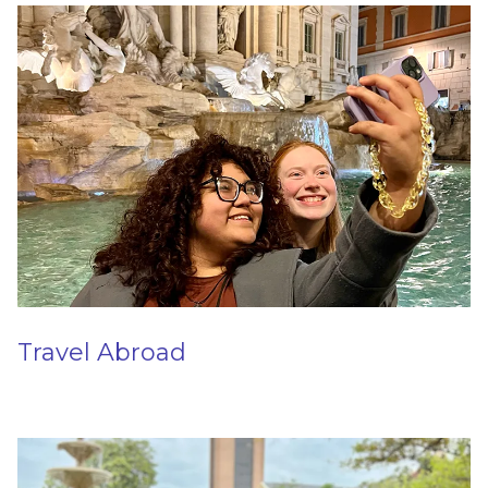
Travel Abroad