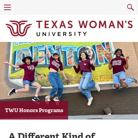
TWU Honors Programs
A Different Kind of