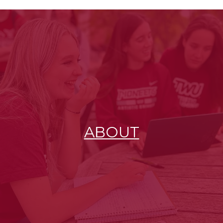
ABOUT