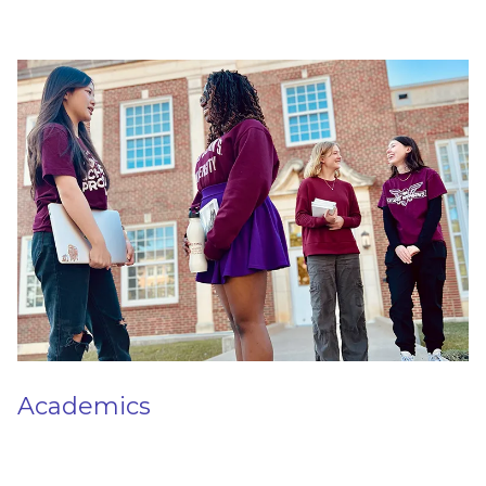
Academics