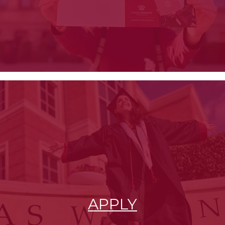
APPLY