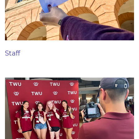
Staff