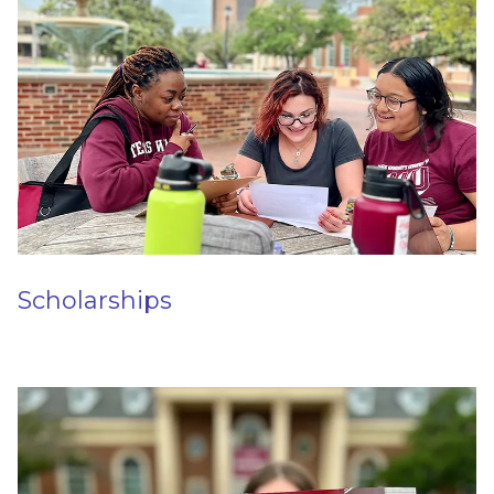
Scholarships