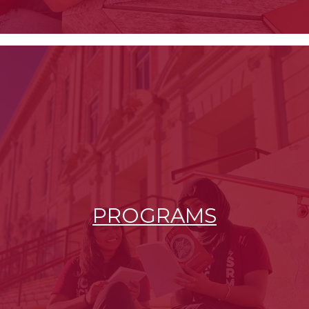
PROGRAMS