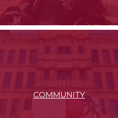
COMMUNITY