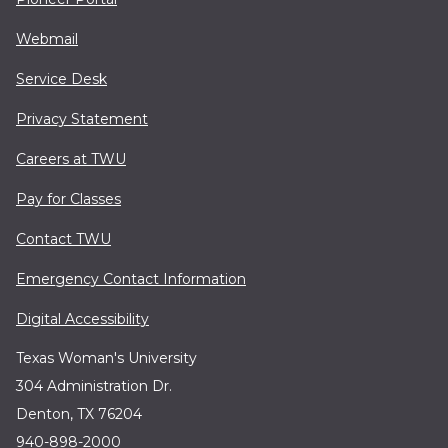
Webmail
Service Desk
Privacy Statement
Careers at TWU
Pay for Classes
Contact TWU
Emergency Contact Information
Digital Accessibility
Texas Woman's University
304 Administration Dr.
Denton, TX 76204
940-898-2000