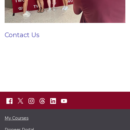
Contact Us
My Courses
Pioneer Portal