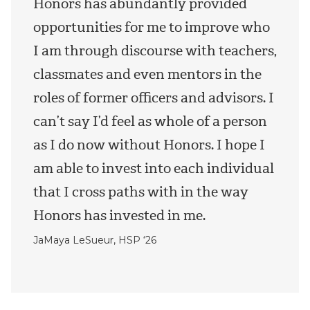
Honors has abundantly provided
opportunities for me to improve who
I am through discourse with teachers,
classmates and even mentors in the
roles of former officers and advisors. I
can’t say I’d feel as whole of a person
as I do now without Honors. I hope I
am able to invest into each individual
that I cross paths with in the way
Honors has invested in me.
JaMaya LeSueur, HSP ‘26