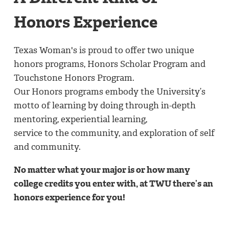
Honors Experience
Texas Woman's is proud to offer two unique
honors programs, Honors Scholar Program and
Touchstone Honors Program.
Our Honors programs embody the University’s
motto of learning by doing through in-depth
mentoring, experiential learning,
service to the community, and exploration of self
and community.
No matter what your major is or how many
college credits you enter with, at TWU there’s an
honors experience for you!