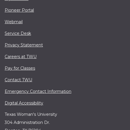
Pioneer Portal
Webmail
Service Desk
Privacy Statement
Careers at TWU
Pay for Classes
Contact TWU
Emergency Contact Information
Digital Accessibility
Texas Woman's University
304 Administration Dr.