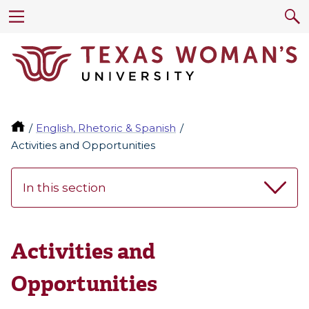
English, Rhetoric & Spanish
Activities and Opportunities
In this section
Activities and
Opportunities