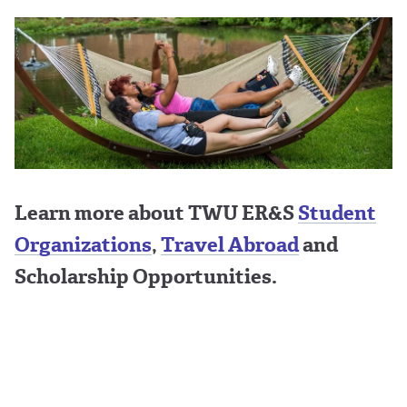
Learn more about TWU ER&S
Student
Organizations
,
Travel Abroad
and
Scholarship Opportunities.