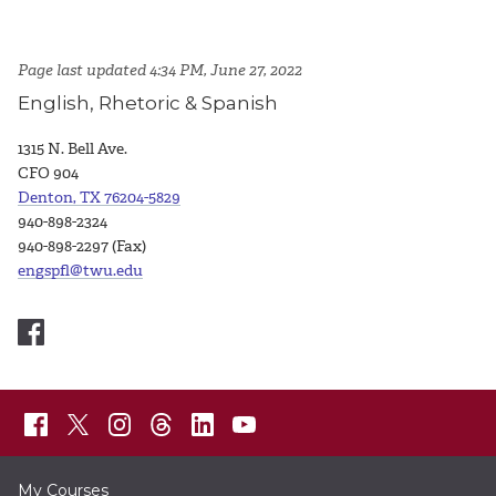
Page last updated 4:34 PM, June 27, 2022
English, Rhetoric & Spanish
1315 N. Bell Ave.
CFO 904
Denton, TX 76204-5829
940-898-2324
940-898-2297 (Fax)
engspfl@twu.edu
My Courses