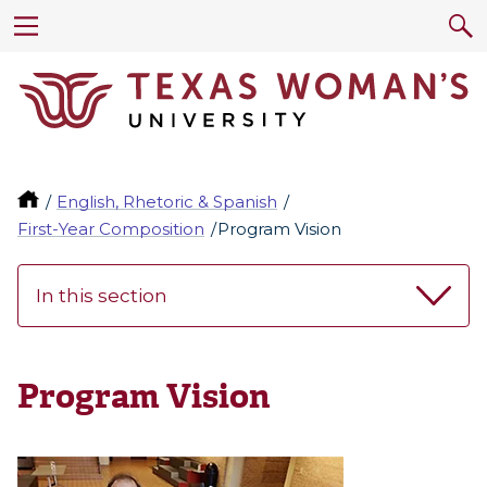
English, Rhetoric & Spanish
First-Year Composition
Program Vision
In this section
Program Vision