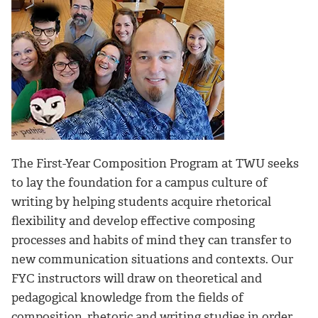
The First-Year Composition Program at TWU seeks
to lay the foundation for a campus culture of
writing by helping students acquire rhetorical
flexibility and develop effective composing
processes and habits of mind they can transfer to
new communication situations and contexts. Our
FYC instructors will draw on theoretical and
pedagogical knowledge from the fields of
composition, rhetoric and writing studies in order