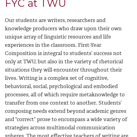
FYC at TWU
Our students are writers, researchers and
knowledge producers who draw upon their own
unique array of linguistic resources and life
experiences in the classroom. First-Year
Composition is integral to students’ success not
only at TWU, but also in the variety of rhetorical
situations they will encounter throughout their
lives. Writing is a complex set of cognitive,
behavioral, social, psychological and embodied
processes, all of which require metaknowledge to
transfer from one context to another. Students’
composing needs extend beyond academic genres
and “correct” prose to encompass a wide variety of
strategies across multimodal communication
spheres. The most effective teachers of writing are