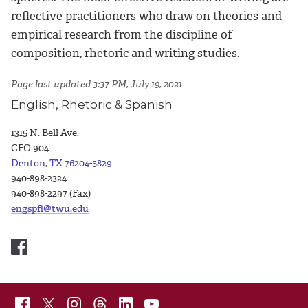
reflective practitioners who draw on theories and
empirical research from the discipline of
composition, rhetoric and writing studies.
Page last updated 3:37 PM, July 19, 2021
English, Rhetoric & Spanish
1315 N. Bell Ave.
CFO 904
Denton, TX 76204-5829
940-898-2324
940-898-2297 (Fax)
engspfl@twu.edu