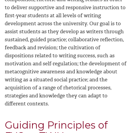
to deliver supportive and responsive instruction to
first-year students at all levels of writing
development across the university. Our goal is to
assist students as they develop as writers through
sustained, guided practice; collaborative reflection,
feedback and revision; the cultivation of
dispositions related to writing success, such as
motivation and self-regulation; the development of
metacognitive awareness and knowledge about
writing as a situated social practice; and the
acquisition of a range of rhetorical processes,
strategies and knowledge they can adapt to
different contexts.
Guiding Principles of