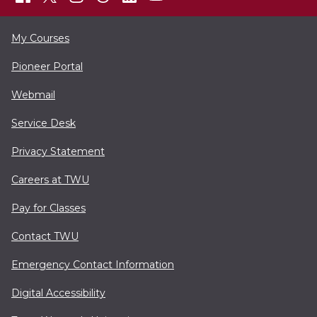
My Courses
Pioneer Portal
Webmail
Service Desk
Privacy Statement
Careers at TWU
Pay for Classes
Contact TWU
Emergency Contact Information
Digital Accessibility