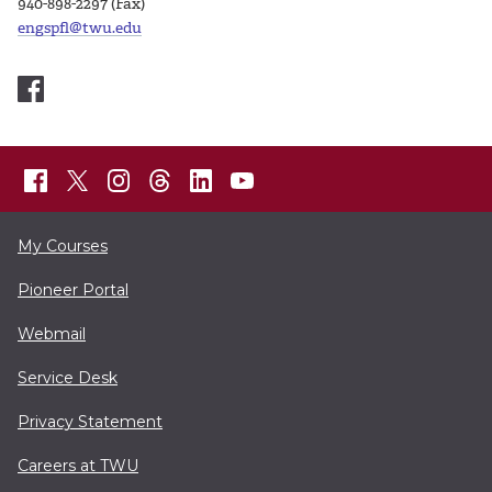
940-898-2297 (Fax)
engspfl@twu.edu
My Courses
Pioneer Portal
Webmail
Service Desk
Privacy Statement
Careers at TWU