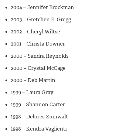
2004 – Jennifer Brockman
2003 – Gretchen E. Gregg
2002 – Cheryl Wiltse
2001 – Christa Downer
2000 – Sandra Reynolds
2000 – Crystal McCage
2000 – Deb Martin
1999 – Laura Gray
1999 – Shannon Carter
1998 – Delores Zumwalt
1998 – Kendra Vaglienti