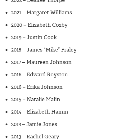
2021 – Margaret Williams
2020 – Elizabeth Cozby
2019 – Justin Cook
2018 – James “Mike” Fraley
2017 – Maureen Johnson
2016 – Edward Royston
2016 – Erika Johnson
2015 – Natalie Malin
2014 – Elizabeth Hamm
2013 – Jamie Jones
2013 – Rachel Geary