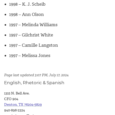
1998 – K. J. Scheib
1998 – Ann Olson
1997 – Melinda Williams
1997 – Gilchrist White
1997 – Camille Langston
1997 – Melissa Jones
Page last updated 3:07 PM, July 17, 2024
English, Rhetoric & Spanish
1315 N. Bell Ave.
CFO 904
Denton, TX 76204-5829
940-898-2324