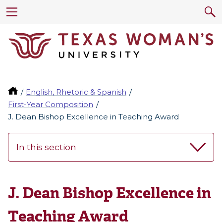
English, Rhetoric & Spanish
First-Year Composition
J. Dean Bishop Excellence in Teaching Award
In this section
J. Dean Bishop Excellence in
Teaching Award