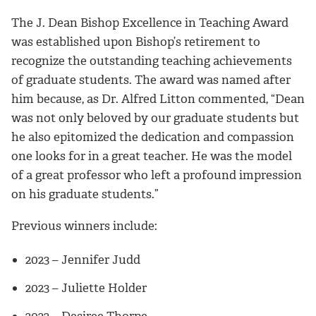
The J. Dean Bishop Excellence in Teaching Award
was established upon Bishop’s retirement to
recognize the outstanding teaching achievements
of graduate students. The award was named after
him because, as Dr. Alfred Litton commented, “Dean
was not only beloved by our graduate students but
he also epitomized the dedication and compassion
one looks for in a great teacher. He was the model
of a great professor who left a profound impression
on his graduate students.”
Previous winners include:
2023 – Jennifer Judd
2023 – Juliette Holder
2022 – Desiree Thorpe