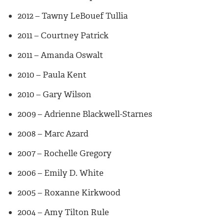
2012 – Tawny LeBouef Tullia
2011 – Courtney Patrick
2011 – Amanda Oswalt
2010 – Paula Kent
2010 – Gary Wilson
2009 – Adrienne Blackwell-Starnes
2008 – Marc Azard
2007 – Rochelle Gregory
2006 – Emily D. White
2005 – Roxanne Kirkwood
2004 – Amy Tilton Rule