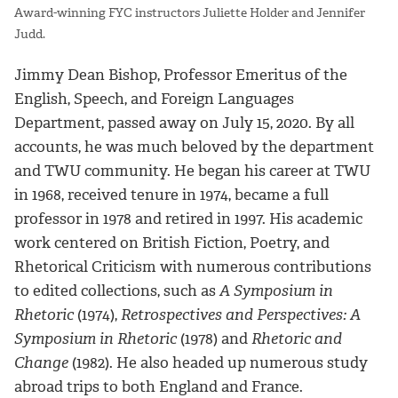
Award-winning FYC instructors Juliette Holder and Jennifer
Judd.
Jimmy Dean Bishop, Professor Emeritus of the
English, Speech, and Foreign Languages
Department, passed away on July 15, 2020. By all
accounts, he was much beloved by the department
and TWU community. He began his career at TWU
in 1968, received tenure in 1974, became a full
professor in 1978 and retired in 1997. His academic
work centered on British Fiction, Poetry, and
Rhetorical Criticism with numerous contributions
to edited collections, such as
A Symposium in
Rhetoric
(1974),
Retrospectives and Perspectives: A
Symposium in Rhetoric
(1978) and
Rhetoric and
Change
(1982). He also headed up numerous study
abroad trips to both England and France.