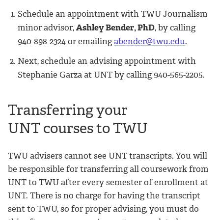
Schedule an appointment with TWU Journalism
minor advisor,
Ashley Bender, PhD
, by calling
940-898-2324 or emailing
abender@twu.edu
.
Next, schedule an advising appointment with
Stephanie Garza at UNT by calling 940-565-2205.
Transferring your
UNT courses to TWU
TWU advisers cannot see UNT transcripts. You will
be responsible for transferring all coursework from
UNT to TWU after every semester of enrollment at
UNT. There is no charge for having the transcript
sent to TWU, so for proper advising, you must do