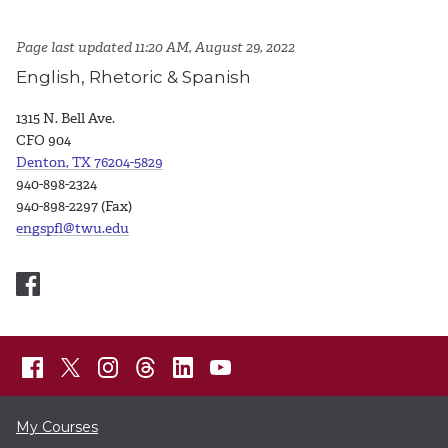
Page last updated 11:20 AM, August 29, 2022
English, Rhetoric & Spanish
1315 N. Bell Ave.
CFO 904
Denton, TX 76204-5829
940-898-2324
940-898-2297 (Fax)
engspfl@twu.edu
My Courses