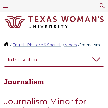
English, Rhetoric & Spanish
Minors
Journalism
In this section
Journalism
Journalism Minor for