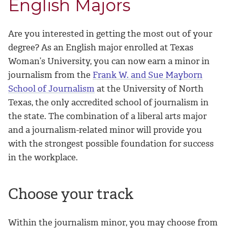
English Majors
Are you interested in getting the most out of your
degree? As an English major enrolled at Texas
Woman’s University, you can now earn a minor in
journalism from the
Frank W. and Sue Mayborn
School of Journalism
at the University of North
Texas, the only accredited school of journalism in
the state. The combination of a liberal arts major
and a journalism-related minor will provide you
with the strongest possible foundation for success
in the workplace.
Choose your track
Within the journalism minor, you may choose from