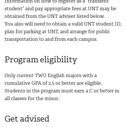
Information on how to register as a “transient
student” and pay appropriate fees at UNT may be
obtained from the UNT adviser listed below.
You also will need to obtain a valid UNT student ID,
plan for parking at UNT, and arrange for public
transportation to and from each campus.
Program eligibility
Only current TWU English majors with a
cumulative GPA of 2.5 or better are eligible.
Students in the program must earn a C or better in
all classes for the minor.
Get advised