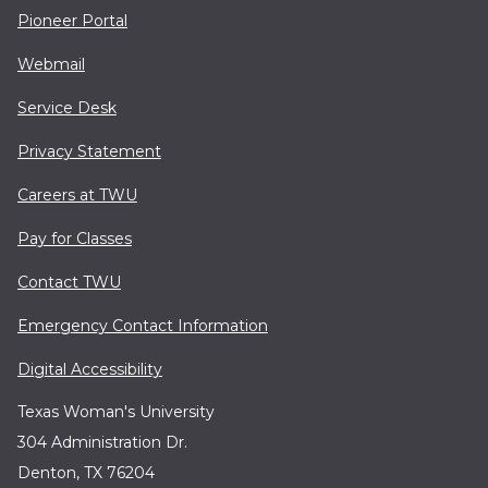
Pioneer Portal
Webmail
Service Desk
Privacy Statement
Careers at TWU
Pay for Classes
Contact TWU
Emergency Contact Information
Digital Accessibility
Texas Woman's University
304 Administration Dr.
Denton, TX 76204