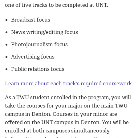
one of five tracks to be completed at UNT.
Broadcast focus
News writing/editing focus
Photojournalism focus
Advertising focus
Public relations focus
Learn more about each track's required coursework.
As a TWU student enrolled in the program, you will
take the courses for your major on the main TWU
campus in Denton. Courses in your minor are
offered on the UNT campus in Denton. You will be
enrolled at both campuses simultaneously.