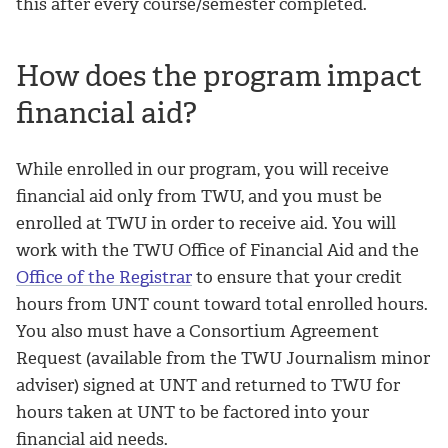
this after every course/semester completed.
How does the program impact
financial aid?
While enrolled in our program, you will receive
financial aid only from TWU, and you must be
enrolled at TWU in order to receive aid. You will
work with the TWU Office of Financial Aid and the
Office of the Registrar
to ensure that your credit
hours from UNT count toward total enrolled hours.
You also must have a Consortium Agreement
Request (available from the TWU Journalism minor
adviser) signed at UNT and returned to TWU for
hours taken at UNT to be factored into your
financial aid needs.