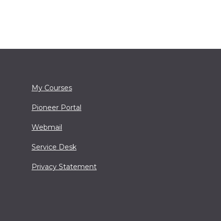
My Courses
Pioneer Portal
Webmail
Service Desk
Privacy Statement