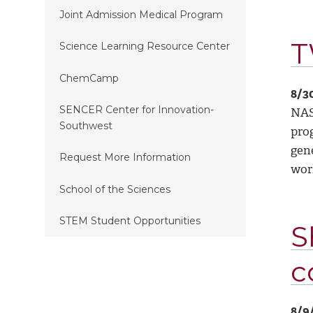
Joint Admission Medical Program
T
Science Learning Resource Center
ChemCamp
8/3
SENCER Center for Innovation-
NAS
Southwest
prog
gene
Request More Information
wor
School of the Sciences
STEM Student Opportunities
S
c
8/9