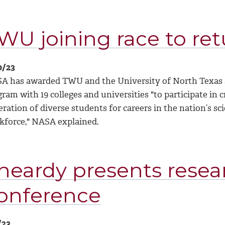
WU joining race to re
0/23
A has awarded TWU and the University of North Texas a t
ram with 19 colleges and universities "to participate in c
ration of diverse students for careers in the nation’s s
kforce," NASA explained.
heardy presents resea
onference
/23