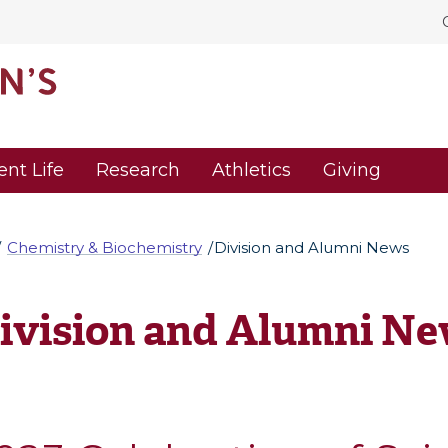
ent Life
Research
Athletics
Giving
Chemistry & Biochemistry
Division and Alumni News
ivision and Alumni N