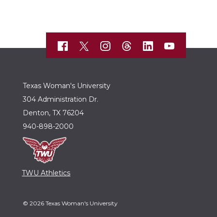
Texas Woman's University
304 Administration Dr.
Denton, TX 76204
940-898-2000
TWU Athletics
© 2026 Texas Woman's University