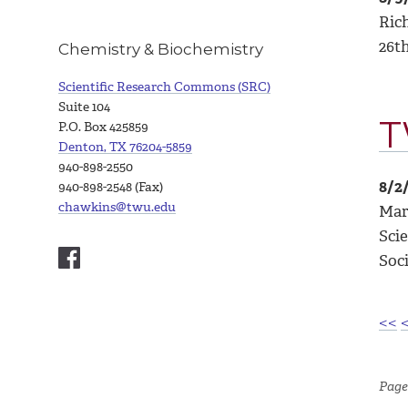
Ric
26t
Chemistry & Biochemistry
Scientific Research Commons (SRC)
Suite 104
T
P.O. Box 425859
Denton, TX 76204-5859
940-898-2550
8/2
940-898-2548 (Fax)
chawkins@twu.edu
Mar
Sci
Soci
<<
Page 