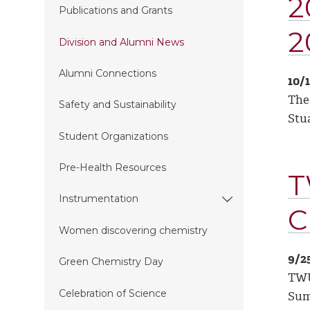
2
Publications and Grants
2
Division and Alumni News
Alumni Connections
10/
The
Safety and Sustainability
Stu
Student Organizations
Pre-Health Resources
T
Instrumentation
C
Women discovering chemistry
9/2
Green Chemistry Day
TWU
Celebration of Science
Sum