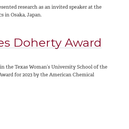
sented research as an invited speaker at the
 in Osaka, Japan.
es Doherty Award
 in the Texas Woman’s University School of the
 Award for 2023 by the American Chemical