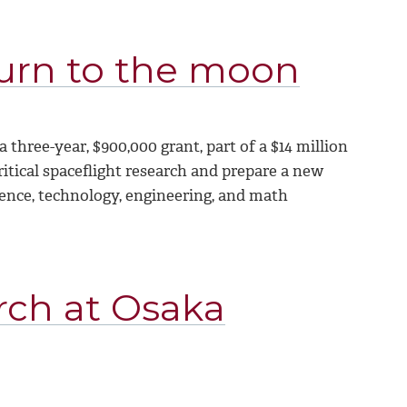
turn to the moon
hree-year, $900,000 grant, part of a $14 million
ritical spaceflight research and prepare a new
cience, technology, engineering, and math
rch at Osaka