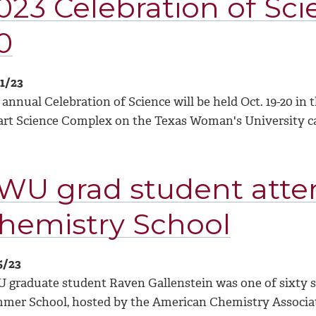
023 Celebration of Scie
0
11/23
 annual Celebration of Science will be held Oct. 19-20 i
art Science Complex on the Texas Woman's University 
WU grad student atte
hemistry School
5/23
 graduate student Raven Gallenstein was one of sixty s
mer School, hosted by the American Chemistry Associati