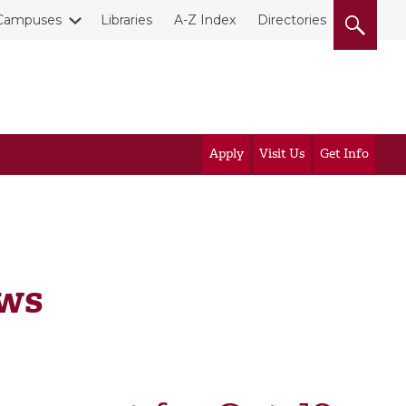
Campuses
Libraries
A-Z Index
Directories
Apply
Visit Us
Get Info
ews