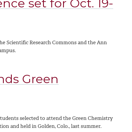
nce set for Oct. 19-
n the Scientific Research Commons and the Ann
campus.
nds Green
tudents selected to attend the Green Chemistry
on and held in Golden, Colo., last summer.