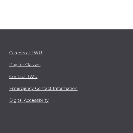
Careers at TWU
Pay for Classes
Contact TWU
Emergency Contact Information
Digital Accessibility