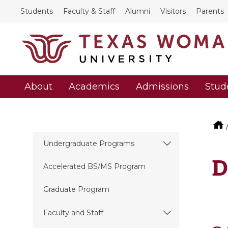
Students
Faculty & Staff
Alumni
Visitors
Parents
About
Academics
Admissions
Stud
Undergraduate Programs
D
Accelerated BS/MS Program
Graduate Program
Faculty and Staff