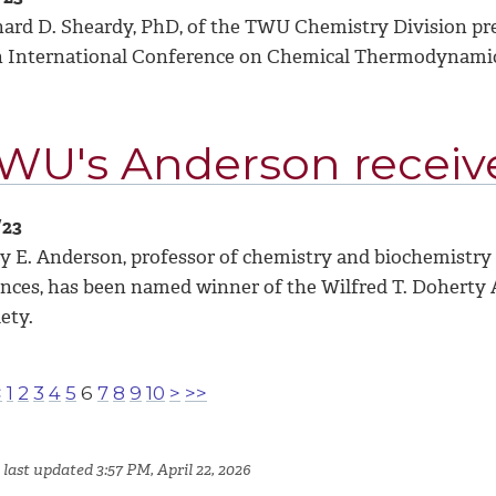
hard D. Sheardy, PhD, of the TWU Chemistry Division pre
h International Conference on Chemical Thermodynamics
WU's Anderson receiv
/23
y E. Anderson, professor of chemistry and biochemistry
ences, has been named winner of the Wilfred T. Doherty
ety.
<
1
2
3
4
5
6
7
8
9
10
>
>>
last updated 3:57 PM, April 22, 2026