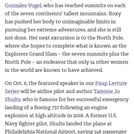
Gonzales-Vogel
, who has reached summits on each
of the seven continents’ tallest mountains. Roxy
has pushed her body to unimaginable limits in
pursuing her extreme adventures, and she is still
not done. Her next excursion is to the North Pole,
where she hopes to complete what is known as the
Explorers Grand Slam – the seven summits plus the
North Pole – an endeavor that only 14 other women
in the world are known to have achieved.
On Oct. 6, the featured speaker in our
Paup Lecture
Series
will be airline pilot and author
Tammie Jo
Shults
, who is famous for her successful emergency
landing of a Boeing 737 following an engine
explosion at high altitude in 2018. A former U.S.
Navy fighter pilot, Shults landed the plane at
Philadelphia National Airport, saving 148 passenger