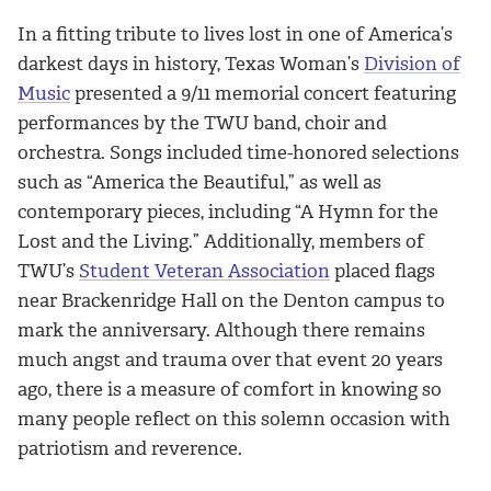
In a fitting tribute to lives lost in one of America’s
darkest days in history, Texas Woman’s
Division of
Music
presented a 9/11 memorial concert featuring
performances by the TWU band, choir and
orchestra. Songs included time-honored selections
such as “America the Beautiful,” as well as
contemporary pieces, including “A Hymn for the
Lost and the Living.” Additionally, members of
TWU’s
Student Veteran Association
placed flags
near Brackenridge Hall on the Denton campus to
mark the anniversary. Although there remains
much angst and trauma over that event 20 years
ago, there is a measure of comfort in knowing so
many people reflect on this solemn occasion with
patriotism and reverence.