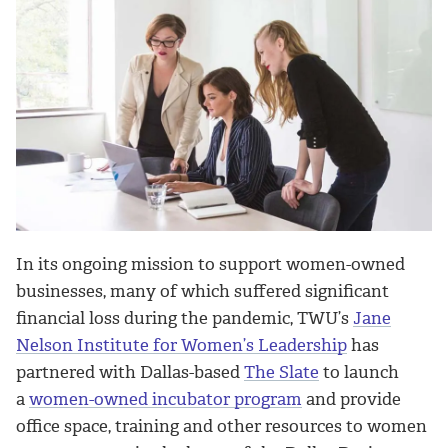
In its ongoing mission to support women-owned
businesses, many of which suffered significant
financial loss during the pandemic, TWU’s
Jane
Nelson Institute for Women’s Leadership
has
partnered with Dallas-based
The Slate
to launch
a
women-owned incubator program
and provide
office space, training and other resources to women