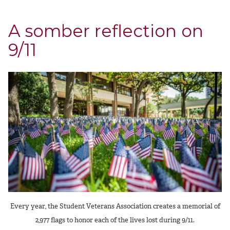
A somber reflection on
9/11
Every year, the Student Veterans Association creates a memorial of
2,977 flags to honor each of the lives lost during 9/11.