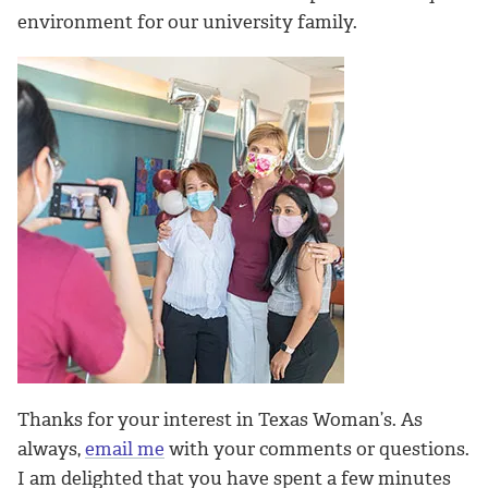
environment for our university family.
Thanks for your interest in Texas Woman’s. As
always,
email me
with your comments or questions.
I am delighted that you have spent a few minutes