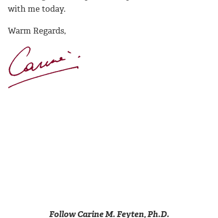
with me today.
Warm Regards,
Follow Carine M. Feyten, Ph.D.