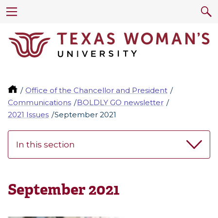
Office of the Chancellor and President
Communications
BOLDLY GO newsletter
2021 Issues
September 2021
In this section
September 2021