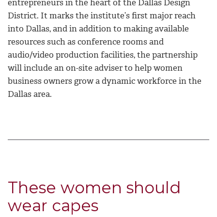
entrepreneurs in the heart of the Dallas Design
District. It marks the institute’s first major reach
into Dallas, and in addition to making available
resources such as conference rooms and
audio/video production facilities, the partnership
will include an on-site adviser to help women
business owners grow a dynamic workforce in the
Dallas area.
These women should
wear capes