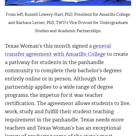
From left, Russell Lowery-Hart, PhD, President for Amarillo College,
and Barbara Lerner, PhD, TWU's Vice Provost for Undergraduate
Studies and Academic Partnerships.
Texas Woman’s this month signed a
general
transfer agreement with Amarillo College
to create
a pathway for students in the panhandle
community to complete their bachelor’s degrees
entirely online or in person. Although the
partnership applies to a wide range of degree
programs, the impetus for it was teacher
certification. The agreement allows students to live,
work, study and fulfill their student teaching
requirement in the panhandle. Texas needs more
teachers and Texas Woman’s has an exceptional