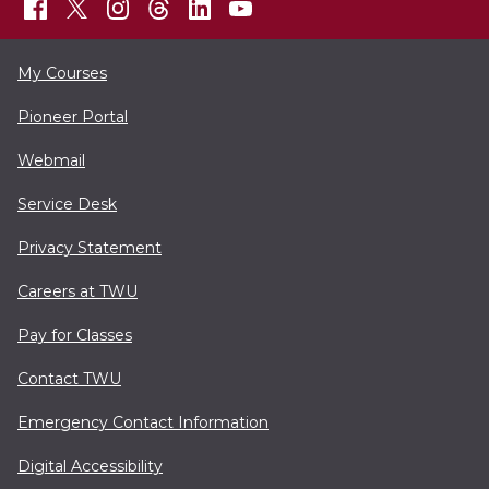
My Courses
Pioneer Portal
Webmail
Service Desk
Privacy Statement
Careers at TWU
Pay for Classes
Contact TWU
Emergency Contact Information
Digital Accessibility