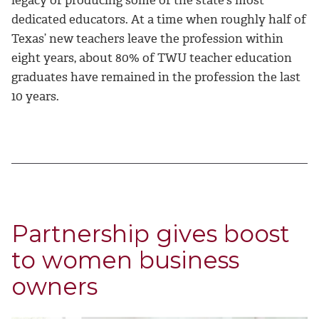
legacy of producing some of the state’s most
dedicated educators. At a time when roughly half of
Texas’ new teachers leave the profession within
eight years, about 80% of TWU teacher education
graduates have remained in the profession the last
10 years.
Partnership gives boost
to women business
owners