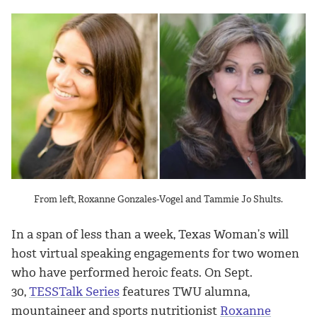
From left, Roxanne Gonzales-Vogel and Tammie Jo Shults.
In a span of less than a week, Texas Woman’s will
host virtual speaking engagements for two women
who have performed heroic feats. On Sept.
30,
TESSTalk Series
features TWU alumna,
mountaineer and sports nutritionist
Roxanne