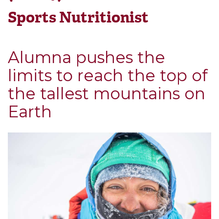
Sports Nutritionist
Alumna pushes the
limits to reach the top of
the tallest mountains on
Earth