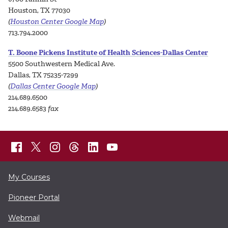
Houston, TX 77030
(
Houston Center Google Map
)
713.794.2000
T. Boone Pickens Institute of Health Sciences-Dallas Center
5500 Southwestern Medical Ave.
Dallas, TX 75235-7299
(
Dallas Center Google Map
)
214.689.6500
214.689.6583
fax
My Courses
Pioneer Portal
Webmail