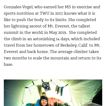
Gonzales-Vogel, who earned her MS in exercise and
sports nutrition at TWU in 2017, knows what it is
like to push the body to its limits. She completed
her lightning ascent of Mt. Everest, the tallest
summit in the world, in May 2019. She completed
the climb in an astonishing 14 days, which included
travel from her hometown of Berkeley, Calif. to Mt.
Everest and back home. The average climber takes
two months to scale the mountain and return to its
base.