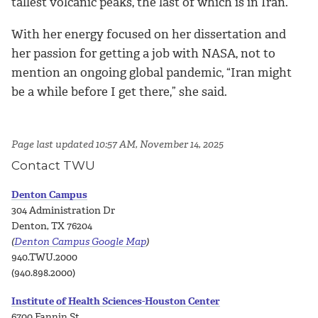
tallest volcanic peaks, the last of which is in Iran.
With her energy focused on her dissertation and
her passion for getting a job with NASA, not to
mention an ongoing global pandemic, “Iran might
be a while before I get there,” she said.
Page last updated 10:57 AM, November 14, 2025
Contact TWU
Denton Campus
304 Administration Dr
Denton, TX 76204
(
Denton Campus Google Map
)
940.TWU.2000
(940.898.2000)
Institute of Health Sciences-Houston Center
6700 Fannin St