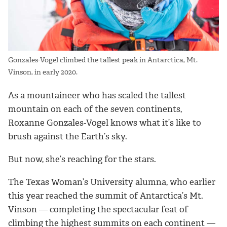
Gonzales-Vogel climbed the tallest peak in Antarctica, Mt.
Vinson, in early 2020.
As a mountaineer who has scaled the tallest
mountain on each of the seven continents,
Roxanne
Gonzales-Vogel
knows what it’s like to
brush against the Earth’s sky.
But now, she’s reaching for the stars.
The Texas Woman’s University alumna, who earlier
this year reached the summit of Antarctica’s Mt.
Vinson — completing the spectacular feat of
climbing the highest summits on each continent —