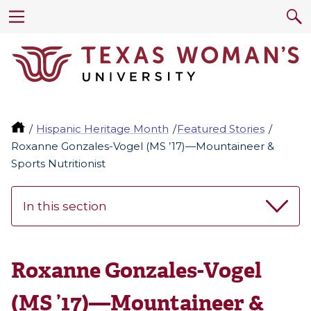
Hispanic Heritage Month
Featured Stories
Roxanne Gonzales-Vogel (MS ’17)—Mountaineer &
Sports Nutritionist
In this section
Roxanne Gonzales-Vogel
(MS ’17)—Mountaineer &