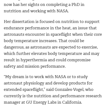
now has her sights on completing a PhD in
nutrition and working with NASA.
Her dissertation is focused on nutrition to support
endurance performance in the heat, an issue that
astronauts encounter in spaceflight when their core
body temperature increases. That could be
dangerous, as astronauts are expected to exercise,
which further elevates body temperature and may
result in hyperthermia and could compromise
safety and mission performance.
“My dream is to work with NASA or to study
astronaut physiology and develop products for
extended spaceflight,” said Gonzales-Vogel, who
currently is the nutrition and performance research
manager at GU Energy Labs in California.