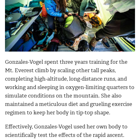
Gonzales-Vogel spent three years training for the
Mt. Everest climb by scaling other tall peaks,
completing high-altitude, long-distance runs, and
working and sleeping in oxygen-limiting quarters to
simulate conditions on the mountain. She also
maintained a meticulous diet and grueling exercise
regimen to keep her body in tip-top shape.
Effectively, Gonzales-Vogel used her own body to
scientifically test the effects of the rapid ascent.