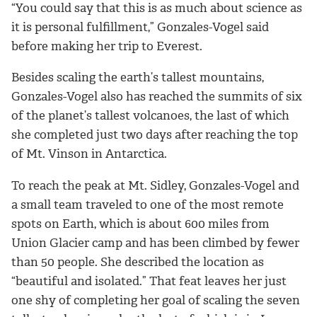
“You could say that this is as much about science as
it is personal fulfillment,” Gonzales-Vogel said
before making her trip to Everest.
Besides scaling the earth’s tallest mountains,
Gonzales-Vogel also has reached the summits of six
of the planet’s tallest volcanoes, the last of which
she completed just two days after reaching the top
of Mt. Vinson in Antarctica.
To reach the peak at Mt. Sidley, Gonzales-Vogel and
a small team traveled to one of the most remote
spots on Earth, which is about 600 miles from
Union Glacier camp and has been climbed by fewer
than 50 people. She described the location as
“beautiful and isolated.” That feat leaves her just
one shy of completing her goal of scaling the seven