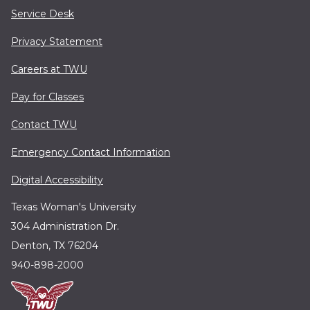
Service Desk
Privacy Statement
Careers at TWU
Pay for Classes
Contact TWU
Emergency Contact Information
Digital Accessibility
Texas Woman's University
304 Administration Dr.
Denton, TX 76204
940-898-2000