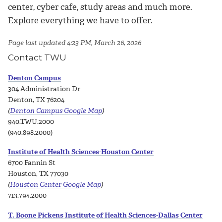
center, cyber cafe, study areas and much more.
Explore everything we have to offer.
Page last updated 4:23 PM, March 26, 2026
Contact TWU
Denton Campus
304 Administration Dr
Denton, TX 76204
(
Denton Campus Google Map
)
940.TWU.2000
(940.898.2000)
Institute of Health Sciences-Houston Center
6700 Fannin St
Houston, TX 77030
(
Houston Center Google Map
)
713.794.2000
T. Boone Pickens Institute of Health Sciences-Dallas Center