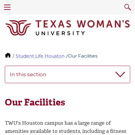
Student Life Houston
Our Facilities
In this section
Our Facilities
TWU's Houston campus has a large range of
amenities available to students, including a fitness