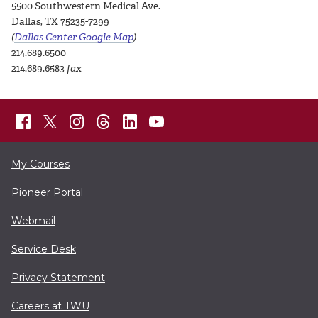
5500 Southwestern Medical Ave.
Dallas, TX 75235-7299
(
Dallas Center Google Map
)
214.689.6500
214.689.6583
fax
My Courses
Pioneer Portal
Webmail
Service Desk
Privacy Statement
Careers at TWU