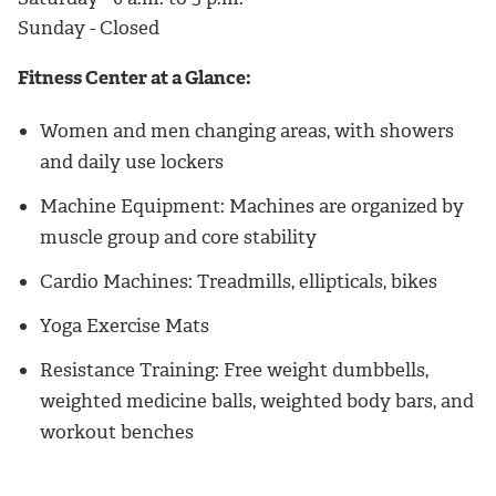
Sunday - Closed
Fitness Center at a Glance:
Women and men changing areas, with showers
and daily use lockers
Machine Equipment: Machines are organized by
muscle group and core stability
Cardio Machines: Treadmills, ellipticals, bikes
Yoga Exercise Mats
Resistance Training: Free weight dumbbells,
weighted medicine balls, weighted body bars, and
workout benches