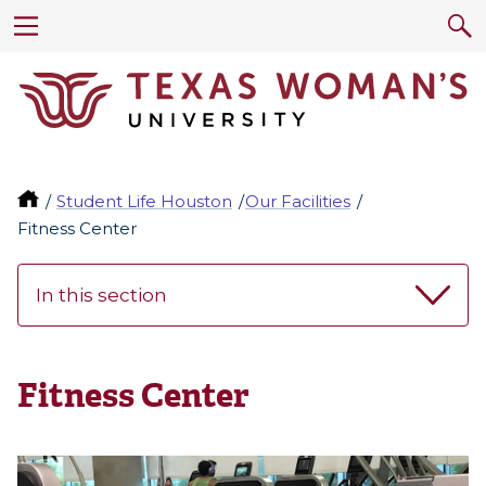
Student Life Houston
Our Facilities
Fitness Center
In this section
Fitness Center