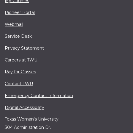
My Courses
Pioneer Portal
Webmail
Service Desk
Privacy Statement
Careers at TWU
Pay for Classes
Contact TWU
Emergency Contact Information
Digital Accessibility
Texas Woman's University
304 Administration Dr.