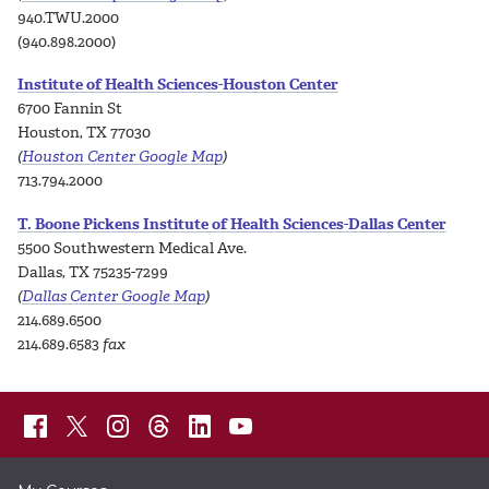
940.TWU.2000
(940.898.2000)
Institute of Health Sciences-Houston Center
6700 Fannin St
Houston, TX 77030
(
Houston Center Google Map
)
713.794.2000
T. Boone Pickens Institute of Health Sciences-Dallas Center
5500 Southwestern Medical Ave.
Dallas, TX 75235-7299
(
Dallas Center Google Map
)
214.689.6500
214.689.6583
fax