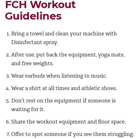
FCH Workout
Guidelines
Bring a towel and clean your machine with
Disinfectant spray.
After use, put back the equipment, yoga mats,
and free weights.
Wear earbuds when listening to music.
Wear a shirt at all times and athletic shoes.
Don’t rest on the equipment if someone is
waiting for it.
Share the workout equipment and floor space.
Offer to spot someone if you see them struggling.