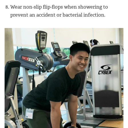
Wear non-slip flip-flops when showering to
prevent an accident or bacterial infection.