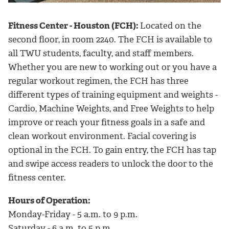
Fitness Center - Houston (FCH):
Located on the
second floor, in room 2240. The FCH is available to
all TWU students, faculty, and staff members.
Whether you are new to working out or you have a
regular workout regimen, the FCH has three
different types of training equipment and weights -
Cardio, Machine Weights, and Free Weights to help
improve or reach your fitness goals in a safe and
clean workout environment. Facial covering is
optional in the FCH. To gain entry, the FCH has tap
and swipe access readers to unlock the door to the
fitness center.
Hours of Operation:
Monday-Friday - 5 a.m. to 9 p.m.
Saturday - 6 a.m. to 5 p.m.