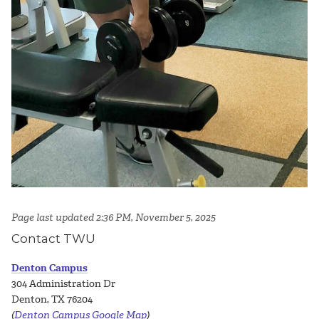
Page last updated 2:36 PM, November 5, 2025
Contact TWU
Denton Campus
304 Administration Dr
Denton, TX 76204
(
Denton Campus Google Map
)