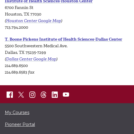
Institute of Health Sciences-Houston Center
6700 Fannin St
Houston, TX 77030
(
Houston Center Google Map
)
713.794.2000
T. Boone Pickens Institute of Health Sciences-Dallas Center
5500 Southwestern Medical Ave.
Dallas, TX 75235-7299
(
Dallas Center Google Map
)
214.689.6500
214.689.6583
fax
My Courses
Pioneer Portal