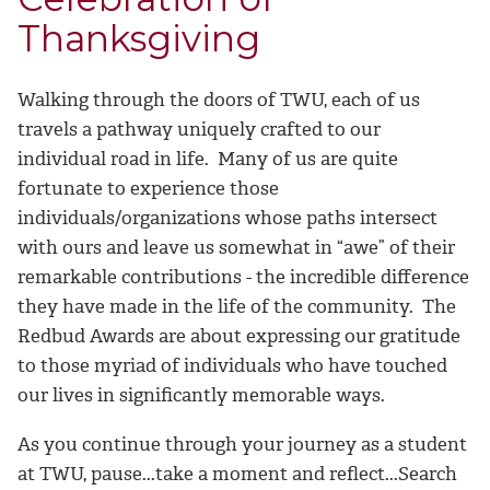
Thanksgiving
Walking through the doors of TWU, each of us
travels a pathway uniquely crafted to our
individual road in life. Many of us are quite
fortunate to experience those
individuals/organizations whose paths intersect
with ours and leave us somewhat in “awe” of their
remarkable contributions - the incredible difference
they have made in the life of the community. The
Redbud Awards are about expressing our gratitude
to those myriad of individuals who have touched
our lives in significantly memorable ways.
As you continue through your journey as a student
at TWU, pause...take a moment and reflect...Search