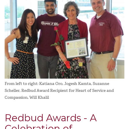
From left to right: Katiana Oro, Jogesh Kamta, Suzanne
Scheller, Redbud Award Recipient for Heart of Service and
Compassion, Will Khalil
Redbud Awards - A
Celebration of