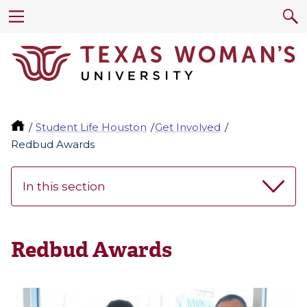
Student Life Houston
Get Involved
Redbud Awards
In this section
Redbud Awards