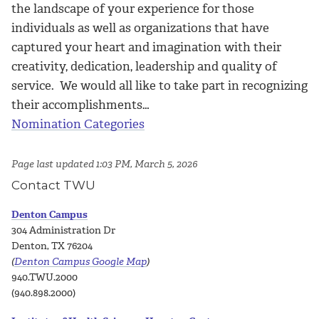
the landscape of your experience for those
individuals as well as organizations that have
captured your heart and imagination with their
creativity, dedication, leadership and quality of
service. We would all like to take part in recognizing
their accomplishments…
Nomination Categories
Page last updated 1:03 PM, March 5, 2026
Contact TWU
Denton Campus
304 Administration Dr
Denton, TX 76204
(
Denton Campus Google Map
)
940.TWU.2000
(940.898.2000)