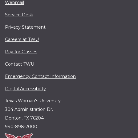
Webmail
Service Desk
Privacy Statement
Careers at TWU
Pay for Classes
Contact TWU
Emergency Contact Information
Digital Accessibility
Texas Woman's University
304 Administration Dr.
Denton, TX 76204
940-898-2000