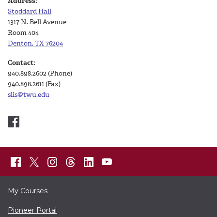
Address:
Stoddard Hall
1317 N. Bell Avenue
Room 404
Denton, TX 76204
Contact:
940.898.2602 (Phone)
940.898.2611 (Fax)
slis@twu.edu
My Courses
Pioneer Portal