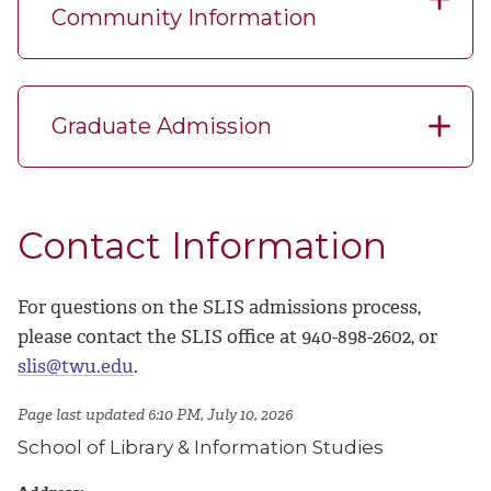
Community Information
Graduate Admission
Contact Information
For questions on the SLIS admissions process,
please contact the SLIS office at 940-898-2602, or
slis@twu.edu
.
Page last updated 6:10 PM, July 10, 2026
School of Library & Information Studies