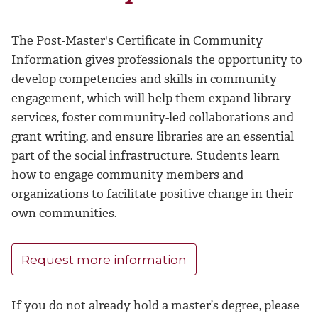
The Post-Master's Certificate in Community
Information gives professionals the opportunity to
develop competencies and skills in community
engagement, which will help them expand library
services, foster community-led collaborations and
grant writing, and ensure libraries are an essential
part of the social infrastructure. Students learn
how to engage community members and
organizations to facilitate positive change in their
own communities.
Request more information
If you do not already hold a master’s degree, please