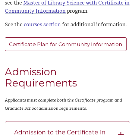
see the
Master of Library Science with Certificate in
Community Information
program.
See the
courses section
for additional information.
Certificate Plan for Community Information
Admission
Requirements
Applicants must complete both the Certificate program and
Graduate School admission requirements.
Admission to the Certificate in