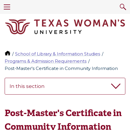
School of Library & Information Studies
Programs & Admission Requirements
Post-Master's Certificate in Community Information
In this section
Post-Master's Certificate in
Community Information