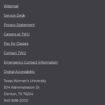
Webmail
Service Desk
Privacy Statement
Careers at TWU
Pay for Classes
Contact TWU
Emergency Contact Information
Digital Accessibility
Texas Woman's University
304 Administration Dr.
Denton, TX 76204
940-898-2000