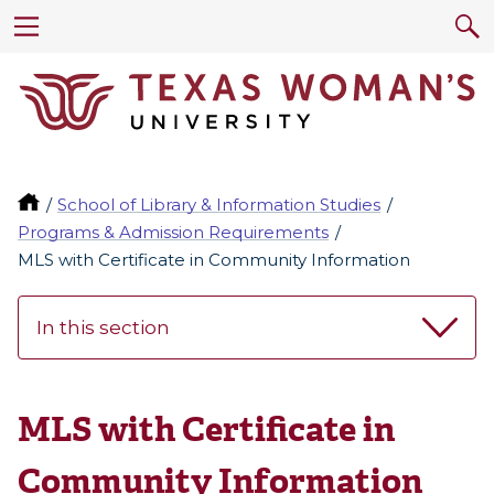
School of Library & Information Studies
Programs & Admission Requirements
MLS with Certificate in Community Information
In this section
MLS with Certificate in
Community Information