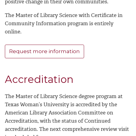
positive change in their own communities.
The Master of Library Science with Certificate in
Community Information program is entirely
online.
Request more information
Accreditation
The Master of Library Science degree program at
Texas Woman’s University is accredited by the
American Library Association Committee on
Accreditation, with the status of Continued
accreditation. The next comprehensive review visit