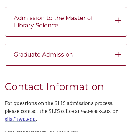
Admission to the Master of
Library Science
Graduate Admission
Contact Information
For questions on the SLIS admissions process,
please contact the SLIS office at 940-898-2602, or
slis@twu.edu
.