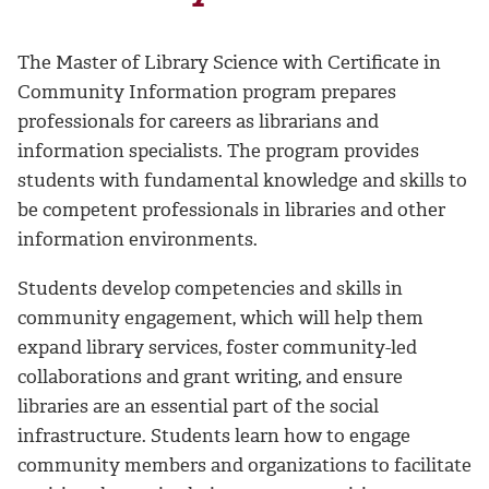
The Master of Library Science with Certificate in
Community Information program prepares
professionals for careers as librarians and
information specialists. The program provides
students with fundamental knowledge and skills to
be competent professionals in libraries and other
information environments.
Students develop competencies and skills in
community engagement, which will help them
expand library services, foster community-led
collaborations and grant writing, and ensure
libraries are an essential part of the social
infrastructure. Students learn how to engage
community members and organizations to facilitate