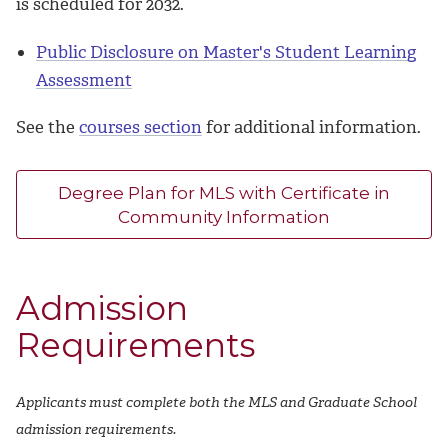
is scheduled for 2032.
Public Disclosure on Master's Student Learning
Assessment
See the
courses section
for additional information.
Degree Plan for MLS with Certificate in
Community Information
Admission
Requirements
Applicants must complete both the MLS and Graduate School
admission requirements.