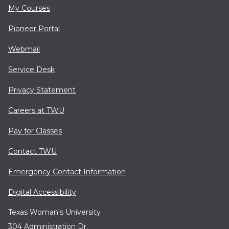
My Courses
Pioneer Portal
Webmail
Service Desk
Privacy Statement
Careers at TWU
Pay for Classes
Contact TWU
Emergency Contact Information
Digital Accessibility
Texas Woman's University
304 Administration Dr.