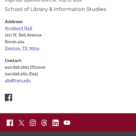
Page last updated 6:08 PM, July 10, 2026
School of Library & Information Studies
Address:
Stoddard Hall
1317 N. Bell Avenue
Room 404
Denton, TX 76204
Contact:
940.898.2602 (Phone)
940.898.2611 (Fax)
slis@twu.edu