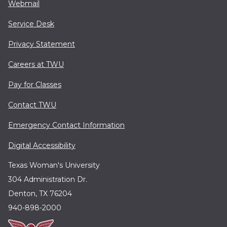
Webmail
Service Desk
Privacy Statement
Careers at TWU
Pay for Classes
Contact TWU
Emergency Contact Information
Digital Accessibility
Texas Woman's University
304 Administration Dr.
Denton, TX 76204
940-898-2000