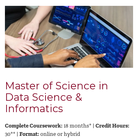
Master of Science in
Data Science &
Informatics
Complete Coursework:
18 months* |
Credit Hours:
30** |
Format:
online or hybrid