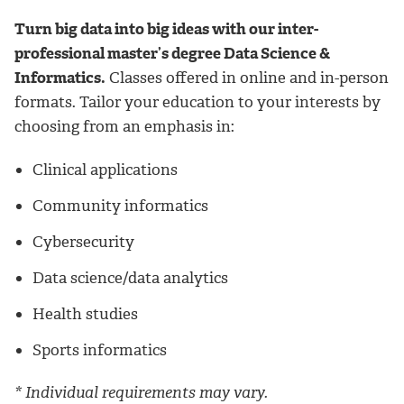
Turn big data into big ideas with our inter-
professional master’s degree Data Science &
Informatics.
Classes offered in online and in-person
formats. Tailor your education to your interests by
choosing from an emphasis in:
Clinical applications
Community informatics
Cybersecurity
Data science/data analytics
Health studies
Sports informatics
* Individual requirements may vary.