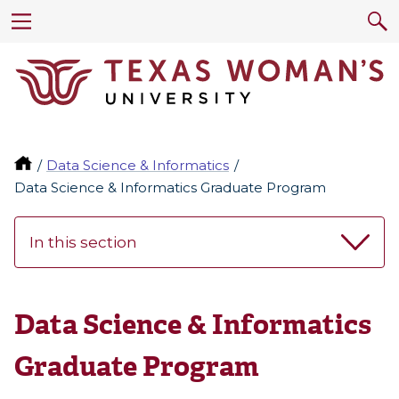
Data Science & Informatics
Data Science & Informatics Graduate Program
In this section
Data Science & Informatics
Graduate Program