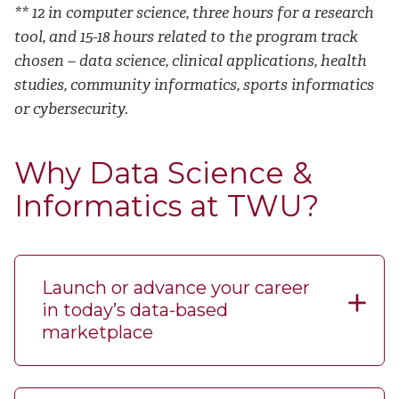
** 12 in computer science, three hours for a research
tool, and 15-18 hours related to the program track
chosen – data science, clinical applications, health
studies, community informatics, sports informatics
or cybersecurity.
Why Data Science &
Informatics at TWU?
Launch or advance your career
in today’s data-based
marketplace