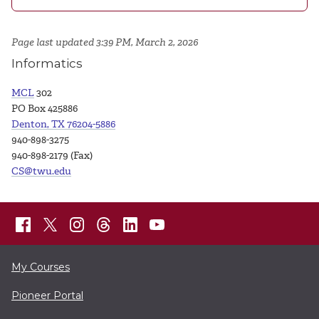
Page last updated 3:39 PM, March 2, 2026
Informatics
MCL
302
PO Box 425886
Denton, TX 76204-5886
940-898-3275
940-898-2179 (Fax)
CS@twu.edu
My Courses
Pioneer Portal