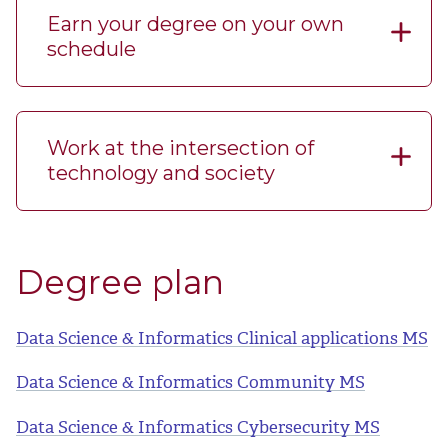
Earn your degree on your own
schedule
Work at the intersection of
technology and society
Degree plan
Data Science & Informatics Clinical applications MS
Data Science & Informatics Community MS
Data Science & Informatics Cybersecurity MS