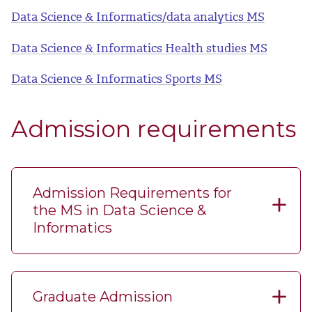
Data Science & Informatics/data analytics MS
Data Science & Informatics Health studies MS
Data Science & Informatics Sports MS
Admission requirements
Admission Requirements for
the MS in Data Science &
Informatics
Graduate Admission