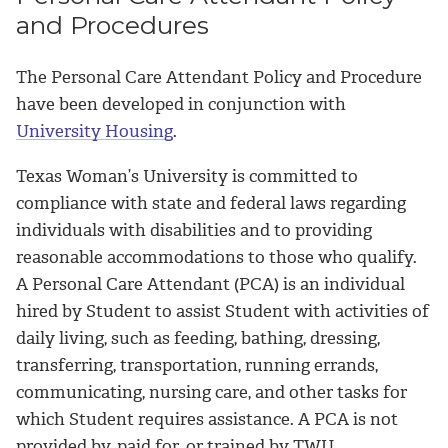
and Procedures
The Personal Care Attendant Policy and Procedure
have been developed in conjunction with
University Housing
.
Texas Woman’s University is committed to
compliance with state and federal laws regarding
individuals with disabilities and to providing
reasonable accommodations to those who qualify.
A Personal Care Attendant (PCA) is an individual
hired by Student to assist Student with activities of
daily living, such as feeding, bathing, dressing,
transferring, transportation, running errands,
communicating, nursing care, and other tasks for
which Student requires assistance. A PCA is not
provided by, paid for, or trained by TWU