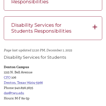
Responsibilities
Disability Services for
Students Responsibilities
Page last updated 12:20 PM, December 1, 2025
Disability Services for Students
Denton Campus
1315 N. Bell Avenue
CFO
106
Denton, Texas 76204-5966
Phone 940.898.3835
dss@twu.edu
Hours: M-F 8a-5p