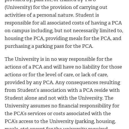
(University) for the provision of carrying out
activities of a personal nature. Student is
responsible for all associated costs of having a PCA
on campus including, but not necessarily limited to,
housing the PCA, providing meals for the PCA, and
purchasing a parking pass for the PCA.
The University is in no way responsible for the
actions of a PCA and will have no liability for those
actions or for the level of care, or lack of care,
provided by any PCA. Any consequences resulting
from Student’s association with a PCA reside with
Student alone and not with the University. The
University assumes no financial responsibility for
the PCA’s services or costs associated with the
PCA’s access to the University (parking, housing,
meals, etc) except for the university required