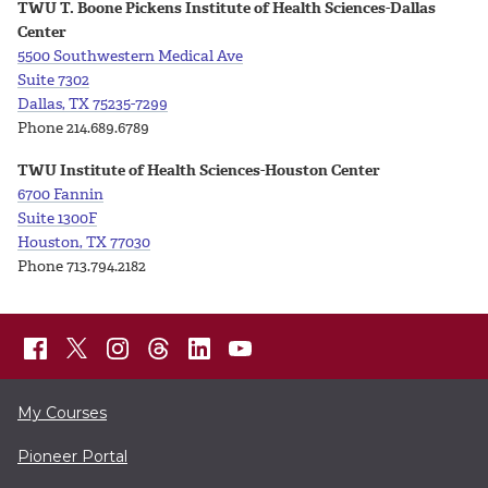
TWU T. Boone Pickens Institute of Health Sciences-Dallas
Center
5500 Southwestern Medical Ave
Suite
7302
Dallas, TX 75235-7299
Phone 214.689.6789
TWU Institute of Health Sciences-Houston Center
6700 Fannin
Suite 1300F
Houston, TX 77030
Phone 713.794.2182
My Courses
Pioneer Portal