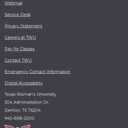
Webmail
Service Desk
Privacy Statement
Careers at TWU
Pay for Classes
Contact TWU
Emergency Contact Information
Digital Accessibility
Texas Woman's University
304 Administration Dr.
Denton, TX 76204
940-898-2000