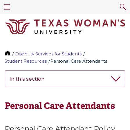
Disability Services for Students
Student Resources
Personal Care Attendants
In this section
Personal Care Attendants
Personal Care Attendant Policy