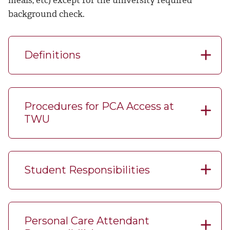
background check.
Definitions
Procedures for PCA Access at
TWU
Student Responsibilities
Personal Care Attendant