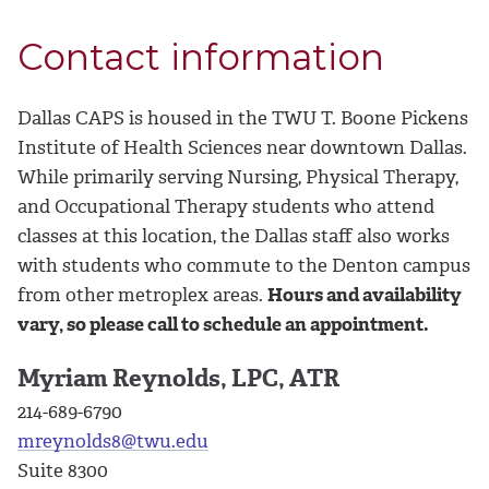
Contact information
Dallas CAPS is housed in the TWU T. Boone Pickens
Institute of Health Sciences near downtown Dallas.
While primarily serving Nursing, Physical Therapy,
and Occupational Therapy students who attend
classes at this location, the Dallas staff also works
with students who commute to the Denton campus
from other metroplex areas.
Hours and availability
vary, so please call to schedule an appointment.
Myriam Reynolds, LPC, ATR
214-689-6790
mreynolds8@twu.edu
Suite 8300