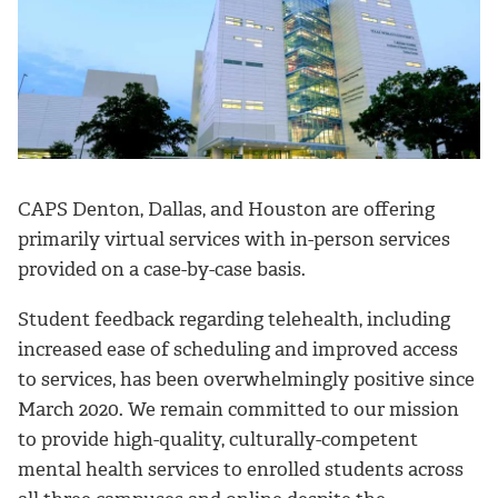
CAPS Denton, Dallas, and Houston are offering
primarily virtual services with in-person services
provided on a case-by-case basis.
Student feedback regarding telehealth, including
increased ease of scheduling and improved access
to services, has been overwhelmingly positive since
March 2020. We remain committed to our mission
to provide high-quality, culturally-competent
mental health services to enrolled students across