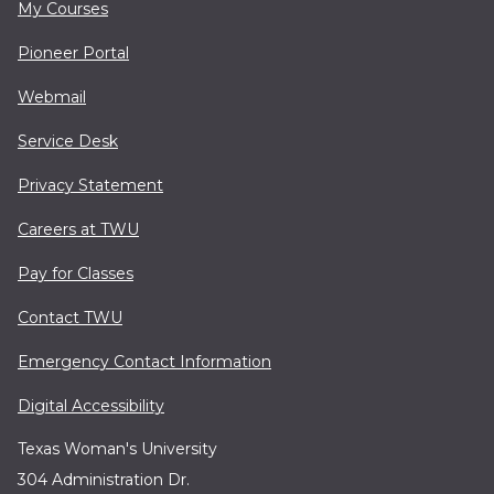
My Courses
Pioneer Portal
Webmail
Service Desk
Privacy Statement
Careers at TWU
Pay for Classes
Contact TWU
Emergency Contact Information
Digital Accessibility
Texas Woman's University
304 Administration Dr.