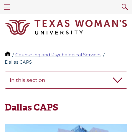
Counseling and Psychological Services
Dallas CAPS
In this section
Dallas CAPS