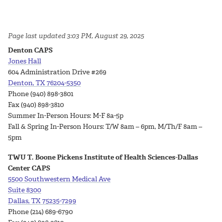
Page last updated 3:03 PM, August 29, 2025
Denton CAPS
Jones Hall
604 Administration Drive #269
Denton, TX 76204-5350
Phone (940) 898-3801
Fax (940) 898-3810
Summer In-Person Hours: M-F 8a-5p
Fall & Spring In-Person Hours: T/W 8am – 6pm, M/Th/F 8am –
5pm
TWU T. Boone Pickens Institute of Health Sciences-Dallas
Center CAPS
5500 Southwestern Medical Ave
Suite 8300
Dallas, TX 75235-7299
Phone
(214) 689-6790