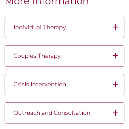
More Information
Individual Therapy
Couples Therapy
Crisis Intervention
Outreach and Consultation