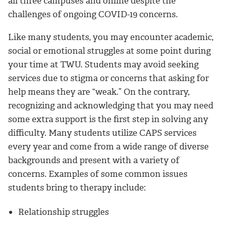
all three campuses and online despite the
challenges of ongoing COVID-19 concerns.
Like many students, you may encounter academic,
social or emotional struggles at some point during
your time at TWU. Students may avoid seeking
services due to stigma or concerns that asking for
help means they are “weak.” On the contrary,
recognizing and acknowledging that you may need
some extra support is the first step in solving any
difficulty. Many students utilize CAPS services
every year and come from a wide range of diverse
backgrounds and present with a variety of
concerns. Examples of some common issues
students bring to therapy include:
Relationship struggles