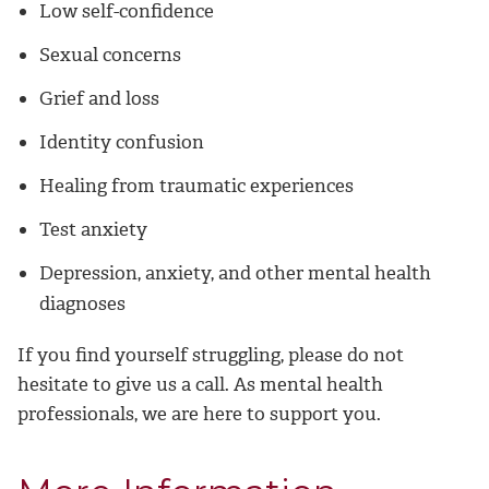
Low self-confidence
Sexual concerns
Grief and loss
Identity confusion
Healing from traumatic experiences
Test anxiety
Depression, anxiety, and other mental health
diagnoses
If you find yourself struggling, please do not
hesitate to give us a call. As mental health
professionals, we are here to support you.