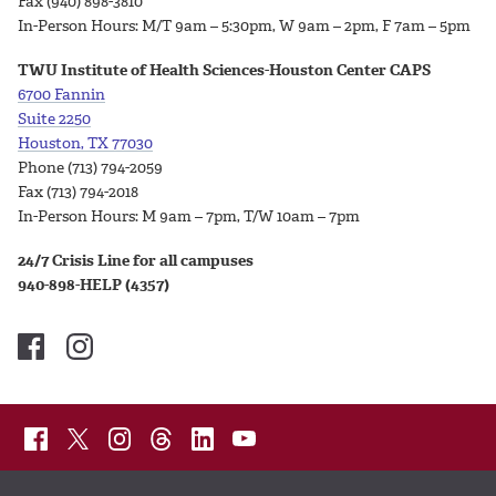
Fax (940) 898-3810
In-Person Hours:
M/T 9am – 5:30pm, W 9am – 2pm, F 7am – 5pm
TWU Institute of Health Sciences-Houston Center CAPS
6700 Fannin
Suite 2250
Houston, TX 77030
Phone (713) 794-2059
Fax (713) 794-2018
In-Person Hours:
M 9am – 7pm, T/W 10am – 7pm
24/7 Crisis Line for all campuses
940-898-HELP (4357)