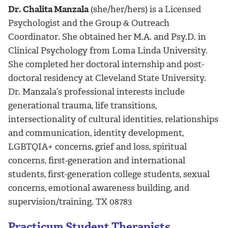
Dr. Chalita Manzala
(she/her/hers) is a Licensed
Psychologist and the Group & Outreach
Coordinator. She obtained her M.A. and Psy.D. in
Clinical Psychology from Loma Linda University.
She completed her doctoral internship and post-
doctoral residency at Cleveland State University.
Dr. Manzala’s professional interests include
generational trauma, life transitions,
intersectionality of cultural identities, relationships
and communication, identity development,
LGBTQIA+ concerns, grief and loss, spiritual
concerns, first-generation and international
students, first-generation college students, sexual
concerns, emotional awareness building, and
supervision/training. TX 08783
Practicum Student Therapists