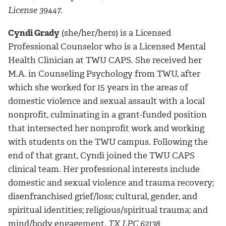
License 39447.
Cyndi Grady
(she/her/hers) is a Licensed
Professional Counselor who is a Licensed Mental
Health Clinician at TWU CAPS. She received her
M.A. in Counseling Psychology from TWU, after
which she worked for 15 years in the areas of
domestic violence and sexual assault with a local
nonprofit, culminating in a grant-funded position
that intersected her nonprofit work and working
with students on the TWU campus. Following the
end of that grant, Cyndi joined the TWU CAPS
clinical team. Her professional interests include
domestic and sexual violence and trauma recovery;
disenfranchised grief/loss; cultural, gender, and
spiritual identities; religious/spiritual trauma; and
mind/body engagement.
TX LPC 62138