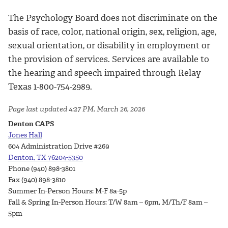
The Psychology Board does not discriminate on the
basis of race, color, national origin, sex, religion, age,
sexual orientation, or disability in employment or
the provision of services. Services are available to
the hearing and speech impaired through Relay
Texas 1-800-754-2989.
Page last updated 4:27 PM, March 26, 2026
Denton CAPS
Jones Hall
604 Administration Drive #269
Denton, TX 76204-5350
Phone (940) 898-3801
Fax (940) 898-3810
Summer In-Person Hours: M-F 8a-5p
Fall & Spring In-Person Hours: T/W 8am – 6pm, M/Th/F 8am –
5pm