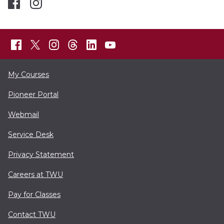
My Courses
Pioneer Portal
Webmail
Service Desk
Privacy Statement
Careers at TWU
Pay for Classes
Contact TWU