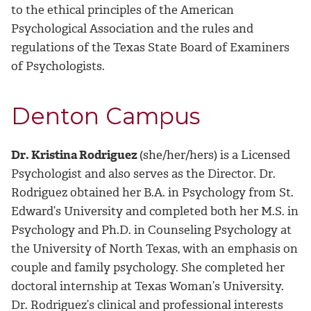
to the ethical principles of the American
Psychological Association and the rules and
regulations of the Texas State Board of Examiners
of Psychologists.
Denton Campus
Dr. Kristina Rodriguez
(she/her/hers) is a Licensed
Psychologist and also serves as the
Director.
Dr.
Rodriguez obtained her B.A. in Psychology from St.
Edward’s University and completed both her M.S. in
Psychology and Ph.D. in Counseling Psychology at
the University of North Texas, with an emphasis on
couple and family psychology. She completed her
doctoral internship at Texas Woman’s University.
Dr. Rodriguez’s clinical and professional interests