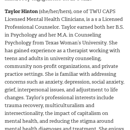
Taylor Hinton
(she/her/hers), one of TWU CAPS
Licensed Mental Health Clinicians, is a
s a Licensed
Professional Counselor
. Taylor earned both her B.S.
in Psychology and her M.A. in Counseling
Psychology from Texas Woman’s University. She
has gained experience as a therapist working with
teens and adults in university counseling,
community non-profit organizations, and private
practice settings. She is familiar with addressing
concerns such as anxiety, depression, social anxiety,
grief, interpersonal issues, and adjustment to life
changes. Taylor’s professional interests include
trauma recovery, multiculturalism and
intersectionality, the impact of capitalism on
mental health, and reducing the stigma around
mental health diagnoses and treatment. She enjoys