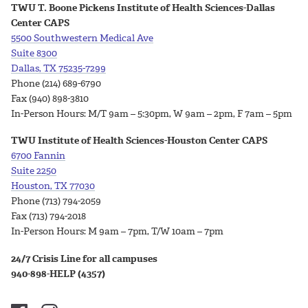
TWU T. Boone Pickens Institute of Health Sciences-Dallas
Center CAPS
5500 Southwestern Medical Ave
Suite 8300
Dallas, TX 75235-7299
Phone
(214) 689-6790
Fax (940) 898-3810
In-Person Hours:
M/T 9am – 5:30pm, W 9am – 2pm, F 7am – 5pm
TWU Institute of Health Sciences-Houston Center CAPS
6700 Fannin
Suite 2250
Houston, TX 77030
Phone (713) 794-2059
Fax (713) 794-2018
In-Person Hours:
M 9am – 7pm, T/W 10am – 7pm
24/7 Crisis Line for all campuses
940-898-HELP (4357)