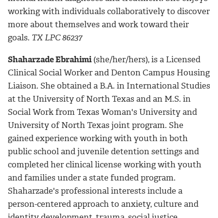
working with individuals collaboratively to discover
more about themselves and work toward their
goals.
TX LPC 86237
Shaharzade Ebrahimi
(she/her/hers), is a Licensed
Clinical Social Worker and Denton Campus Housing
Liaison. She obtained a B.A. in International Studies
at the University of North Texas and an M.S. in
Social Work from Texas Woman's University and
University of North Texas joint program. She
gained experience working with youth in both
public school and juvenile detention settings and
completed her clinical license working with youth
and families under a state funded program.
Shaharzade's professional interests include a
person-centered approach to anxiety, culture and
identity development, trauma, social justice,