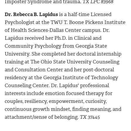
Imposter Syndrome and trauma.
TX LPC 83968
Dr. Rebecca B. Lapidus
is a half-time Licensed
Psychologist at the TWU T. Boone Pickens Institute
of Health Sciences-Dallas Center campus. Dr.
Lapidus received her Ph.D. in Clinical and
Community Psychology from Georgia State
University. She completed her doctoral internship
training at The Ohio State University Counseling
and Consultation Center and her post-doctoral
residency at the Georgia Institute of Technology
Counseling Center. Dr. Lapidus' professional
interests include emotion focused therapy for
couples, resiliency, empowerment, curiosity,
continuous growth mindset, finding meaning, and
attachment/sense of belonging.
TX 37445