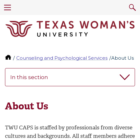
Counseling and Psychological Services
About Us
In this section
About Us
TWU CAPS is staffed by professionals from diverse
cultures and backgrounds. All staff members adhere