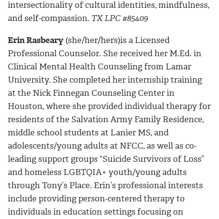
intersectionality of cultural identities, mindfulness,
and self-compassion.
TX LPC #85409
Erin Rasbeary
(she/her/hers)
is a Licensed
Professional Counselor.
She received her M.Ed. in
Clinical Mental Health Counseling from Lamar
University. She completed her internship training
at the Nick Finnegan Counseling Center in
Houston, where she provided individual therapy for
residents of the Salvation Army Family Residence,
middle school students at Lanier MS, and
adolescents/young adults at NFCC, as well as co-
leading support groups “Suicide Survivors of Loss”
and homeless LGBTQIA+ youth/young adults
through Tony’s Place. Erin’s professional interests
include providing person-centered therapy to
individuals in education settings focusing on