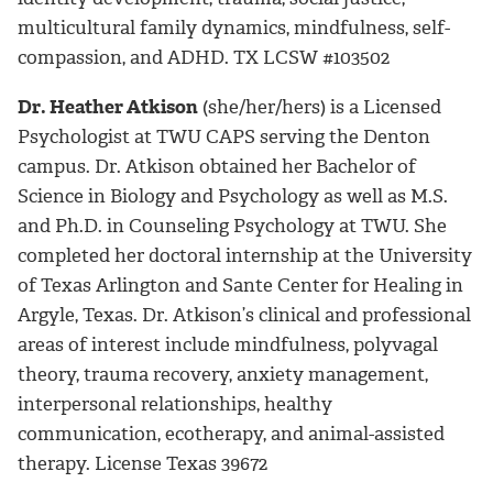
multicultural family dynamics, mindfulness, self-
compassion, and ADHD. TX LCSW #103502
Dr. Heather Atkison
(she/her/hers) is a Licensed
Psychologist at TWU CAPS serving the Denton
campus. Dr. Atkison obtained her Bachelor of
Science in Biology and Psychology as well as M.S.
and Ph.D. in Counseling Psychology at TWU. She
completed her doctoral internship at the University
of Texas Arlington and Sante Center for Healing in
Argyle, Texas. Dr. Atkison’s clinical and professional
areas of interest include mindfulness, polyvagal
theory, trauma recovery, anxiety management,
interpersonal relationships, healthy
communication, ecotherapy, and animal-assisted
therapy. License Texas 39672