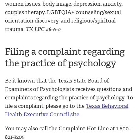
women issues, body image, depression, anxiety,
couples therapy, LGBTQIA+ counseling/sexual
orientation discovery, and religious/spiritual
trauma.
TX LPC #85357
Filing a complaint regarding
the practice of psychology
Be it known that the Texas State Board of
Examiners of Psychologists receives questions and
complaints regarding the practice of psychology. To
file a complaint, please go to the
Texas Behavioral
Health Executive Council site
.
You may also call the Complaint Hot Line at 1-800-
821-3205