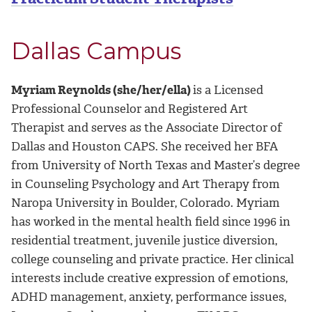
Dallas Campus
Myriam Reynolds (she/her/ella)
is a Licensed
Professional Counselor and Registered Art
Therapist and serves as the Associate Director of
Dallas and Houston CAPS. She received her BFA
from University of North Texas and Master’s degree
in Counseling Psychology and Art Therapy from
Naropa University in Boulder, Colorado. Myriam
has worked in the mental health field since 1996 in
residential treatment, juvenile justice diversion,
college counseling and private practice. Her clinical
interests include creative expression of emotions,
ADHD management, anxiety, performance issues,