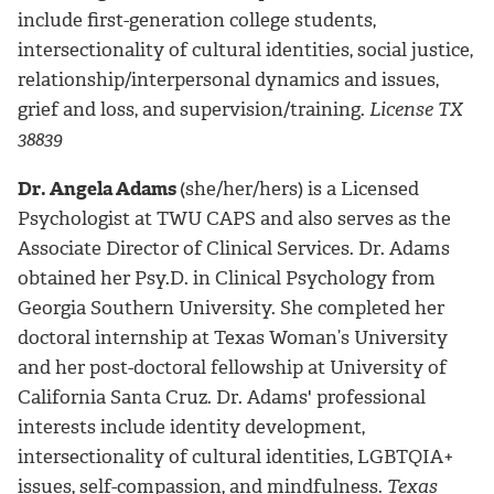
include first-generation college students,
intersectionality of cultural identities, social justice,
relationship/interpersonal dynamics and issues,
grief and loss, and supervision/training.
License TX
38839
Dr. Angela Adams
(she/her/hers) is a Licensed
Psychologist at TWU CAPS and also serves as the
Associate Director of Clinical Services
. Dr. Adams
obtained her Psy.D. in Clinical Psychology from
Georgia Southern University. She completed her
doctoral internship at Texas Woman’s University
and her post-doctoral fellowship at University of
California Santa Cruz. Dr. Adams' professional
interests include identity development,
intersectionality of cultural identities, LGBTQIA+
issues, self-compassion, and mindfulness.
Texas