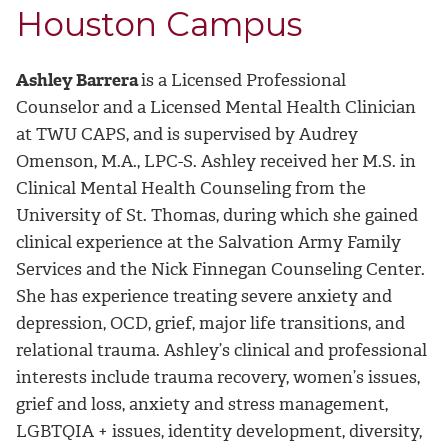
Houston Campus
Ashley Barrera
is a Licensed Professional
Counselor and a Licensed Mental Health Clinician
at TWU CAPS, and is supervised by Audrey
Omenson, M.A., LPC-S. Ashley received her M.S. in
Clinical Mental Health Counseling from the
University of St. Thomas, during which she gained
clinical experience at the Salvation Army Family
Services and the Nick Finnegan Counseling Center.
She has experience treating severe anxiety and
depression, OCD, grief, major life transitions, and
relational trauma. Ashley’s clinical and professional
interests include trauma recovery, women’s issues,
grief and loss, anxiety and stress management,
LGBTQIA + issues, identity development, diversity,