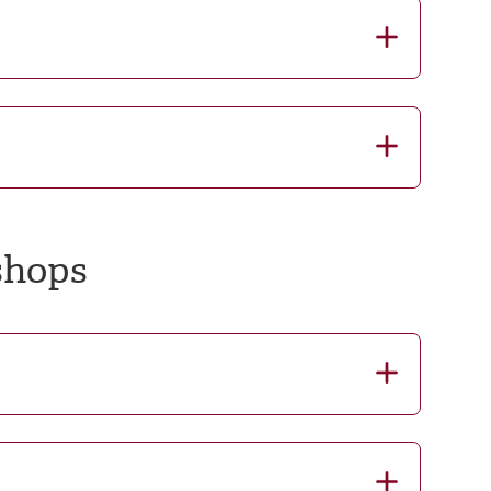
shops