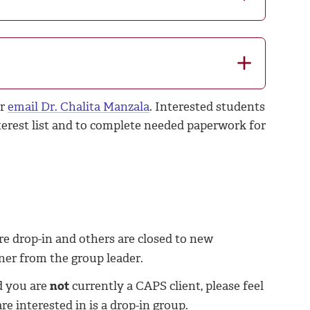
or
email Dr. Chalita Manzala
. Interested students
terest list and to complete needed paperwork for
re drop-in and others are closed to new
ner from the group leader.
d you are
not
currently a CAPS client, please feel
e interested in is a drop-in group.