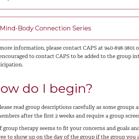
Mind-Body Connection Series
 more information, please contact CAPS at 940-898-3801 
 encouraged to contact CAPS to be added to the group in
icipation.
ow do I begin?
lease read group descriptions carefully as some groups a
embers after the first 2 weeks and require a group scree
f group therapy seems to fit your concerns and goals an
ree to show up on the day of the group if the group you ar