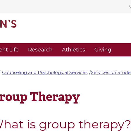
ent Life
Research
Athletics
Giving
Counseling and Psychological Services
Services for Stude
roup Therapy
hat is group therapy