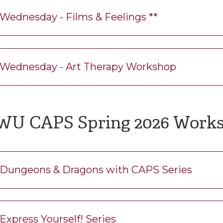
Wednesday - Films & Feelings **
Wednesday - Art Therapy Workshop
WU CAPS Spring 2026 Work
Dungeons & Dragons with CAPS Series
Express Yourself! Series