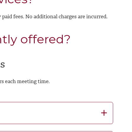
y paid fees. No additional charges are incurred.
tly offered?
s
rs each meeting time.