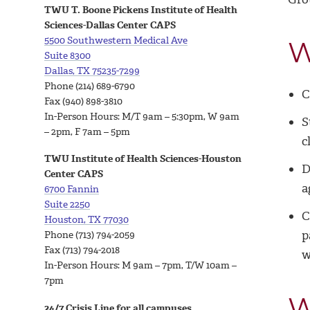
TWU T. Boone Pickens Institute of Health
Sciences-Dallas Center CAPS
5500 Southwestern Medical Ave
W
Suite 8300
Dallas, TX 75235-7299
Phone
(214) 689-6790
C
Fax (940) 898-3810
In-Person Hours:
M/T 9am – 5:30pm, W 9am
S
– 2pm, F 7am – 5pm
c
TWU Institute of Health Sciences-Houston
D
Center CAPS
a
6700 Fannin
Suite 2250
C
Houston, TX 77030
p
Phone (713) 794-2059
Fax (713) 794-2018
w
In-Person Hours:
M 9am – 7pm, T/W 10am –
7pm
W
24/7 Crisis Line for all campuses