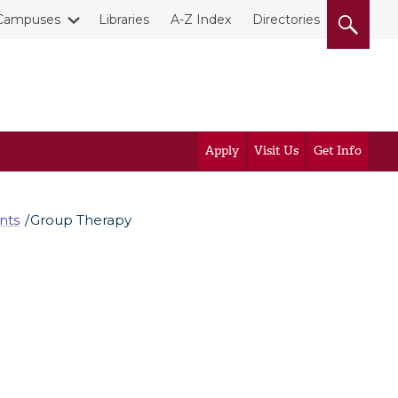
Campuses
Libraries
A-Z Index
Directories
Apply
Visit Us
Get Info
nts
Group Therapy
?