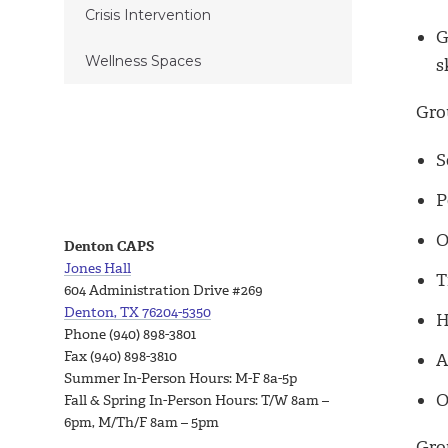
Crisis Intervention
G
Wellness Spaces
s
Gro
S
P
O
Denton CAPS
Jones Hall
T
604 Administration Drive #269
Denton, TX 76204-5350
H
Phone (940) 898-3801
Fax (940) 898-3810
A
Summer In-Person Hours: M-F 8a-5p
O
Fall & Spring In-Person Hours: T/W 8am –
6pm, M/Th/F 8am – 5pm
Grou