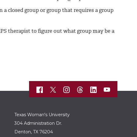
n a closed group or group that requires a group
CAPS therapist to figure out what group may be a
Texas Woman's University
304 Administration Dr.
Denton, TX 76204