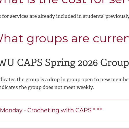
 for services are already included in students’ previousl
hat groups are curren
WU CAPS Spring 2026 Group
ndicates the group is a drop-in group open to new membe
Indicates the group does not meet weekly.
Monday - Crocheting with CAPS * **