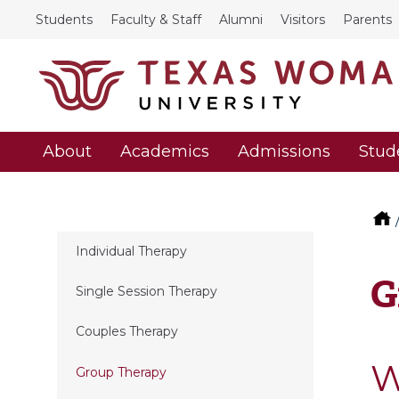
Students
Faculty & Staff
Alumni
Visitors
Parents
About
Academics
Admissions
Stud
Individual Therapy
G
Single Session Therapy
Couples Therapy
W
Group Therapy