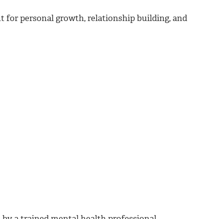
for personal growth, relationship building, and
d by a trained mental health professional.