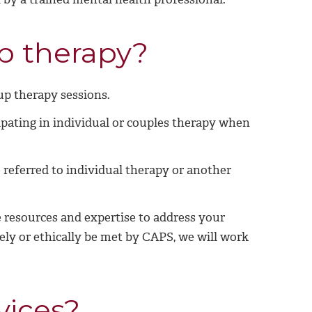
up therapy?
up therapy sessions.
pating in individual or couples therapy when
referred to individual therapy or another
 resources and expertise to address your
ely or ethically be met by CAPS, we will work
vices?