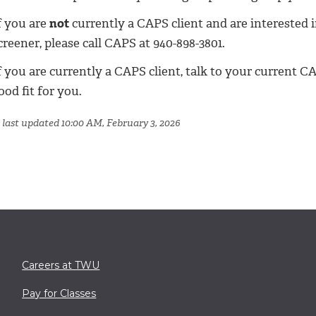
f you are
not
currently a CAPS client and are interested i
creener, please call CAPS at 940-898-3801.
f you are currently a CAPS client, talk to your current 
ood fit for you.
 last updated 10:00 AM, February 3, 2026
Careers at TWU
Pay for Classes