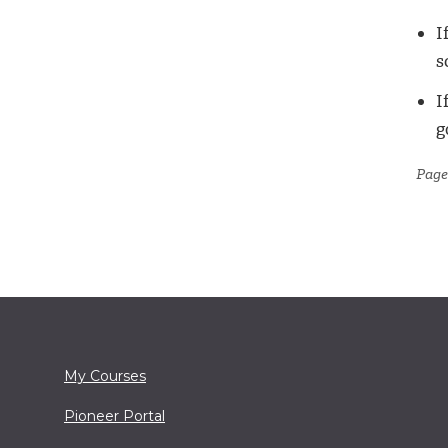
I
s
I
g
Page
My Courses
Pioneer Portal