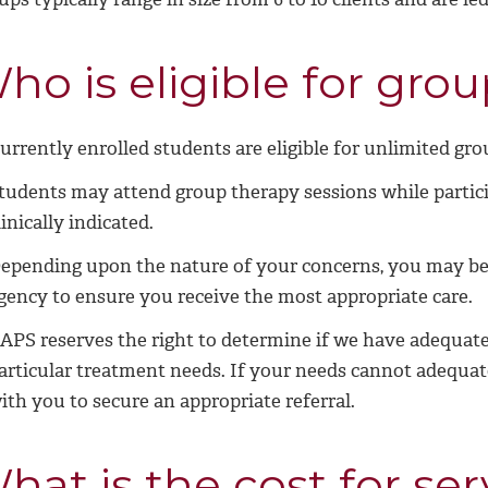
ho is eligible for gro
urrently enrolled students are eligible for unlimited gro
tudents may attend group therapy sessions while partici
linically indicated.
epending upon the nature of your concerns, you may be 
gency to ensure you receive the most appropriate care.
APS reserves the right to determine if we have adequate
articular treatment needs. If your needs cannot adequat
ith you to secure an appropriate referral.
hat is the cost for ser