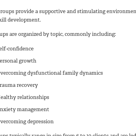
roups provide a supportive and stimulating environment 
kill development.
ups are organized by topic, commonly including:
elf-confidence
ersonal growth
vercoming dysfunctional family dynamics
rauma recovery
ealthy relationships
nxiety management
vercoming depression
ps typically range in size from 6 to 10 clients and are le