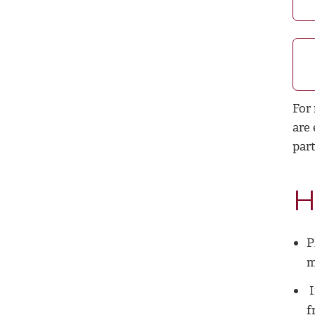
For
are
part
H
P
m
I
f