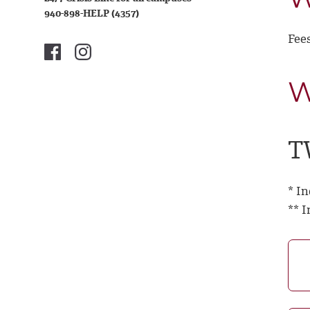
940-898-HELP (4357)
Fees
W
T
* I
** 