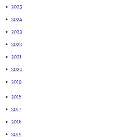
2025
2024
2023
2022
2021
2020
2019
2018
2017
2016
2015