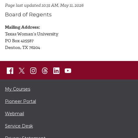
Page last updated 10:31 AM, May 11, 2026
Board of Regents
Mailing Address:
Texas Woman’s University
PO Box 425587
Denton, TX 76204
My Courses
Pioneer Portal
Webmail
Service Desk