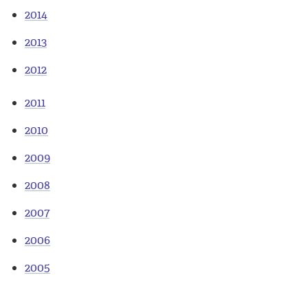
2014
2013
2012
2011
2010
2009
2008
2007
2006
2005