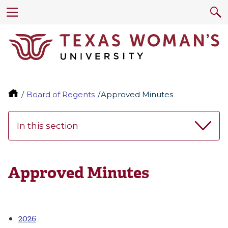
Board of Regents
Approved Minutes
In this section
Approved Minutes
2026