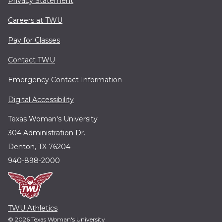
Privacy Statement
Careers at TWU
Pay for Classes
Contact TWU
Emergency Contact Information
Digital Accessibility
Texas Woman's University
304 Administration Dr.
Denton, TX 76204
940-898-2000
TWU Athletics
© 2026 Texas Woman's University