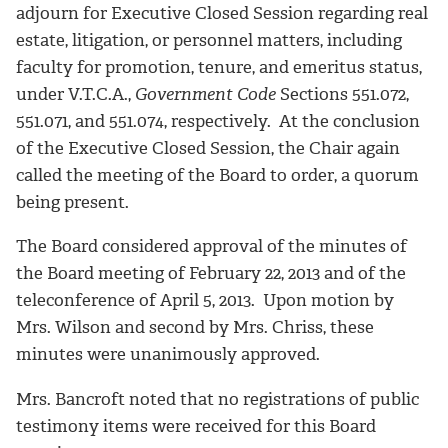
adjourn for Executive Closed Session regarding real
estate, litigation, or personnel matters, including
faculty for promotion, tenure, and emeritus status,
under V.T.C.A.,
Government Code
Sections 551.072,
551.071, and 551.074, respectively. At the conclusion
of the Executive Closed Session, the Chair again
called the meeting of the Board to order, a quorum
being present.
The Board considered approval of the minutes of
the Board meeting of February 22, 2013 and of the
teleconference of April 5, 2013. Upon motion by
Mrs. Wilson and second by Mrs. Chriss, these
minutes were unanimously approved.
Mrs. Bancroft noted that no registrations of public
testimony items were received for this Board