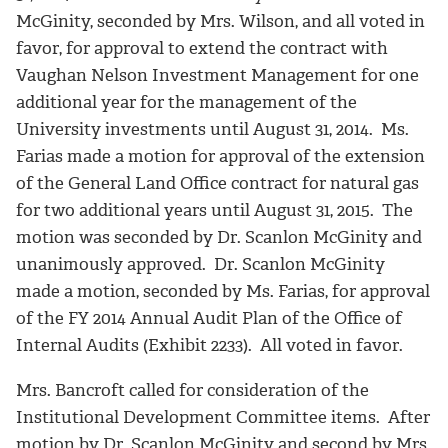
McGinity, seconded by Mrs. Wilson, and all voted in
favor, for approval to extend the contract with
Vaughan Nelson Investment Management for one
additional year for the management of the
University investments until August 31, 2014. Ms.
Farias made a motion for approval of the extension
of the General Land Office contract for natural gas
for two additional years until August 31, 2015. The
motion was seconded by Dr. Scanlon McGinity and
unanimously approved. Dr. Scanlon McGinity
made a motion, seconded by Ms. Farias, for approval
of the FY 2014 Annual Audit Plan of the Office of
Internal Audits (Exhibit 2233). All voted in favor.
Mrs. Bancroft called for consideration of the
Institutional Development Committee items. After
motion by Dr. Scanlon McGinity and second by Mrs.