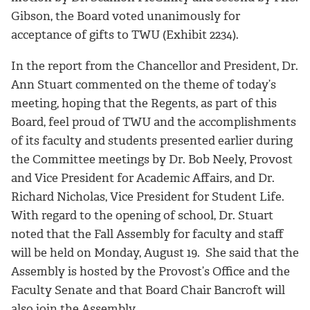
Gibson, the Board voted unanimously for
acceptance of gifts to TWU (Exhibit 2234).
In the report from the Chancellor and President, Dr.
Ann Stuart commented on the theme of today’s
meeting, hoping that the Regents, as part of this
Board, feel proud of TWU and the accomplishments
of its faculty and students presented earlier during
the Committee meetings by Dr. Bob Neely, Provost
and Vice President for Academic Affairs, and Dr.
Richard Nicholas, Vice President for Student Life.
With regard to the opening of school, Dr. Stuart
noted that the Fall Assembly for faculty and staff
will be held on Monday, August 19. She said that the
Assembly is hosted by the Provost’s Office and the
Faculty Senate and that Board Chair Bancroft will
also join the Assembly.