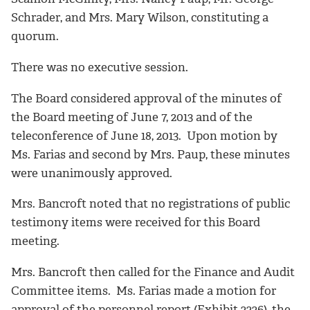
Schrader, and Mrs. Mary Wilson, constituting a
quorum.
There was no executive session.
The Board considered approval of the minutes of
the Board meeting of June 7, 2013 and of the
teleconference of June 18, 2013. Upon motion by
Ms. Farias and second by Mrs. Paup, these minutes
were unanimously approved.
Mrs. Bancroft noted that no registrations of public
testimony items were received for this Board
meeting.
Mrs. Bancroft then called for the Finance and Audit
Committee items. Ms. Farias made a motion for
approval of the personnel report (Exhibit 2226), the