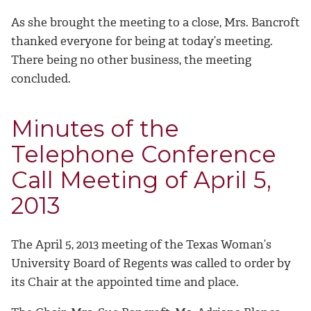
As she brought the meeting to a close, Mrs. Bancroft
thanked everyone for being at today’s meeting.
There being no other business, the meeting
concluded.
Minutes of the
Telephone Conference
Call Meeting of April 5,
2013
The April 5, 2013 meeting of the Texas Woman’s
University Board of Regents was called to order by
its Chair at the appointed time and place.