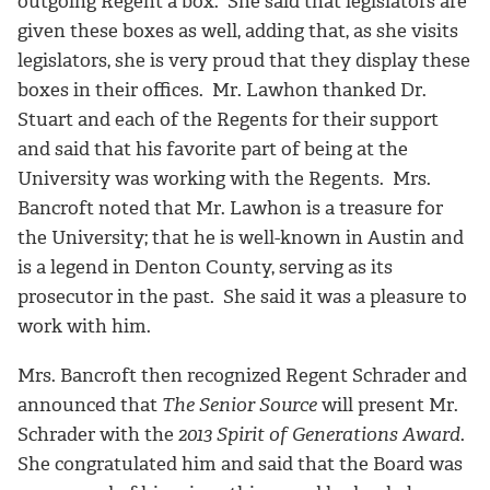
outgoing Regent a box. She said that legislators are
given these boxes as well, adding that, as she visits
legislators, she is very proud that they display these
boxes in their offices. Mr. Lawhon thanked Dr.
Stuart and each of the Regents for their support
and said that his favorite part of being at the
University was working with the Regents. Mrs.
Bancroft noted that Mr. Lawhon is a treasure for
the University; that he is well-known in Austin and
is a legend in Denton County, serving as its
prosecutor in the past. She said it was a pleasure to
work with him.
Mrs. Bancroft then recognized Regent Schrader and
announced that
The Senior Source
will present Mr.
Schrader with the
2013 Spirit of Generations Award
.
She congratulated him and said that the Board was