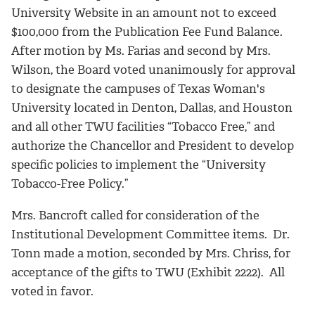
University Website in an amount not to exceed
$100,000 from the Publication Fee Fund Balance.
After motion by Ms. Farias and second by Mrs.
Wilson, the Board voted unanimously for approval
to designate the campuses of Texas Woman's
University located in Denton, Dallas, and Houston
and all other TWU facilities “Tobacco Free,” and
authorize the Chancellor and President to develop
specific policies to implement the “University
Tobacco-Free Policy.”
Mrs. Bancroft called for consideration of the
Institutional Development Committee items. Dr.
Tonn made a motion, seconded by Mrs. Chriss, for
acceptance of the gifts to TWU (Exhibit 2222). All
voted in favor.