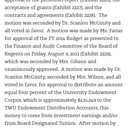
acceptance of grants (Exhibit 2227), and the
contracts and agreements (Exhibit 2228). The
motion was seconded by Dr. Scanlon McGinity and
all voted in favor. A motion was made by Ms. Farias
for approval of the FY 2014 Budget as presented to
the Finance and Audit Committee of the Board of
Regents on Friday, August 9, 2013 (Exhibit 2229),
which was seconded by Mrs. Gibson and
unanimously approved. A motion was made by Dr.
Scanlon McGinity, seconded by Mrs. Wilson, and all
voted in favor, for approval to distribute an amount
equal four percent of the University Endowment
Corpus, which is approximately $435,249 to the
TWU Endowment Distribution Accounts, this
money to come from investment earnings and/or
from Board Designated Tuition. After motion by