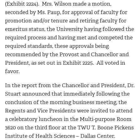
(Exhibit 2224). Mrs. Wilson made a motion,
seconded by Ms. Paup, for approval of faculty for
promotion and/or tenure and retiring faculty for
emeritus status, the University having followed the
required process and having met and competed the
required standards, these approvals being
recommended by the Provost and Chancellor and
President, as set out in Exhibit 2225. All voted in
favor.
In the report from the Chancellor and President, Dr.
Stuart announced that immediately following the
conclusion of the morning business meeting, the
Regents and Vice Presidents were invited to attend
a celebratory luncheon in the Multi-purpose Room
3620 on the third floor at the TWU T. Boone Pickens
Institute of Health Sciences – Dallas Center.