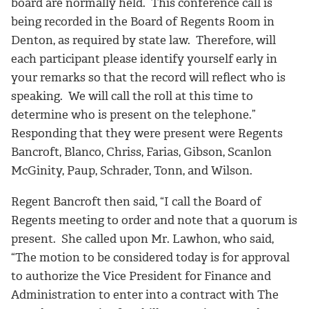
board are normally held. This conference call is
being recorded in the Board of Regents Room in
Denton, as required by state law. Therefore, will
each participant please identify yourself early in
your remarks so that the record will reflect who is
speaking. We will call the roll at this time to
determine who is present on the telephone.”
Responding that they were present were Regents
Bancroft, Blanco, Chriss, Farias, Gibson, Scanlon
McGinity, Paup, Schrader, Tonn, and Wilson.
Regent Bancroft then said, “I call the Board of
Regents meeting to order and note that a quorum is
present. She called upon Mr. Lawhon, who said,
“The motion to be considered today is for approval
to authorize the Vice President for Finance and
Administration to enter into a contract with The