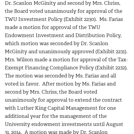
Dr. Scanlon McGinity and second by Mrs. Chriss,
the Board voted unanimously for approval of the
TWU Investment Policy (Exhibit 2230). Ms. Farias
made a motion for approval of the TWU
Endowment Investment and Distribution Policy,
which motion was seconded by Dr. Scanlon
McGinity and unanimously approved (Exhibit 2231).
Mrs. Wilson made a motion for approval of the Tax-
Exempt Financing Compliance Policy (Exhibit 2232).
The motion was seconded by Ms. Farias and all
voted in favor. After motion by Ms. Farias and
second by Mrs. Chriss, the Board voted
unanimously for approval to extend the contract
with Luther King Capital Management for one
additional year for the management of the
University endowment investments until August
31, 2014. A motion was made by Dr. Scanlon