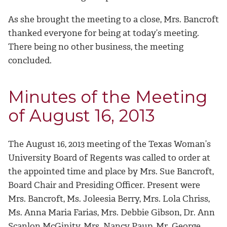
As she brought the meeting to a close, Mrs. Bancroft
thanked everyone for being at today’s meeting.
There being no other business, the meeting
concluded.
Minutes of the Meeting
of August 16, 2013
The August 16, 2013 meeting of the Texas Woman’s
University Board of Regents was called to order at
the appointed time and place by Mrs. Sue Bancroft,
Board Chair and Presiding Officer. Present were
Mrs. Bancroft, Ms. Joleesia Berry, Mrs. Lola Chriss,
Ms. Anna Maria Farias, Mrs. Debbie Gibson, Dr. Ann
Scanlon McGinity, Mrs. Nancy Paup, Mr. George