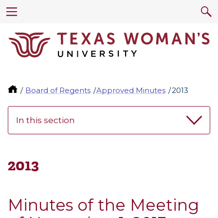
Board of Regents
Approved Minutes
2013
In this section
2013
Minutes of the Meeting