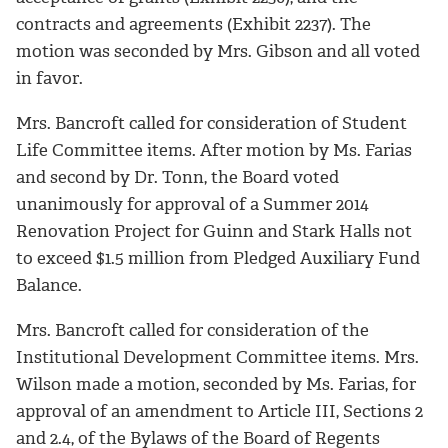
contracts and agreements (Exhibit 2237). The
motion was seconded by Mrs. Gibson and all voted
in favor.
Mrs. Bancroft called for consideration of Student
Life Committee items. After motion by Ms. Farias
and second by Dr. Tonn, the Board voted
unanimously for approval of a Summer 2014
Renovation Project for Guinn and Stark Halls not
to exceed $1.5 million from Pledged Auxiliary Fund
Balance.
Mrs. Bancroft called for consideration of the
Institutional Development Committee items. Mrs.
Wilson made a motion, seconded by Ms. Farias, for
approval of an amendment to Article III, Sections 2
and 2.4, of the Bylaws of the Board of Regents