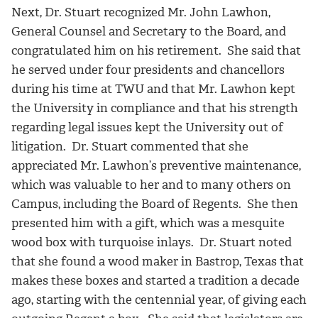
Next, Dr. Stuart recognized Mr. John Lawhon,
General Counsel and Secretary to the Board, and
congratulated him on his retirement. She said that
he served under four presidents and chancellors
during his time at TWU and that Mr. Lawhon kept
the University in compliance and that his strength
regarding legal issues kept the University out of
litigation. Dr. Stuart commented that she
appreciated Mr. Lawhon’s preventive maintenance,
which was valuable to her and to many others on
Campus, including the Board of Regents. She then
presented him with a gift, which was a mesquite
wood box with turquoise inlays. Dr. Stuart noted
that she found a wood maker in Bastrop, Texas that
makes these boxes and started a tradition a decade
ago, starting with the centennial year, of giving each