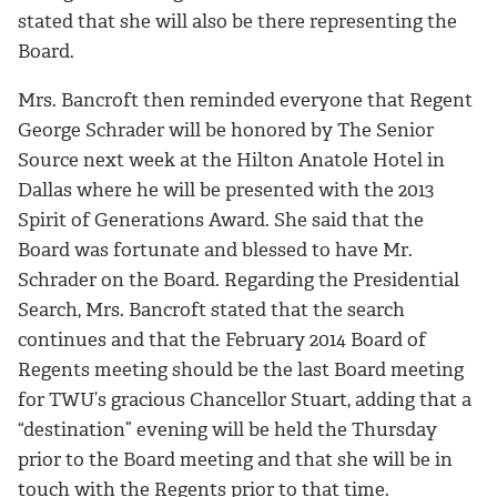
stated that she will also be there representing the
Board.
Mrs. Bancroft then reminded everyone that Regent
George Schrader will be honored by The Senior
Source next week at the Hilton Anatole Hotel in
Dallas where he will be presented with the 2013
Spirit of Generations Award. She said that the
Board was fortunate and blessed to have Mr.
Schrader on the Board. Regarding the Presidential
Search, Mrs. Bancroft stated that the search
continues and that the February 2014 Board of
Regents meeting should be the last Board meeting
for TWU’s gracious Chancellor Stuart, adding that a
“destination” evening will be held the Thursday
prior to the Board meeting and that she will be in
touch with the Regents prior to that time.