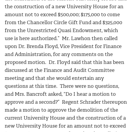
the construction of a new University House for an
amount not to exceed $500,000; $175,000 to come
from the Chancellor Circle Gift Fund and $325,000
from the Unrestricted Quasi Endowment, which
use is here authorized.” Mr. Lawhon then called
upon Dr. Brenda Floyd, Vice President for Finance
and Administration, for any comments on the
proposed motion. Dr. Floyd said that this has been
discussed at the Finance and Audit Committee
meeting and that she would entertain any
questions at this time. There were no questions,
and Mrs. Bancroft asked, “Do I hear a motion to
approve and a second?” Regent Schrader thereupon
made a motion to approve the demolition of the
current University House and the construction of a
new University House for an amount not to exceed