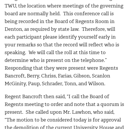
TWU, the location where meetings of the governing
board are normally held. This conference call is
being recorded in the Board of Regents Room in
Denton, as required by state law. Therefore, will
each participant please identify yourself early in
your remarks so that the record will reflect who is
speaking. We will call the roll at this time to
determine who is present on the telephone.”
Responding that they were present were Regents
Bancroft, Berry, Chriss, Farias, Gibson, Scanlon
McGinity, Paup, Schrader, Tonn, and Wilson.
Regent Bancroft then said, “I call the Board of
Regents meeting to order and note that a quorum is
present. She called upon Mr. Lawhon, who said,
“The motion to be considered today is for approval
the demolition of the current University House and