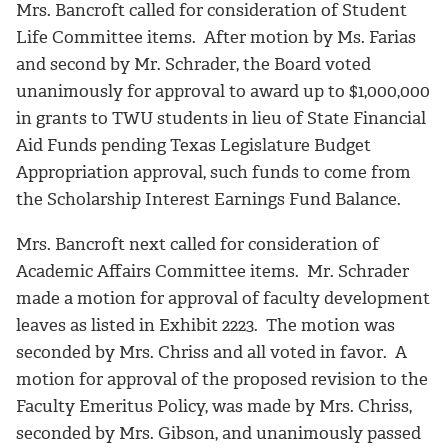
Mrs. Bancroft called for consideration of Student
Life Committee items. After motion by Ms. Farias
and second by Mr. Schrader, the Board voted
unanimously for approval to award up to $1,000,000
in grants to TWU students in lieu of State Financial
Aid Funds pending Texas Legislature Budget
Appropriation approval, such funds to come from
the Scholarship Interest Earnings Fund Balance.
Mrs. Bancroft next called for consideration of
Academic Affairs Committee items. Mr. Schrader
made a motion for approval of faculty development
leaves as listed in Exhibit 2223. The motion was
seconded by Mrs. Chriss and all voted in favor. A
motion for approval of the proposed revision to the
Faculty Emeritus Policy, was made by Mrs. Chriss,
seconded by Mrs. Gibson, and unanimously passed