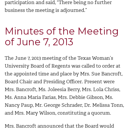
participation and said, “There being no further
business the meeting is adjourned.”
Minutes of the Meeting
of June 7, 2013
The June 7, 2013 meeting of the Texas Woman’s
University Board of Regents was called to order at
the appointed time and place by Mrs. Sue Bancroft,
Board Chair and Presiding Officer. Present were
Mrs. Bancroft, Ms. Joleesia Berry, Mrs. Lola Chriss,
Ms. Anna Maria Farias, Mrs. Debbie Gibson, Ms.
Nancy Paup, Mr. George Schrader, Dr. Melissa Tonn,
and Mrs. Mary Wilson, constituting a quorum.
Mrs. Bancroft announced that the Board would