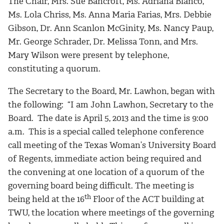
The Chair, Mrs. Sue Bancroft, Ms. Adriana Blanco,
Ms. Lola Chriss, Ms. Anna Maria Farias, Mrs. Debbie
Gibson, Dr. Ann Scanlon McGinity, Ms. Nancy Paup,
Mr. George Schrader, Dr. Melissa Tonn, and Mrs.
Mary Wilson were present by telephone,
constituting a quorum.
The Secretary to the Board, Mr. Lawhon, began with
the following: “I am John Lawhon, Secretary to the
Board. The date is April 5, 2013 and the time is 9:00
a.m. This is a special called telephone conference
call meeting of the Texas Woman’s University Board
of Regents, immediate action being required and
the convening at one location of a quorum of the
governing board being difficult. The meeting is
th
being held at the 16
Floor of the ACT building at
TWU, the location where meetings of the governing