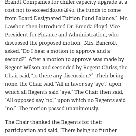
Brandt Companies for chiller capacity upgrade at a
cost not to exceed $2,005,850, the funds to come
from Board Designated Tuition Fund Balance.” Mr.
Lawhon then introduced Dr. Brenda Floyd, Vice
President for Finance and Administration, who
discussed the proposed motion. Mrs. Bancroft
asked, “Do I hear a motion to approve and a
second?” After a motion to approve was made by
Regent Wilson and seconded by Regent Chriss, the
Chair said, “Is there any discussion?” Their being
none, the Chair said, “All in favor say ‘aye’,” upon
which all Regents said “aye.” The Chair then said,
“All opposed say ‘no’,” upon which no Regents said
“no.” The motion passed unanimously.
The Chair thanked the Regents for their
participation and said, “There being no further