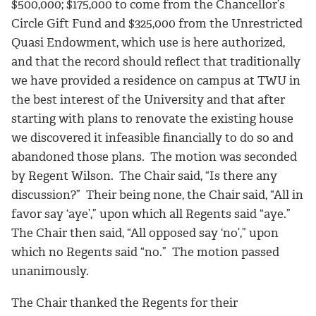
$500,000; $175,000 to come from the Chancellor’s
Circle Gift Fund and $325,000 from the Unrestricted
Quasi Endowment, which use is here authorized,
and that the record should reflect that traditionally
we have provided a residence on campus at TWU in
the best interest of the University and that after
starting with plans to renovate the existing house
we discovered it infeasible financially to do so and
abandoned those plans. The motion was seconded
by Regent Wilson. The Chair said, “Is there any
discussion?” Their being none, the Chair said, “All in
favor say ‘aye’,” upon which all Regents said “aye.”
The Chair then said, “All opposed say ‘no’,” upon
which no Regents said “no.” The motion passed
unanimously.
The Chair thanked the Regents for their