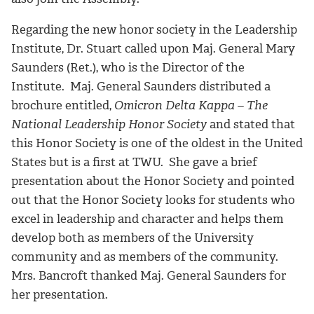
Regarding the new honor society in the Leadership
Institute, Dr. Stuart called upon Maj. General Mary
Saunders (Ret.), who is the Director of the
Institute. Maj. General Saunders distributed a
brochure entitled,
Omicron Delta Kappa – The
National Leadership Honor Society
and stated that
this Honor Society is one of the oldest in the United
States but is a first at TWU. She gave a brief
presentation about the Honor Society and pointed
out that the Honor Society looks for students who
excel in leadership and character and helps them
develop both as members of the University
community and as members of the community.
Mrs. Bancroft thanked Maj. General Saunders for
her presentation.