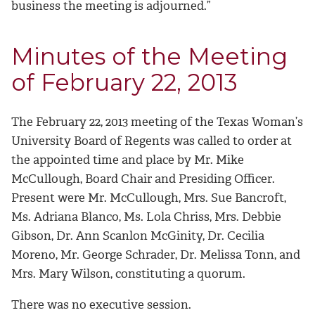
business the meeting is adjourned.”
Minutes of the Meeting
of February 22, 2013
The February 22, 2013 meeting of the Texas Woman’s
University Board of Regents was called to order at
the appointed time and place by Mr. Mike
McCullough, Board Chair and Presiding Officer.
Present were Mr. McCullough, Mrs. Sue Bancroft,
Ms. Adriana Blanco, Ms. Lola Chriss, Mrs. Debbie
Gibson, Dr. Ann Scanlon McGinity, Dr. Cecilia
Moreno, Mr. George Schrader, Dr. Melissa Tonn, and
Mrs. Mary Wilson, constituting a quorum.
There was no executive session.