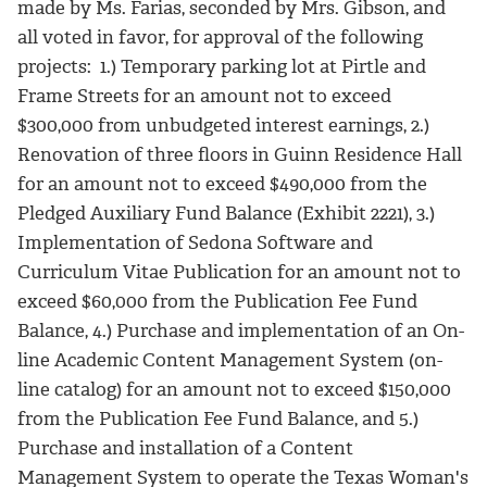
made by Ms. Farias, seconded by Mrs. Gibson, and
all voted in favor, for approval of the following
projects: 1.) Temporary parking lot at Pirtle and
Frame Streets for an amount not to exceed
$300,000 from unbudgeted interest earnings, 2.)
Renovation of three floors in Guinn Residence Hall
for an amount not to exceed $490,000 from the
Pledged Auxiliary Fund Balance (Exhibit 2221), 3.)
Implementation of Sedona Software and
Curriculum Vitae Publication for an amount not to
exceed $60,000 from the Publication Fee Fund
Balance, 4.) Purchase and implementation of an On-
line Academic Content Management System (on-
line catalog) for an amount not to exceed $150,000
from the Publication Fee Fund Balance, and 5.)
Purchase and installation of a Content
Management System to operate the Texas Woman's