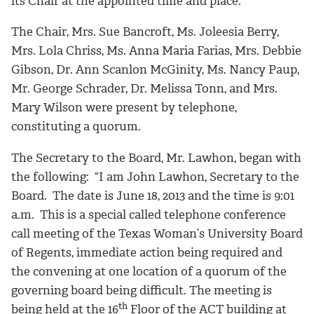
its Chair at the appointed time and place.
The Chair, Mrs. Sue Bancroft, Ms. Joleesia Berry,
Mrs. Lola Chriss, Ms. Anna Maria Farias, Mrs. Debbie
Gibson, Dr. Ann Scanlon McGinity, Ms. Nancy Paup,
Mr. George Schrader, Dr. Melissa Tonn, and Mrs.
Mary Wilson were present by telephone,
constituting a quorum.
The Secretary to the Board, Mr. Lawhon, began with
the following: “I am John Lawhon, Secretary to the
Board. The date is June 18, 2013 and the time is 9:01
a.m. This is a special called telephone conference
call meeting of the Texas Woman’s University Board
of Regents, immediate action being required and
the convening at one location of a quorum of the
governing board being difficult. The meeting is
th
being held at the 16
Floor of the ACT building at