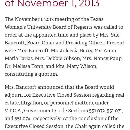
of November 1, 2013
The November 1, 2013 meeting of the Texas
Woman’s University Board of Regents was called to
order at the appointed time and place by Mrs. Sue
Bancroft, Board Chair and Presiding Officer. Present
were Mrs. Bancroft, Ms. Joleesia Berry, Ms. Anna
Maria Farias, Mrs. Debbie Gibson, Mrs. Nancy Paup,
Dr. Melissa Tonn, and Mrs. Mary Wilson,
constituting a quorum.
Mrs. Bancroft announced that the Board would
adjourn for Executive Closed Session regarding real
estate, litigation, or personnel matters, under
V.T.C.A., Government Code Sections 551.072, 551.071,
and 551.074, respectively. At the conclusion of the
Executive Closed Session, the Chair again called the