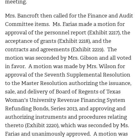
meeting.
Mrs. Bancroft then called for the Finance and Audit
Committee items. Ms. Farias made a motion for
approval of the personnel report (Exhibit 2217), the
acceptance of grants (Exhibit 2218), and the
contracts and agreements (Exhibit 2219). The
motion was seconded by Mrs. Gibson and all voted
in favor. A motion was made by Mrs. Wilson for
approval of the Seventh Supplemental Resolution
to the Master Resolution authorizing the issuance,
sale, and delivery of Board of Regents of Texas
Woman's University Revenue Financing System
Refunding Bonds, Series 2013, and approving and
authorizing instruments and procedures relating
thereto (Exhibit 2220), which was seconded by Ms.
Farias and unanimously approved. A motion was