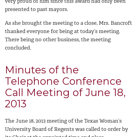
very proud of him since this award had only been
presented to past mayors.
As she brought the meeting to a close, Mrs. Bancroft
thanked everyone for being at today’s meeting.
There being no other business, the meeting
concluded.
Minutes of the
Telephone Conference
Call Meeting of June 18,
2013
The June 18, 2013 meeting of the Texas Woman’s
University Board of Regents was called to order by