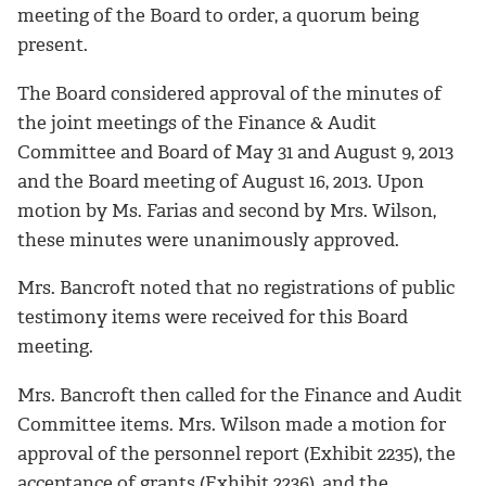
meeting of the Board to order, a quorum being
present.
The Board considered approval of the minutes of
the joint meetings of the Finance & Audit
Committee and Board of May 31 and August 9, 2013
and the Board meeting of August 16, 2013. Upon
motion by Ms. Farias and second by Mrs. Wilson,
these minutes were unanimously approved.
Mrs. Bancroft noted that no registrations of public
testimony items were received for this Board
meeting.
Mrs. Bancroft then called for the Finance and Audit
Committee items. Mrs. Wilson made a motion for
approval of the personnel report (Exhibit 2235), the
acceptance of grants (Exhibit 2236), and the