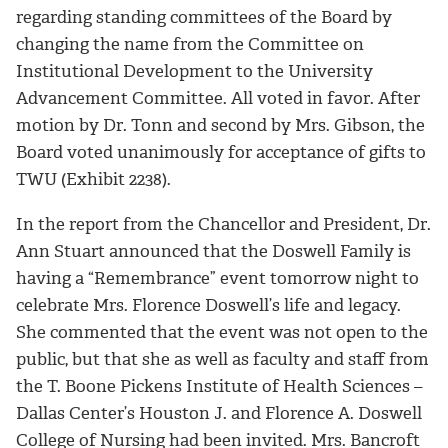
regarding standing committees of the Board by
changing the name from the Committee on
Institutional Development to the University
Advancement Committee. All voted in favor. After
motion by Dr. Tonn and second by Mrs. Gibson, the
Board voted unanimously for acceptance of gifts to
TWU (Exhibit 2238).
In the report from the Chancellor and President, Dr.
Ann Stuart announced that the Doswell Family is
having a “Remembrance” event tomorrow night to
celebrate Mrs. Florence Doswell’s life and legacy.
She commented that the event was not open to the
public, but that she as well as faculty and staff from
the T. Boone Pickens Institute of Health Sciences –
Dallas Center’s Houston J. and Florence A. Doswell
College of Nursing had been invited. Mrs. Bancroft