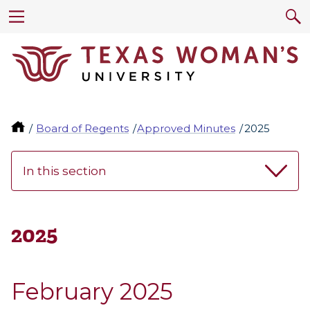
Board of Regents
Approved Minutes
2025
In this section
2025
February 2025