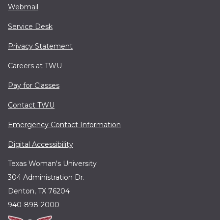
Webmail
Service Desk
Privacy Statement
Careers at TWU
Pay for Classes
Contact TWU
Emergency Contact Information
Digital Accessibility
Texas Woman's University
304 Administration Dr.
Denton, TX 76204
940-898-2000