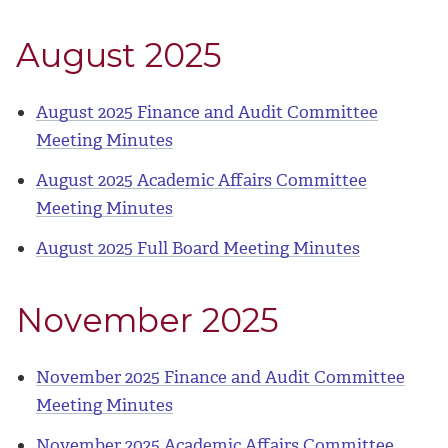
August 2025
August 2025 Finance and Audit Committee
Meeting Minutes
August 2025 Academic Affairs Committee
Meeting Minutes
August 2025 Full Board Meeting Minutes
November 2025
November 2025 Finance and Audit Committee
Meeting Minutes
November 2025 Academic Affairs Committee