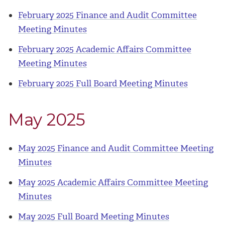
February 2025 Finance and Audit Committee
Meeting Minutes
February 2025 Academic Affairs Committee
Meeting Minutes
February 2025 Full Board Meeting Minutes
May 2025
May 2025 Finance and Audit Committee Meeting
Minutes
May 2025 Academic Affairs Committee Meeting
Minutes
May 2025 Full Board Meeting Minutes