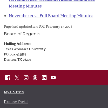
Meeting Minutes
November 2025 Full Board Meeting Minutes
Page last updated 2:37 PM, February 13, 2026
Board of Regents
Mailing Address:
Texas Woman’s University
PO Box 425587
Denton, TX 76204
My Courses
Pioneer Portal