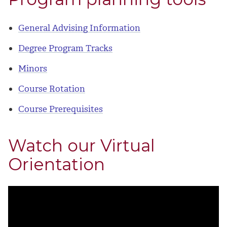
General Advising Information
Degree Program Tracks
Minors
Course Rotation
Course Prerequisites
Watch our Virtual
Orientation