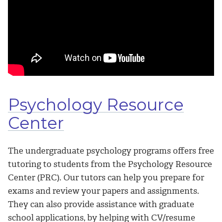
Psychology Resource
Center
The undergraduate psychology programs offers free
tutoring to students from the Psychology Resource
Center (PRC). Our tutors can help you prepare for
exams and review your papers and assignments.
They can also provide assistance with graduate
school applications, by helping with CV/resume