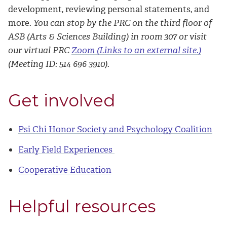
development, reviewing personal statements, and
more.
You can stop by the PRC on the third floor of
ASB (Arts & Sciences Building) in room 307 or visit
our virtual PRC
Zoom (Links to an external site.)
(Meeting ID: 514 696 3910).
Get involved
Psi Chi Honor Society and Psychology Coalition
Early Field Experiences
Cooperative Education
Helpful resources