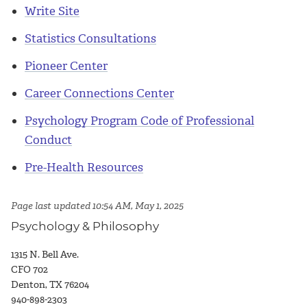
Write Site
Statistics Consultations
Pioneer Center
Career Connections Center
Psychology Program Code of Professional
Conduct
Pre-Health Resources
Page last updated 10:54 AM, May 1, 2025
Psychology & Philosophy
1315 N. Bell Ave.
CFO 702
Denton, TX 76204
940-898-2303