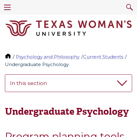
Psychology and Philosophy
Current Students
Undergraduate Psychology
In this section
Undergraduate Psychology
Program planning tools