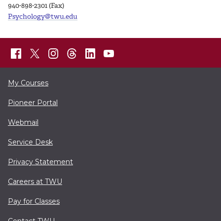
940-898-2301 (Fax)
Psychology@twu.edu
My Courses
Pioneer Portal
Webmail
Service Desk
Privacy Statement
Careers at TWU
Pay for Classes