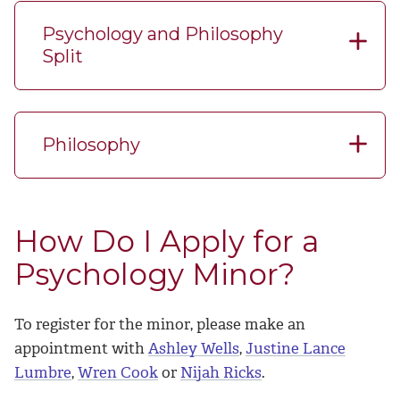
Psychology and Philosophy
Split
Philosophy
How Do I Apply for a
Psychology Minor?
To register for the minor, please make an
appointment with
Ashley Wells
,
Justine Lance
Lumbre
,
Wren Cook
or
Nijah Ricks
.