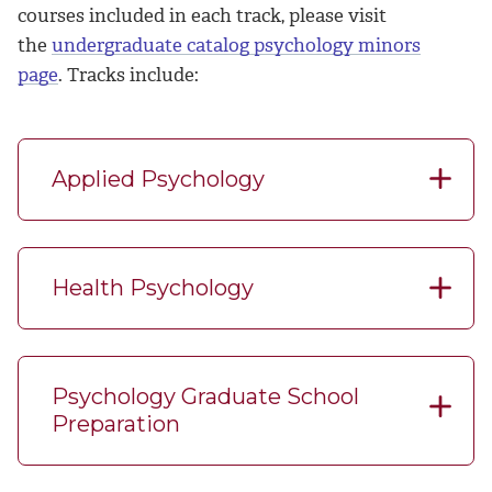
courses included in each track, please visit
the
undergraduate catalog psychology minors
page
.
Tracks include:
Applied Psychology
Health Psychology
Psychology Graduate School
Preparation