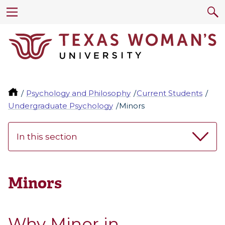
Psychology and Philosophy
Current Students
Undergraduate Psychology
Minors
In this section
Minors
Why Minor in