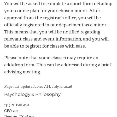
You will be asked to complete a short form detailing
your course plan for your chosen minor. After
approval from the registrar’s office, you will be
officially registered in our department as a minor.
This means that you will be notified regarding
relevant class and event information, and you will
be able to register for classes with ease.
Please note that some classes may require an
add/drop form. This can be addressed during a brief
advising meeting.
Page last updated 10:40 AM, July 31, 2026
Psychology & Philosophy
1315 N. Bell Ave.
CFO 702
Denton, TX 76204