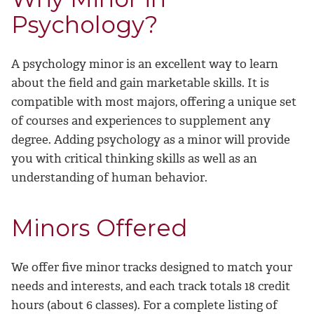
Psychology?
A psychology minor is an excellent way to learn
about the field and gain marketable skills. It is
compatible with most majors, offering a unique set
of courses and experiences to supplement any
degree. Adding psychology as a minor will provide
you with critical thinking skills as well as an
understanding of human behavior.
Minors Offered
We offer five minor tracks designed to match your
needs and interests, and each track totals 18 credit
hours (about 6 classes). For a complete listing of