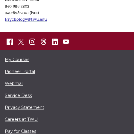
940-898-2303
940-898-2301 (Fax)
Psychology@twu.edu
My Courses
Pioneer Portal
Webmail
Service Desk
Privacy Statement
Careers at TWU
Pay for Classes