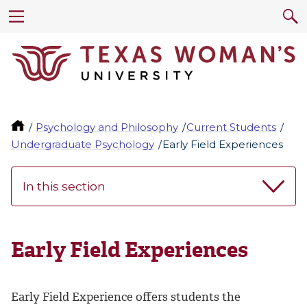
Psychology and Philosophy
Current Students
Undergraduate Psychology
Early Field Experiences
In this section
Early Field Experiences
Early Field Experience offers students the