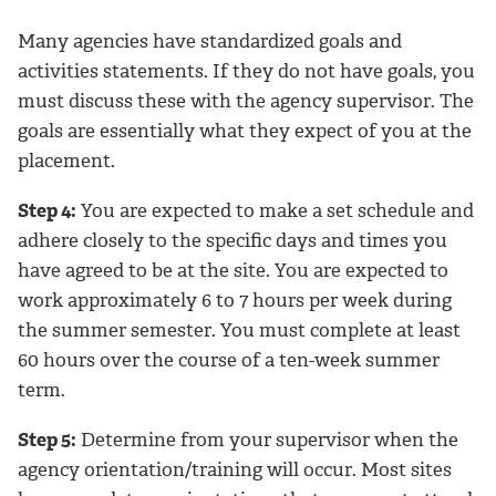
Many agencies have standardized goals and
activities statements. If they do not have goals, you
must discuss these with the agency supervisor. The
goals are essentially what they expect of you at the
placement.
Step 4:
You are expected to make a set schedule and
adhere closely to the specific days and times you
have agreed to be at the site. You are expected to
work approximately 6 to 7 hours per week during
the summer semester. You must complete at least
60 hours over the course of a ten-week summer
term.
Step 5:
Determine from your supervisor when the
agency orientation/training will occur. Most sites