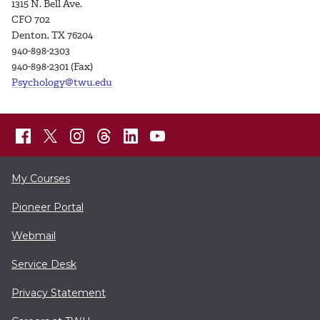
1315 N. Bell Ave.
CFO 702
Denton, TX 76204
940-898-2303
940-898-2301 (Fax)
Psychology@twu.edu
My Courses
Pioneer Portal
Webmail
Service Desk
Privacy Statement