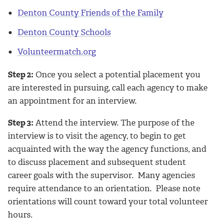
Denton County Friends of the Family
Denton County Schools
Volunteermatch.org
Step 2:
Once you select a potential placement you
are interested in pursuing, call each agency to make
an appointment for an interview.
Step 3:
Attend the interview. The purpose of the
interview is to visit the agency, to begin to get
acquainted with the way the agency functions, and
to discuss placement and subsequent student
career goals with the supervisor. Many agencies
require attendance to an orientation. Please note
orientations will count toward your total volunteer
hours.