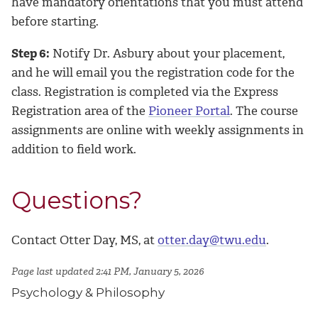
have mandatory orientations that you must attend
before starting.
Step 6:
Notify Dr. Asbury about your placement,
and he will email you the registration code for the
class. Registration is completed via the Express
Registration area of the
Pioneer Portal
. The course
assignments are online with weekly assignments in
addition to field work.
Questions?
Contact Otter Day, MS, at
otter.day@twu.edu
.
Page last updated 2:41 PM, January 5, 2026
Psychology & Philosophy