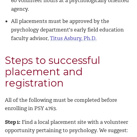
60 volunteer hours at a psychologically oriented
agency.
All placements must be approved by the
psychology department's early field education
faculty advisor,
Titus Asbury, Ph.D.
Steps to successful
placement and
registration
All of the following must be completed before
enrolling in PSY 4763.
Step 1:
Find a local placement site with a volunteer
opportunity pertaining to psychology. We suggest: