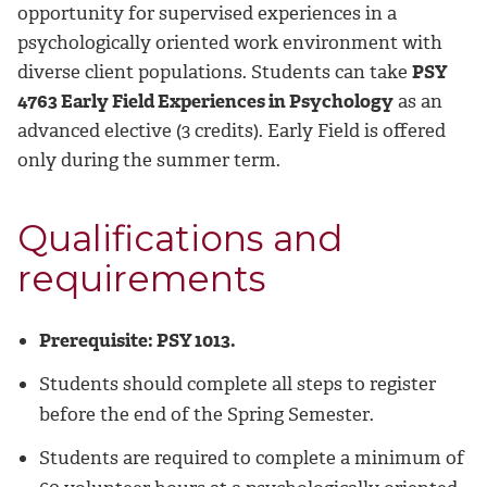
opportunity for supervised experiences in a
psychologically oriented work environment with
diverse client populations. Students can take
PSY
4763 Early Field Experiences in Psychology
as an
advanced elective (3 credits). Early Field is offered
only during the summer term.
Qualifications and
requirements
Prerequisite: PSY 1013.
Students should complete all steps to register
before the end of the Spring Semester.
Students are required to complete a minimum of