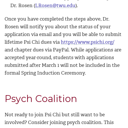
Dr. Rosen (
LRosen@twu.edu
).
Once you have completed the steps above, Dr.
Rosen will notify you about the status of your
application via email and you will be able to submit
lifetime Psi Chi dues via
https://www.psichi.org/
and chapter dues via PayPal. While applications are
accepted year-round, students with applications
submitted after March 1 will not be included in the
formal Spring Induction Ceremony.
Psych Coalition
Not ready to join Psi Chi but still want to be
involved? Consider joining psych coalition. This