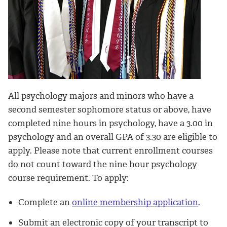
All psychology majors and minors who have a
second semester sophomore status or above, have
completed nine hours in psychology, have a 3.00 in
psychology and an overall GPA of 3.30 are eligible to
apply. Please note that current enrollment courses
do not count toward the nine hour psychology
course requirement. To apply:
Complete an
online membership application
.
Submit an electronic copy of your transcript to