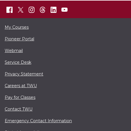
My Courses
Pioneer Portal
Webmail
Service Desk
Privacy Statement
Careers at TWU
Pay for Classes
Contact TWU
Emergency Contact Information