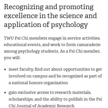
Recognizing and promoting
excellence in the science and
application of psychology
TWU Psi Chi members engage in service activities,
educational events, and work to form camaraderie
among psychology students. As a Psi Chi member,
you will:
meet faculty, find out about opportunities to get
involved on campus and be recognized as part of
a national honors organization
gain exclusive access to research materials,
scholarships, and the ability to publish in the Psi
Chi Journal of Academic Research