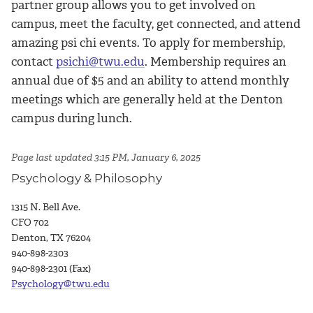
partner group allows you to get involved on
campus, meet the faculty, get connected, and attend
amazing psi chi events. To apply for membership,
contact
psichi@twu.edu
. Membership requires an
annual due of $5 and an ability to attend monthly
meetings which are generally held at the Denton
campus during lunch.
Page last updated 3:15 PM, January 6, 2025
Psychology & Philosophy
1315 N. Bell Ave.
CFO 702
Denton, TX 76204
940-898-2303
940-898-2301 (Fax)
Psychology@twu.edu