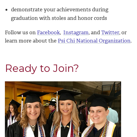
demonstrate your achievements during
graduation with stoles and honor cords
Follow us on
Facebook
,
Instagram
, and
Twitter
, or
learn more about the
Psi Chi National Organization
.
Ready to Join?