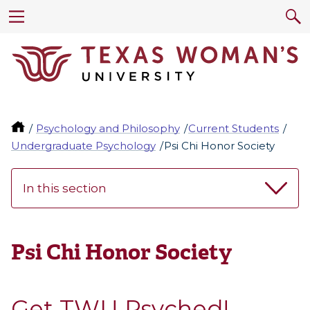
Psychology and Philosophy
Current Students
Undergraduate Psychology
Psi Chi Honor Society
In this section
Psi Chi Honor Society
Get TWU Psyched!