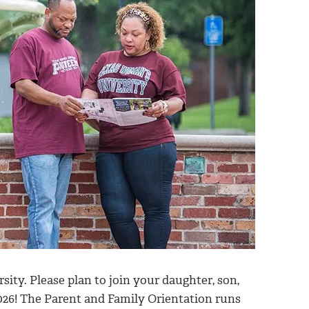
ty. Please plan to join your daughter, son,
026! The Parent and Family Orientation runs