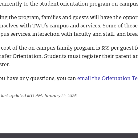
currently to the student orientation program on-campus
ng the program, families and guests will have the opportu
mselves with TWU’s campus and services. Some of these a
us services, interaction with faculty and staff, and bre
cost of the on-campus family program is $55 per guest fo
nsfer Orientation. Students must register their parent 
ster.
you have any questions, you can
email the Orientation T
 last updated 4:33 PM, January 23, 2026