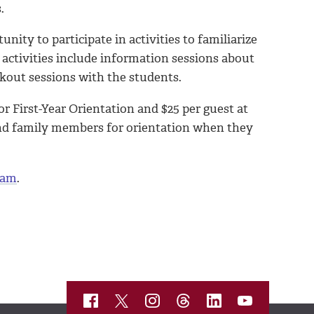
.
nity to participate in activities to familiarize
ctivities include information sessions about
akout sessions with the students.
r First-Year Orientation and $25 per guest at
and family members for orientation when they
eam
.