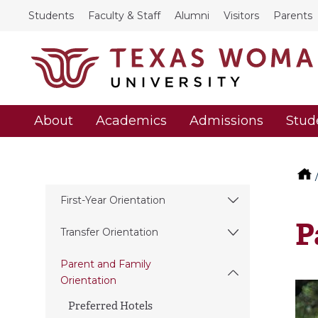
Students
Faculty & Staff
Alumni
Visitors
Parents
About
Academics
Admissions
Stud
First-Year Orientation
P
Transfer Orientation
Parent and Family
Orientation
Preferred Hotels