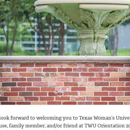
look forward to welcoming you to Texas Woman’s Universi
use, family member, and/or friend at TWU Orientation 2