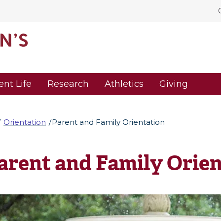
ent Life
Research
Athletics
Giving
Orientation
Parent and Family Orientation
arent and Family Orien