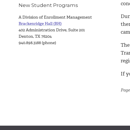
con
New Student Programs
Duri
A Division of Enrollment Management
Brackenridge Hall (BH)
the
402 Administration Drive, Suite 201
camp
Denton, TX 76204
940.898.3188 (phone)
The 
Tra
regi
If 
Page