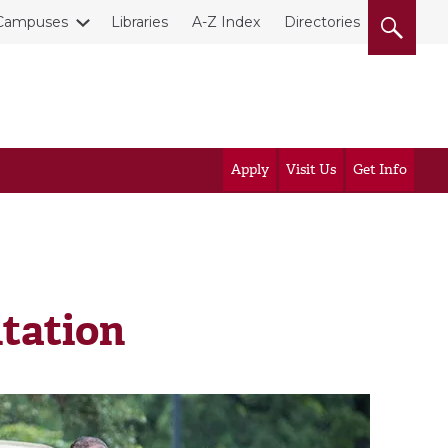
Campuses
Libraries
A-Z Index
Directories
Apply
Visit Us
Get Info
tation