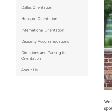
Dallas Orientation
Houston Orientation
International Orientation
Disability Accommodations
Directions and Parking for
Orientation
About Us
We 
spo