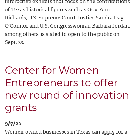
interactive exhibits that focus on the contributions
of Texas historical figures such as Gov. Ann
Richards, U.S. Supreme Court Justice Sandra Day
O’Connor and U.S. Congresswoman Barbara Jordan,
among others, is slated to open to the public on
Sept. 23.
Center for Women
Entrepreneurs to offer
new round of innovation
grants
9/7/22
Women-owned businesses in Texas can apply for a