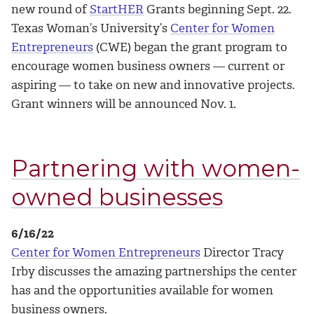
new round of
StartHER
Grants beginning Sept. 22.
Texas Woman’s University’s
Center for Women
Entrepreneurs
(CWE) began the grant program to
encourage women business owners — current or
aspiring — to take on new and innovative projects.
Grant winners will be announced Nov. 1.
Partnering with women-
owned businesses
6/16/22
Center for Women Entrepreneurs
Director Tracy
Irby discusses the amazing partnerships the center
has and the opportunities available for women
business owners.