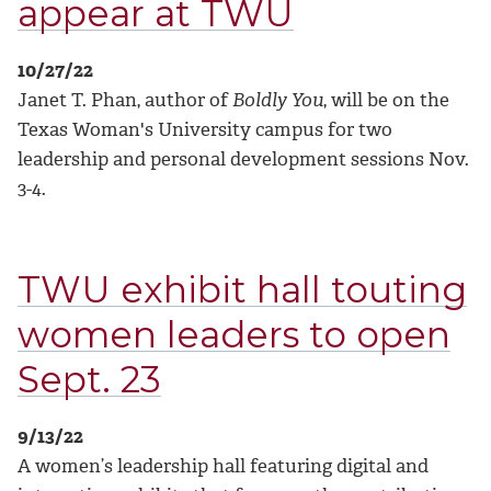
appear at TWU
10/27/22
Janet T. Phan, author of
Boldly You
, will be on the
Texas Woman's University campus for two
leadership and personal development sessions Nov.
3-4.
TWU exhibit hall touting
women leaders to open
Sept. 23
9/13/22
A women’s leadership hall featuring digital and