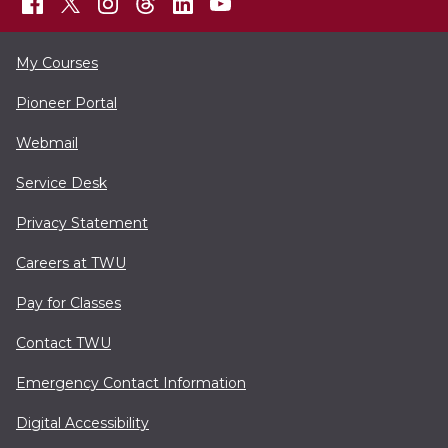
My Courses
Pioneer Portal
Webmail
Service Desk
Privacy Statement
Careers at TWU
Pay for Classes
Contact TWU
Emergency Contact Information
Digital Accessibility