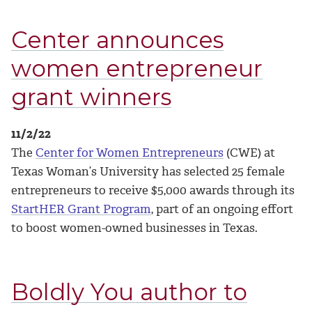
Center announces
women entrepreneur
grant winners
11/2/22
The
Center for Women Entrepreneurs
(CWE) at
Texas Woman’s University has selected 25 female
entrepreneurs to receive $5,000 awards through its
StartHER Grant Program
, part of an ongoing effort
to boost women-owned businesses in Texas.
Boldly You author to