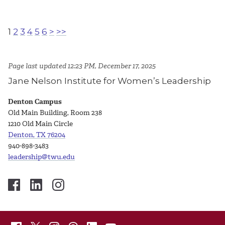
1
2
3
4
5
6
>
>>
Page last updated 12:23 PM, December 17, 2025
Jane Nelson Institute for Women’s Leadership
Denton Campus
Old Main Building, Room 238
1210 Old Main Circle
Denton, TX 76204
940-898-3483
leadership@twu.edu