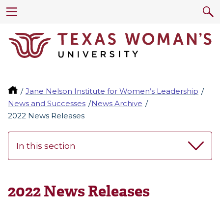
Jane Nelson Institute for Women’s Leadership
News and Successes
News Archive
2022 News Releases
In this section
2022 News Releases