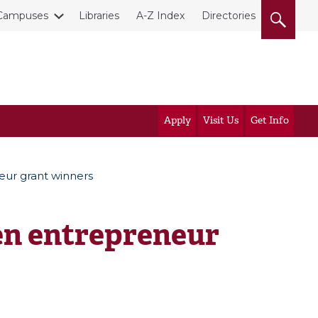
Campuses
Libraries
A-Z Index
Directories
Apply
Visit Us
Get Info
ur grant winners
n entrepreneur