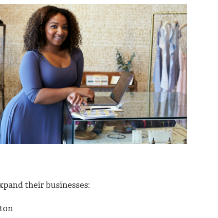
expand their businesses:
ston