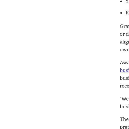
Y
K
Gra
or d
ali
owne
Awa
bus
bus
rec
“We
bus
The
pre