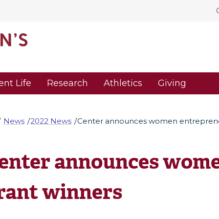
ent Life
Research
Athletics
Giving
News
2022 News
Center announces women entreprene
enter announces wome
rant winners