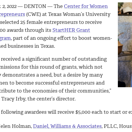
 2, 2022
— DENTON — The
Center for Women
repreneurs
(CWE) at Texas Woman’s University
 selected 25 female entrepreneurs to receive
000 awards through its
StartHER Grant
gram
, part of an ongoing effort to boost women-
ed businesses in Texas.
 received a significant number of outstanding
missions for this round of grants, which not
y demonstrates a need, but a desire by many
en to become successful entrepreneurs and
tribute to the economies of their communities,”
 Tracy Irby, the center’s director.
following awardees will receive $5,000 each to start or 
elen Holman,
Daniel, Williams & Associates
, PLLC, Hou