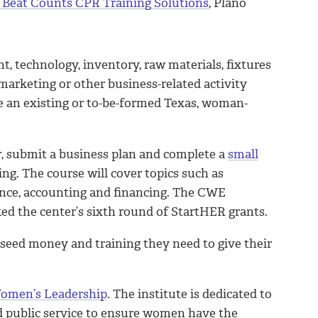
h Beat Counts CPR Training Solutions
, Plano
 technology, inventory, raw materials, fixtures
marketing or other business-related activity
e an existing or to-be-formed Texas, woman-
r, submit a business plan and complete a
small
g. The course will cover topics such as
ance, accounting and financing. The CWE
ked the center’s sixth round of StartHER grants.
 seed money and training they need to give their
Women’s Leadership
. The institute is dedicated to
d public service to ensure women have the