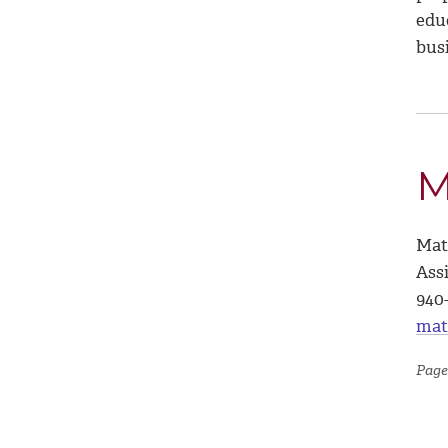
educ
bus
M
Mat
Ass
940
mat
Page 