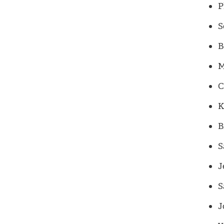
P
S
B
M
C
K
B
S
J
S
J