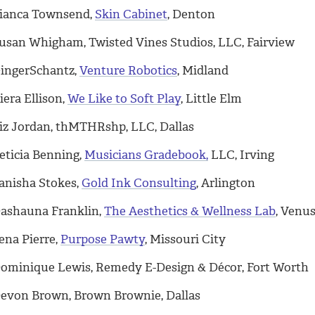
ianca Townsend,
Skin Cabinet
, Denton
usan Whigham, Twisted Vines Studios, LLC, Fairview
ingerSchantz,
Venture Robotics
, Midland
iera Ellison,
We Like to Soft Play
, Little Elm
iz Jordan, thMTHRshp, LLC, Dallas
eticia Benning,
Musicians Gradebook,
LLC, Irving
anisha Stokes,
Gold Ink Consulting
, Arlington
ashauna Franklin,
The Aesthetics & Wellness Lab
, Venu
ena Pierre,
Purpose Pawty
, Missouri City
ominique Lewis, Remedy E-Design & Décor, Fort Worth
evon Brown, Brown Brownie, Dallas