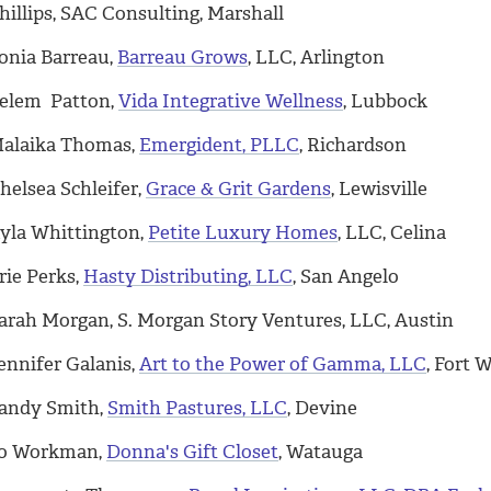
hillips, SAC Consulting, Marshall
onia Barreau,
Barreau Grows
, LLC, Arlington
elem Patton,
Vida Integrative Wellness
, Lubbock
alaika Thomas,
Emergident, PLLC
, Richardson
helsea Schleifer,
Grace & Grit Gardens
, Lewisville
yla Whittington,
Petite Luxury Homes
, LLC, Celina
rie Perks,
Hasty Distributing, LLC
, San Angelo
arah Morgan, S. Morgan Story Ventures, LLC, Austin
ennifer Galanis,
Art to the Power of Gamma, LLC
, Fort 
andy Smith,
Smith Pastures, LLC
, Devine
o Workman,
Donna's Gift Closet
, Watauga