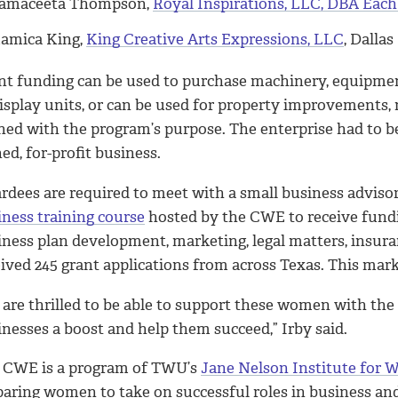
amaceeta Thompson,
Royal Inspirations, LLC, DBA Eac
amica King,
King Creative Arts Expressions, LLC
, Dallas
nt funding can be used to purchase machinery, equipment,
isplay units, or can be used for property improvements, 
gned with the program’s purpose. The enterprise had to b
d, for-profit business.
rdees are required to meet with a small business adviso
iness training course
hosted by the CWE to receive fundin
iness plan development, marketing, legal matters, insur
eived 245 grant applications from across Texas. This mar
 are thrilled to be able to support these women with the
inesses a boost and help them succeed,” Irby said.
 CWE is a program of TWU’s
Jane Nelson Institute for 
paring women to take on successful roles in business an