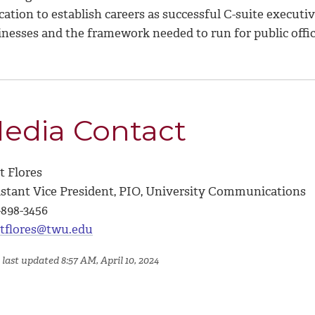
ation to establish careers as successful C-suite executive
inesses and the framework needed to run for public offic
edia Contact
t Flores
istant Vice President, PIO, University Communications
-898-3456
tflores@twu.edu
last updated 8:57 AM, April 10, 2024