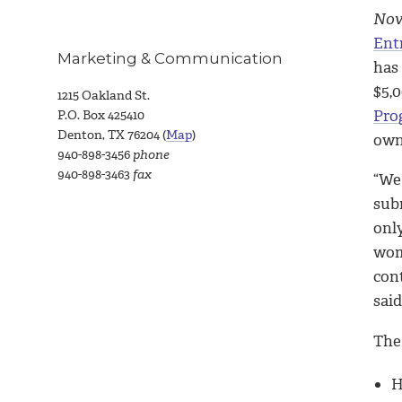
Nov.
Ent
Marketing & Communication
has
$5,
1215 Oakland St.
Pro
P.O. Box 425410
Denton, TX 76204 (
Map
)
own
940-898-3456
phone
940-898-3463
fax
“We
sub
onl
wom
con
said
The 
H