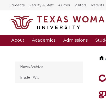
Students
Faculty & Staff
Alumni
Visitors
Parents
About
Academics
Admissions
Stud
News Archive
C
Inside TWU
g