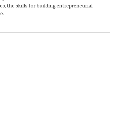
s, the skills for building entrepreneurial
e.