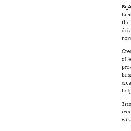
EqA
fac
the
driv
narr
Cre
off
pro
bus
crea
help
Trac
rea
whic