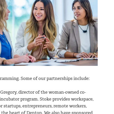
ramming. Some of our partnerships include:
Gregory, director of the woman-owned co-
 incubator program. Stoke provides workspace,
r startups, entrepreneurs, remote workers,
n the heart of Denton. We also have sponsored