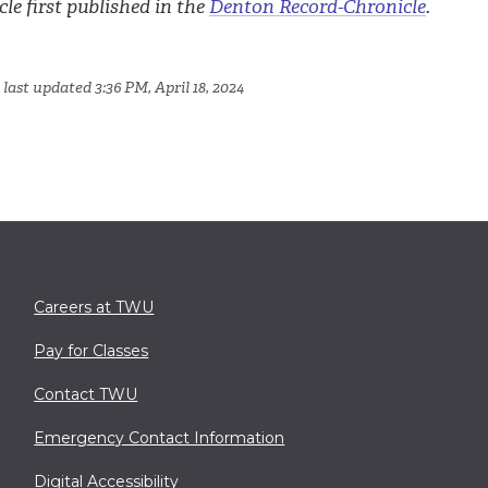
cle first published in the
Denton Record-Chronicle
.
last updated 3:36 PM, April 18, 2024
Careers at TWU
Pay for Classes
Contact TWU
Emergency Contact Information
Digital Accessibility