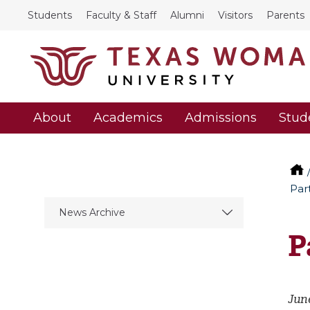
Students
Faculty & Staff
Alumni
Visitors
Parents
About
Academics
Admissions
Stud
Par
News Archive
P
June