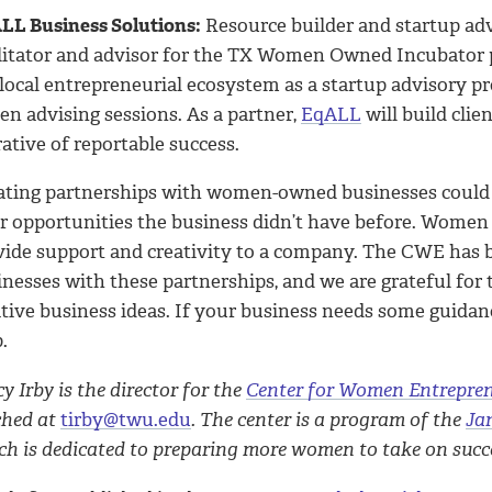
LL Business Solutions:
Resource builder and startup ad
ilitator and advisor for the TX Women Owned Incubator 
 local entrepreneurial ecosystem as a startup advisory 
en advising sessions. As a partner,
EqALL
will build clie
ative of reportable success.
ating partnerships with women-owned businesses could h
er opportunities the business didn’t have before. Women 
vide support and creativity to a company. The CWE has
inesses with these partnerships, and we are grateful fo
tive business ideas. If your business needs some guidanc
.
y Irby is the director for the
Center for Women Entrepre
ched at
tirby@twu.edu
. The center is a program of the
Ja
h is dedicated to preparing more women to take on succes