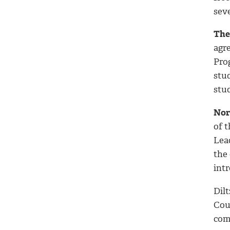
seve
The 
agr
Pro
stu
stud
Nor
of t
Lea
the 
int
Dilt
Cou
com