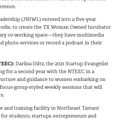
erence.
adership (JNIWL) entered into a five-year
d Jodie, to create the TX Woman Owned Incubator
dinary co-working space—they have multimedia
 photo services or record a podcast in their
TEEC):
Darlisa Diltz, the 2021 Startup Evangelist
ting for a second year with the NTEEC in a
tructure and guidance to women embarking on
 focus-group-styled weekly sessions that will
s.
 and training facility in Northeast Tarrant
 for students, startups, entrepreneurs and