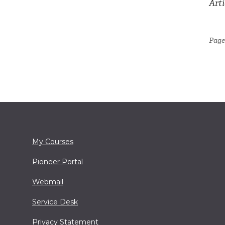
Arti
Page 
My Courses
Pioneer Portal
Webmail
Service Desk
Privacy Statement