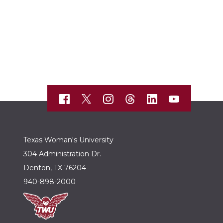
Texas Woman's University
304 Administration Dr.
Denton, TX 76204
940-898-2000