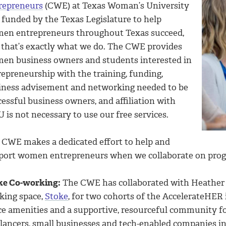
repreneurs
(CWE) at Texas Woman’s University
 funded by the Texas Legislature to help
en entrepreneurs throughout Texas succeed,
 that’s exactly what we do. The CWE provides
en business owners and students interested in
repreneurship with the training, funding,
iness advisement and networking needed to be
essful business owners, and affiliation with
is not necessary to use our free services.
 CWE makes a dedicated effort to help and
port women entrepreneurs when we collaborate on prog
ke Co-working:
The CWE has collaborated with Heather 
king space,
Stoke
, for two cohorts of the AccelerateHER
ice amenities and a supportive, resourceful community fo
elancers, small businesses and tech-enabled companies i