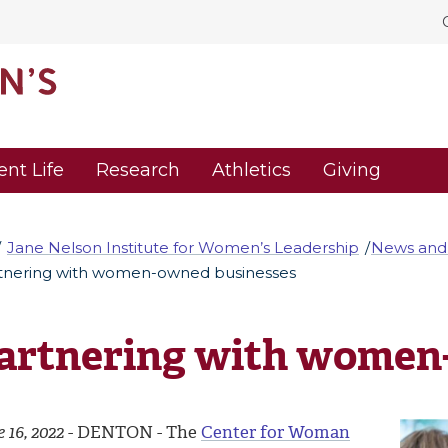
ent Life
Research
Athletics
Giving
Jane Nelson Institute for Women’s Leadership
News and
tnering with women-owned businesses
artnering with women
 16, 2022
- DENTON - The
Center for Woman