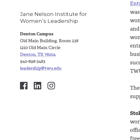
Ent
was
Jane Nelson Institute for
wom
Women’s Leadership
and
Denton Campus
wom
Old Main Building, Room 238
ent
1210 Old Main Circle
bus
Denton, TX 76204
940-898-3483
succ
leadership@twu.edu
TWU 
The
sup
Sto
wor
off
fre