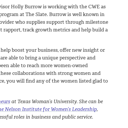
visor Holly Burrow is working with the CWE as
program at The Slate. Burrow is well known in
provider who supplies support through milestone
nt rapport, track growth metrics and help build a
elp boost your business, offer new insight or
are able to bring a unique perspective and
 been able to reach more women-owned
r these collaborations with strong women and
e, you will find any of the women listed glad to
neurs
at Texas Woman’s University. She can be
ne Nelson Institute for Women’s Leadership
,
sful roles in business and public service.