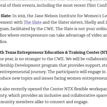
ral of their events, including the most recent Flint Conf
Slate:
In 2021, the Jane Nelson Institute for Women’s Le
eement with
The Slate
and the Slater sisters, Shelly an
gram, facilitated by the CWE. The Slate is not your or
dios where entrepreneurs can take advantage of video and
ios.
th Texas Entrepreneur Education & Training Center (N
he year, is no stranger to the CWE. We will be collabora
dership Development program that provides support, s
entrepreneurial journey. The participants will engage in
roduce new topics and issues facing women entrepreneur
z also recently opened the Center NTX flexible workspace
nty, which provides an inclusive and collaborative space
munity members alike to connect and engage.