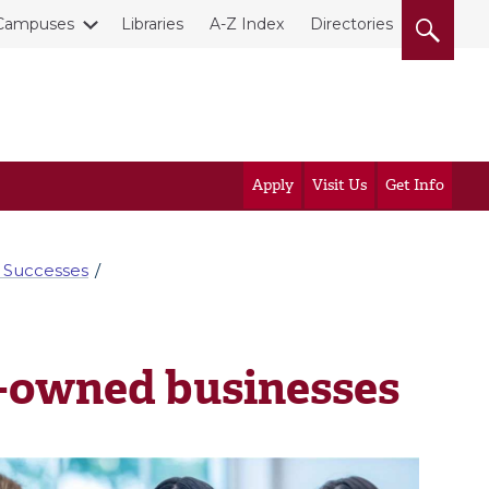
Campuses
Libraries
A-Z Index
Directories
Apply
Visit Us
Get Info
 Successes
-owned businesses