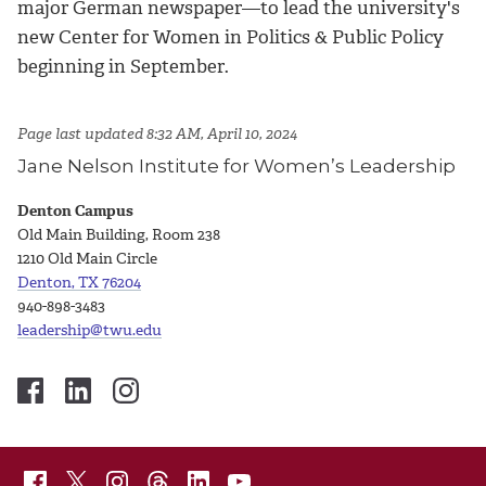
major German newspaper—to lead the university's
new Center for Women in Politics & Public Policy
beginning in September.
Page last updated 8:32 AM, April 10, 2024
Jane Nelson Institute for Women’s Leadership
Denton Campus
Old Main Building, Room 238
1210 Old Main Circle
Denton, TX 76204
940-898-3483
leadership@twu.edu