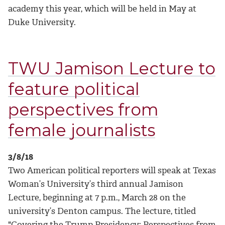
academy this year, which will be held in May at
Duke University.
TWU Jamison Lecture to
feature political
perspectives from
female journalists
3/8/18
Two American political reporters will speak at Texas
Woman’s University’s third annual Jamison
Lecture, beginning at 7 p.m., March 28 on the
university’s Denton campus. The lecture, titled
"Covering the Trump Presidency: Perspectives from