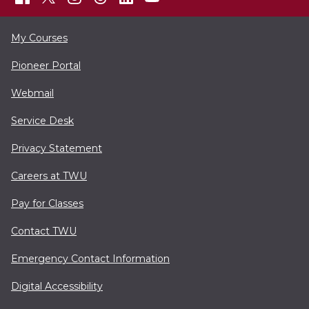
My Courses
Pioneer Portal
Webmail
Service Desk
Privacy Statement
Careers at TWU
Pay for Classes
Contact TWU
Emergency Contact Information
Digital Accessibility