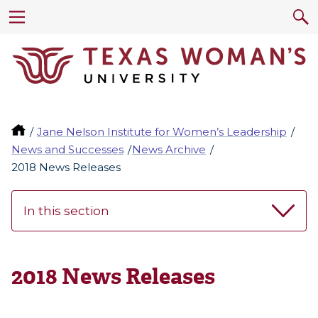
Jane Nelson Institute for Women’s Leadership
News and Successes
News Archive
2018 News Releases
In this section
2018 News Releases