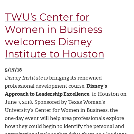
TWU’s Center for
Women in Business
welcomes Disney
Institute to Houston
5/17/18
Disney Institute
is bringing its renowned
professional development course,
Disney’s
Approach to Leadership Excellence
, to Houston on
June 7, 2018. Sponsored by Texas Woman’s
University’s Center for Women in Business, the
one-day event will help area professionals explore
how they could begin to identify the personal and