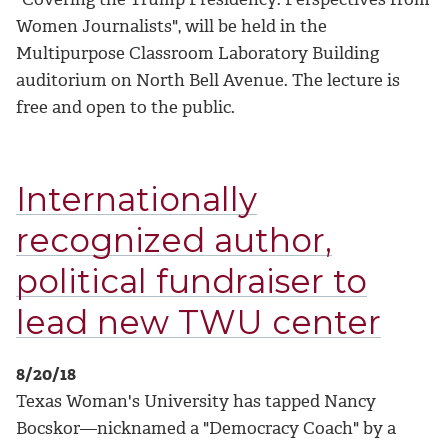
Women Journalists", will be held in the
Multipurpose Classroom Laboratory Building
auditorium on North Bell Avenue. The lecture is
free and open to the public.
Internationally
recognized author,
political fundraiser to
lead new TWU center
8/20/18
Texas Woman's University has tapped Nancy
Bocskor—nicknamed a "Democracy Coach" by a