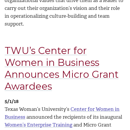
organizational values that drive them as a leader to
carry out their organization’s vision and their role
in operationalizing culture-building and team
support.
TWU’s Center for
Women in Business
Announces Micro Grant
Awardees
5/1/18
Texas Woman’s University’s
Center for Women in
Business
announced the recipients of its inaugural
Women’s Enterprise Training
and Micro Grant