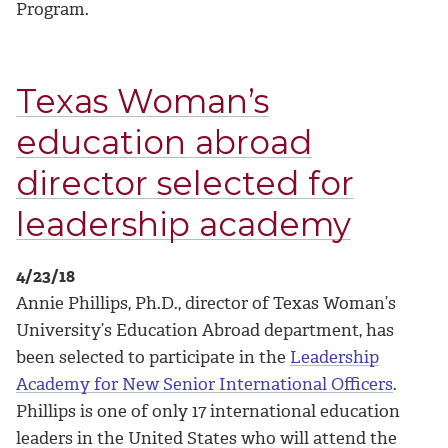
Program.
Texas Woman’s
education abroad
director selected for
leadership academy
4/23/18
Annie Phillips, Ph.D., director of Texas Woman’s
University’s Education Abroad department, has
been selected to participate in the
Leadership
Academy for New Senior International Officers
.
Phillips is one of only 17 international education
leaders in the United States who will attend the