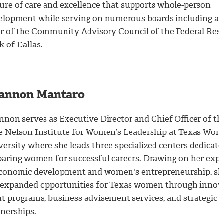
ture of care and excellence that supports whole-person
elopment while serving on numerous boards including a
ir of the Community Advisory Council of the Federal Re
 of Dallas.
annon Mantaro
nnon serves as Executive Director and Chief Officer of t
e Nelson Institute for Women’s Leadership at Texas Wo
ersity where she leads three specialized centers dedicat
paring women for successful careers. Drawing on her exp
economic development and women's entrepreneurship, s
 expanded opportunities for Texas women through inno
nt programs, business advisement services, and strategic
tnerships.