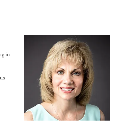
ng in
ous