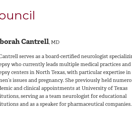
ouncil
borah Cantrell
, MD
Cantrell serves as a board-certified neurologist specializi
lepsy who currently leads multiple medical practices and
epsy centers in North Texas, with particular expertise in
en’s issues and pregnancy. She previously held numer
demic and clinical appointments at University of Texas
itutions, serving as a team neurologist for educational
titutions and as a speaker for pharmaceutical companies.