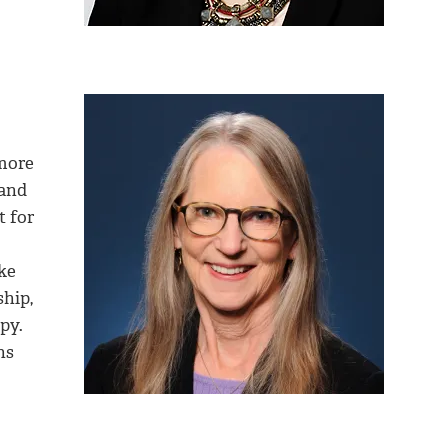
 more
 and
t for
ke
ship,
py.
ns