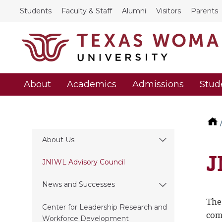
Students
Faculty & Staff
Alumni
Visitors
Parents
About
Academics
Admissions
Stud
About Us
J
JNIWL Advisory Council
News and Successes
The
Center for Leadership Research and
com
Workforce Development