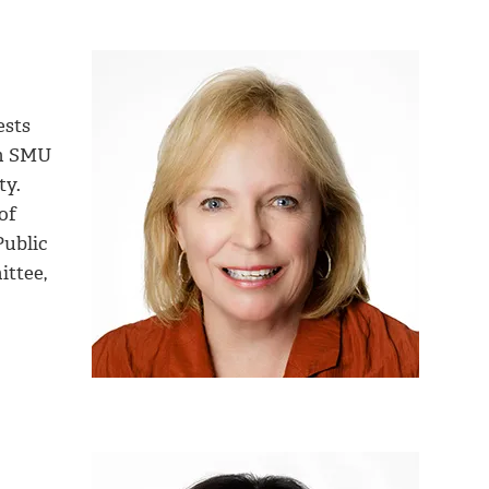
ests
om SMU
ty.
of
Public
ittee,