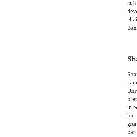
cul
dev
cha
Bank
Sh
Sha
Jan
Univ
pre
in 
has
gra
par