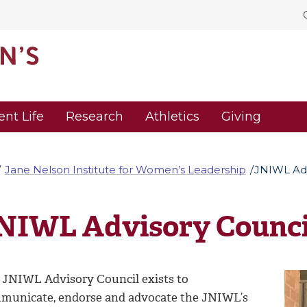
ent Life
Research
Athletics
Giving
Jane Nelson Institute for Women’s Leadership
JNIWL Adv
NIWL Advisory Counci
 JNIWL Advisory Council exists to
municate, endorse and advocate the JNIWL’s