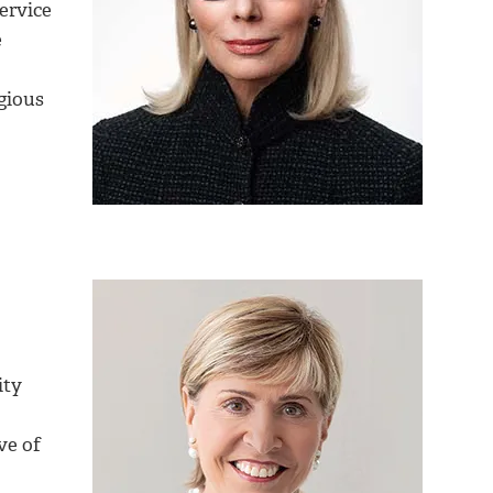
ervice
e
gious
ity
ve of