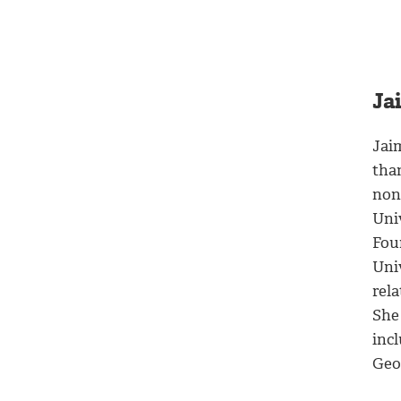
Ja
Jai
than
nonp
Uni
Fou
Univ
rel
She 
inc
Geo