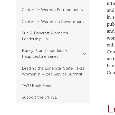
inte
and
Center for Women Entrepreneurs
in T
Center for Women in Government
pub
and 
Sue S. Bancroft Women’s
wom
Leadership Hall
enh
Nancy P. and Thaddeus E.
Coun
Paup Lecture Series
an 
ben
Leading the Lone Star State: Texas
Cou
Women in Public Service Summit
TWU Book Series
Support the JNIWL
L