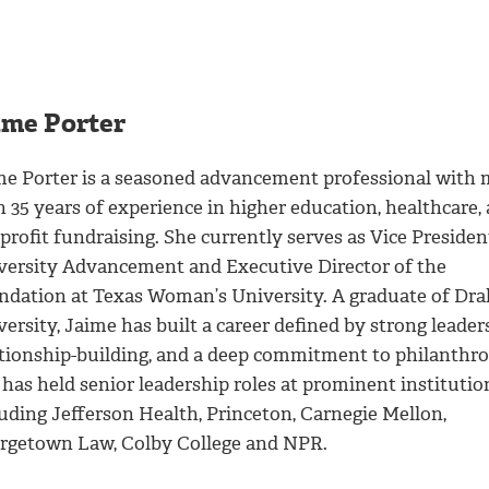
ime Porter
me Porter is a seasoned advancement professional with
 35 years of experience in higher education, healthcare,
rofit fundraising. She currently serves as Vice Presiden
versity Advancement and Executive Director of the
ndation at Texas Woman’s University. A graduate of Dra
ersity, Jaime has built a career defined by strong leader
ationship-building, and a deep commitment to philanthro
has held senior leadership roles at prominent institutio
luding Jefferson Health, Princeton, Carnegie Mellon,
rgetown Law, Colby College and NPR.