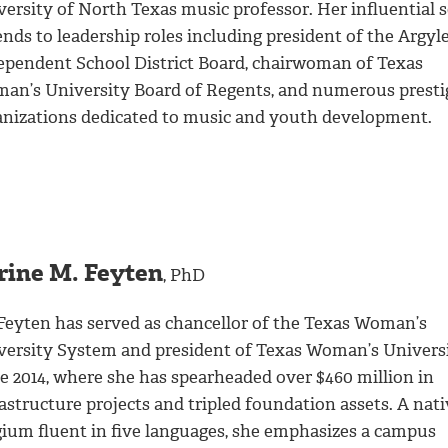
ersity of North Texas music professor. Her influential s
nds to leadership roles including president of the Argyl
ependent School District Board, chairwoman of Texas
an’s University Board of Regents, and numerous presti
anizations dedicated to music and youth development.
rine M. Feyten
, PhD
 Feyten has served as chancellor of the Texas Woman’s
versity System and president of Texas Woman’s Univers
ce 2014, where she has spearheaded over $460 million in
astructure projects and tripled foundation assets. A nati
gium fluent in five languages, she emphasizes a campus