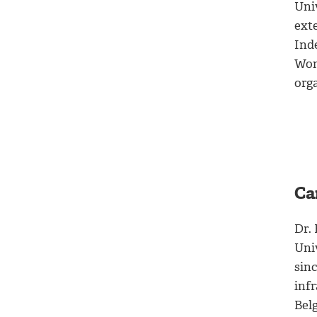
Univ
exte
Ind
Wom
org
Ca
Dr.
Uni
sin
infr
Bel