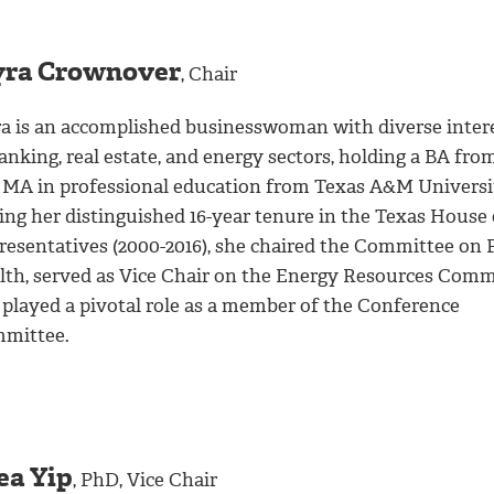
ra Crownover
, Chair
a is an accomplished businesswoman with diverse inter
anking, real estate, and energy sectors, holding a BA fr
 MA in professional education from Texas A&M Universi
ing her distinguished 16-year tenure in the Texas House 
resentatives (2000-2016), she chaired the Committee on 
lth, served as Vice Chair on the Energy Resources Comm
 played a pivotal role as a member of the Conference
mittee.
ea Yip
, PhD, Vice Chair