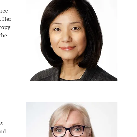
hree
. Her
ropy
the
l
ns
and