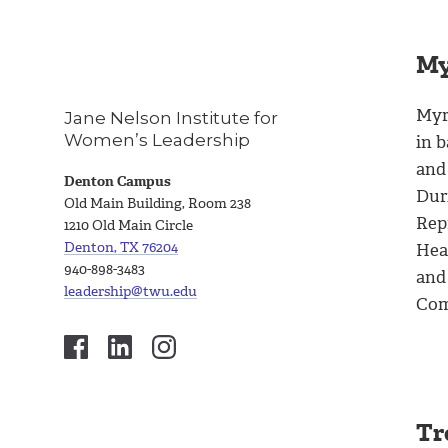
My
Myr
Jane Nelson Institute for
Women’s Leadership
in b
and
Denton Campus
Dur
Old Main Building, Room 238
Rep
1210 Old Main Circle
Denton, TX 76204
Hea
940-898-3483
and
leadership@twu.edu
Com
Tr