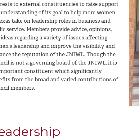
rests to external constituencies to raise support
 understanding of its goal to help more women
exas take on leadership roles in business and
lic service. Members provide advice, opinions,
ideas regarding a variety of issues affecting
en’s leadership and improve the visibility and
ance the reputation of the JNIWL. Though the
cil is not a governing board of the JNIWL, it is
important constituent which significantly
efits from the broad and varied contributions of
ncil members.
eadership