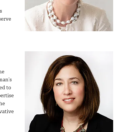
s
serve
he
man’s
ed to
ertise
he
vative