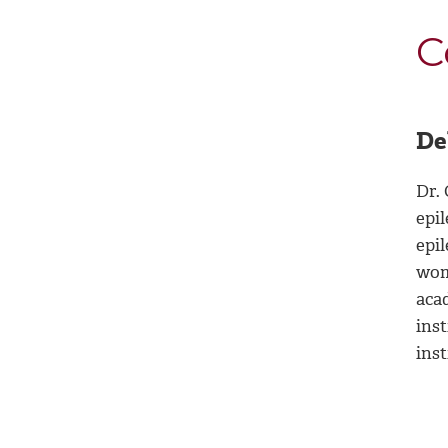
C
De
Dr. 
epi
epil
wom
aca
inst
ins