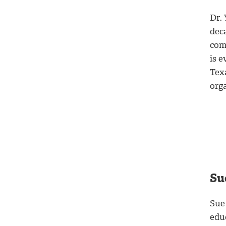
Dr.
deca
com
is e
Tex
org
Su
Sue
educ