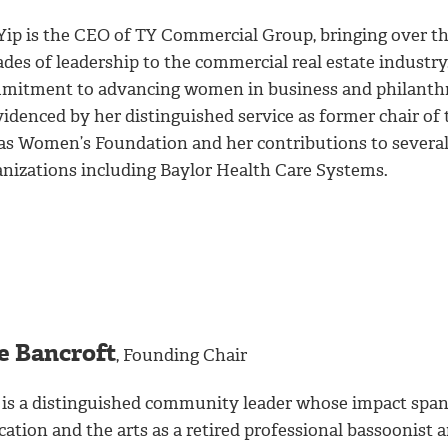
 Yip is the CEO of TY Commercial Group, bringing over t
des of leadership to the commercial real estate industry
mitment to advancing women in business and philanth
videnced by her distinguished service as former chair of 
as Women’s Foundation and her contributions to severa
anizations including Baylor Health Care Systems.
e Bancroft
, Founding Chair
 is a distinguished community leader whose impact spa
ation and the arts as a retired professional bassoonist 