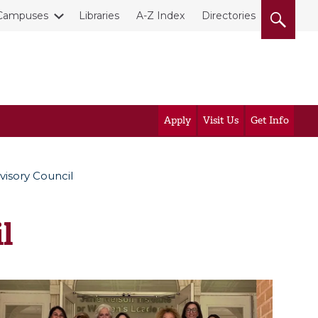
Campuses
Libraries
A-Z Index
Directories
Apply
Visit Us
Get Info
isory Council
l