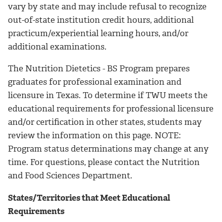
vary by state and may include refusal to recognize
out-of-state institution credit hours, additional
practicum/experiential learning hours, and/or
additional examinations.
The Nutrition Dietetics - BS Program prepares
graduates for professional examination and
licensure in Texas. To determine if TWU meets the
educational requirements for professional licensure
and/or certification in other states, students may
review the information on this page. NOTE:
Program status determinations may change at any
time. For questions, please contact the Nutrition
and Food Sciences Department.
States/Territories that Meet Educational
Requirements