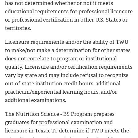
has not determined whether or not it meets
educational requirements for professional licensure
or professional certification in other U.S. States or
territories.
Licensure requirements and/or the ability of TWU
to make/not make a determination for other states
does not correlate to program or institutional
quality. Licensure and/or certification requirements
vary by state and may include refusal to recognize
out-of-state institution credit hours, additional
practicum/experiential learning hours, and/or
additional examinations.
The Nutrition Science - BS Program prepares
graduates for professional examination and
licensure in Texas. To determine if TWU meets the