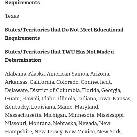
Requirements
Texas
States/Territories that Do Not Meet Educational
Requirements
States/Territories that TWU Has Not Made a
Determination
Alabama, Alaska, American Samoa, Arizona,
Arkansas, California, Colorado, Connecticut,
Delaware, District of Columbia, Florida, Georgia,
Guam, Hawaii, Idaho, Illinois, Indiana, Iowa, Kansas,
Kentucky, Louisiana, Maine, Maryland,
Massachusetts, Michigan, Minnesota, Mississippi,
Missouri, Montana, Nebraska, Nevada, New
Hampshire, New Jersey, New Mexico, New York,