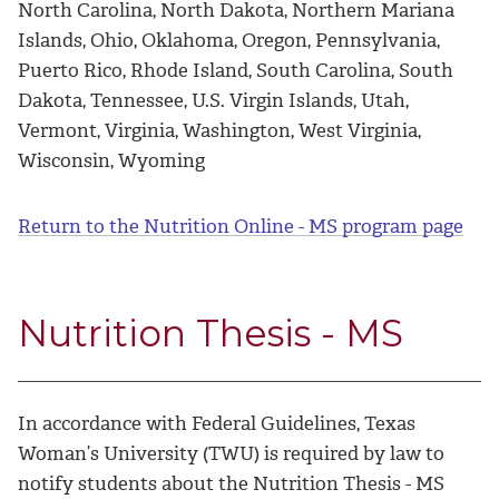
North Carolina, North Dakota, Northern Mariana
Islands, Ohio, Oklahoma, Oregon, Pennsylvania,
Puerto Rico, Rhode Island, South Carolina, South
Dakota, Tennessee, U.S. Virgin Islands, Utah,
Vermont, Virginia, Washington, West Virginia,
Wisconsin, Wyoming
Return to the Nutrition Online - MS program page
Nutrition Thesis - MS
In accordance with Federal Guidelines, Texas
Woman’s University (TWU) is required by law to
notify students about the Nutrition Thesis - MS