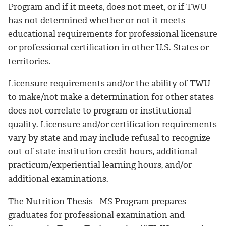
Program and if it meets, does not meet, or if TWU
has not determined whether or not it meets
educational requirements for professional licensure
or professional certification in other U.S. States or
territories.
Licensure requirements and/or the ability of TWU
to make/not make a determination for other states
does not correlate to program or institutional
quality. Licensure and/or certification requirements
vary by state and may include refusal to recognize
out-of-state institution credit hours, additional
practicum/experiential learning hours, and/or
additional examinations.
The Nutrition Thesis - MS Program prepares
graduates for professional examination and