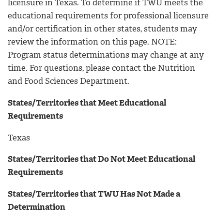
licensure in Texas. To determine if TWU meets the
educational requirements for professional licensure
and/or certification in other states, students may
review the information on this page. NOTE:
Program status determinations may change at any
time. For questions, please contact the Nutrition
and Food Sciences Department.
States/Territories that Meet Educational
Requirements
Texas
States/Territories that Do Not Meet Educational
Requirements
States/Territories that TWU Has Not Made a
Determination