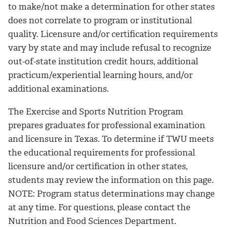
to make/not make a determination for other states
does not correlate to program or institutional
quality. Licensure and/or certification requirements
vary by state and may include refusal to recognize
out-of-state institution credit hours, additional
practicum/experiential learning hours, and/or
additional examinations.
The Exercise and Sports Nutrition Program
prepares graduates for professional examination
and licensure in Texas. To determine if TWU meets
the educational requirements for professional
licensure and/or certification in other states,
students may review the information on this page.
NOTE: Program status determinations may change
at any time. For questions, please contact the
Nutrition and Food Sciences Department.