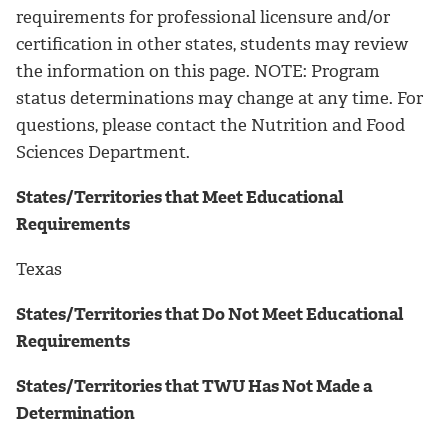
requirements for professional licensure and/or
certification in other states, students may review
the information on this page. NOTE: Program
status determinations may change at any time. For
questions, please contact the Nutrition and Food
Sciences Department.
States/Territories that Meet Educational
Requirements
Texas
States/Territories that Do Not Meet Educational
Requirements
States/Territories that TWU Has Not Made a
Determination