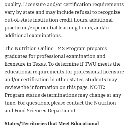
quality. Licensure and/or certification requirements
vary by state and may include refusal to recognize
out-of-state institution credit hours, additional
practicum/experiential learning hours, and/or
additional examinations.
The Nutrition Online - MS Program prepares
graduates for professional examination and
licensure in Texas. To determine if TWU meets the
educational requirements for professional licensure
and/or certification in other states, students may
review the information on this page. NOTE:
Program status determinations may change at any
time. For questions, please contact the Nutrition
and Food Sciences Department.
States/Territories that Meet Educational