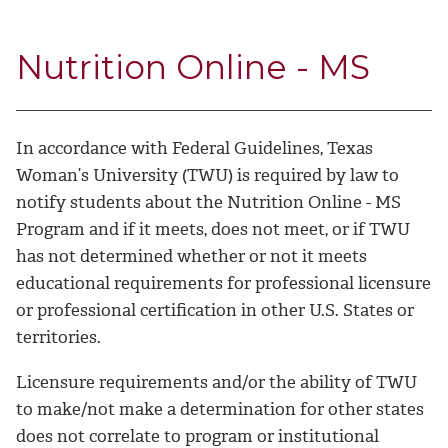
Nutrition Online - MS
In accordance with Federal Guidelines, Texas
Woman’s University (TWU) is required by law to
notify students about the Nutrition Online - MS
Program and if it meets, does not meet, or if TWU
has not determined whether or not it meets
educational requirements for professional licensure
or professional certification in other U.S. States or
territories.
Licensure requirements and/or the ability of TWU
to make/not make a determination for other states
does not correlate to program or institutional