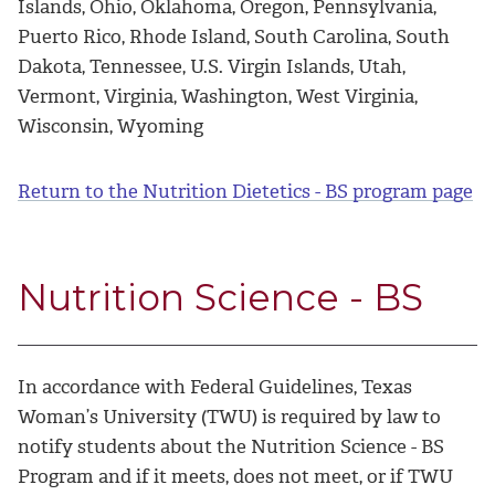
Islands, Ohio, Oklahoma, Oregon, Pennsylvania,
Puerto Rico, Rhode Island, South Carolina, South
Dakota, Tennessee, U.S. Virgin Islands, Utah,
Vermont, Virginia, Washington, West Virginia,
Wisconsin, Wyoming
Return to the Nutrition Dietetics - BS program page
Nutrition Science - BS
In accordance with Federal Guidelines, Texas
Woman’s University (TWU) is required by law to
notify students about the Nutrition Science - BS
Program and if it meets, does not meet, or if TWU