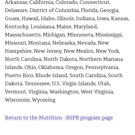
Arkansas, California, Colorado, Connecticut,
Delaware, District of Columbia, Florida, Georgia,
Guam, Hawaii, Idaho, Illinois, Indiana, Iowa, Kansas,
Kentucky, Louisiana, Maine, Maryland,
Massachusetts, Michigan, Minnesota, Mississippi,
Missouri, Montana, Nebraska, Nevada, New
Hampshire, New Jersey, New Mexico, New York,
North Carolina, North Dakota, Northern Mariana
Islands, Ohio, Oklahoma, Oregon, Pennsylvania,
Puerto Rico, Rhode Island, South Carolina, South
Dakota, Tennessee, U.S. Virgin Islands, Utah,
Vermont, Virginia, Washington, West Virginia,
Wisconsin, Wyoming
Return to the Nutrition - BSPB program page