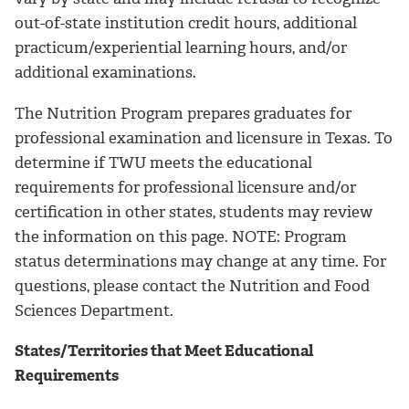
out-of-state institution credit hours, additional
practicum/experiential learning hours, and/or
additional examinations.
The Nutrition Program prepares graduates for
professional examination and licensure in Texas. To
determine if TWU meets the educational
requirements for professional licensure and/or
certification in other states, students may review
the information on this page. NOTE: Program
status determinations may change at any time. For
questions, please contact the Nutrition and Food
Sciences Department.
States/Territories that Meet Educational
Requirements