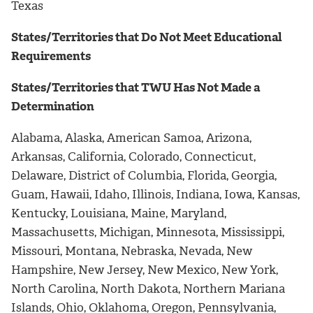
Texas
States/Territories that Do Not Meet Educational
Requirements
States/Territories that TWU Has Not Made a
Determination
Alabama, Alaska, American Samoa, Arizona,
Arkansas, California, Colorado, Connecticut,
Delaware, District of Columbia, Florida, Georgia,
Guam, Hawaii, Idaho, Illinois, Indiana, Iowa, Kansas,
Kentucky, Louisiana, Maine, Maryland,
Massachusetts, Michigan, Minnesota, Mississippi,
Missouri, Montana, Nebraska, Nevada, New
Hampshire, New Jersey, New Mexico, New York,
North Carolina, North Dakota, Northern Mariana
Islands, Ohio, Oklahoma, Oregon, Pennsylvania,