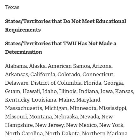
Texas
States/Territories that Do Not Meet Educational
Requirements
States/Territories that TWU Has Not Made a
Determination
Alabama, Alaska, American Samoa, Arizona,
Arkansas, California, Colorado, Connecticut,
Delaware, District of Columbia, Florida, Georgia,
Guam, Hawaii, Idaho, Illinois, Indiana, Iowa, Kansas,
Kentucky, Louisiana, Maine, Maryland,
Massachusetts, Michigan, Minnesota, Mississippi,
Missouri, Montana, Nebraska, Nevada, New
Hampshire, New Jersey, New Mexico, New York,
North Carolina, North Dakota, Northern Mariana