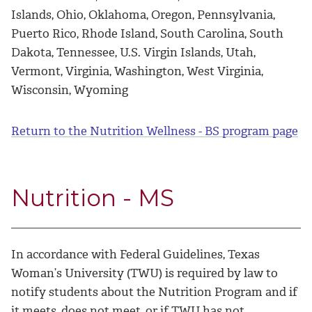
Islands, Ohio, Oklahoma, Oregon, Pennsylvania,
Puerto Rico, Rhode Island, South Carolina, South
Dakota, Tennessee, U.S. Virgin Islands, Utah,
Vermont, Virginia, Washington, West Virginia,
Wisconsin, Wyoming
Return to the Nutrition Wellness - BS program page
Nutrition - MS
In accordance with Federal Guidelines, Texas
Woman’s University (TWU) is required by law to
notify students about the Nutrition Program and if
it meets, does not meet, or if TWU has not