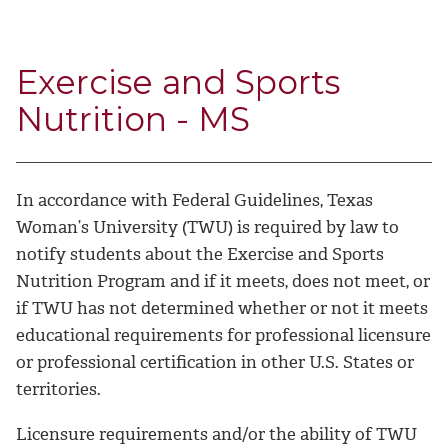
Exercise and Sports
Nutrition - MS
In accordance with Federal Guidelines, Texas
Woman’s University (TWU) is required by law to
notify students about the Exercise and Sports
Nutrition Program and if it meets, does not meet, or
if TWU has not determined whether or not it meets
educational requirements for professional licensure
or professional certification in other U.S. States or
territories.
Licensure requirements and/or the ability of TWU