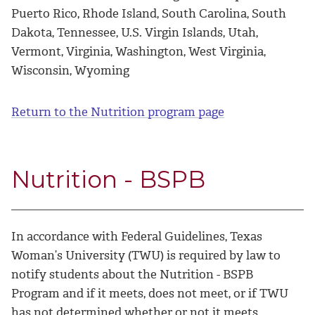
Puerto Rico, Rhode Island, South Carolina, South
Dakota, Tennessee, U.S. Virgin Islands, Utah,
Vermont, Virginia, Washington, West Virginia,
Wisconsin, Wyoming
Return to the Nutrition program page
Nutrition - BSPB
In accordance with Federal Guidelines, Texas
Woman’s University (TWU) is required by law to
notify students about the Nutrition - BSPB
Program and if it meets, does not meet, or if TWU
has not determined whether or not it meets