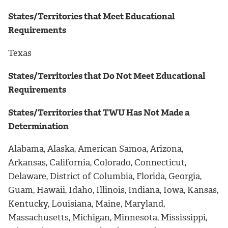
States/Territories that Meet Educational
Requirements
Texas
States/Territories that Do Not Meet Educational
Requirements
States/Territories that TWU Has Not Made a
Determination
Alabama, Alaska, American Samoa, Arizona,
Arkansas, California, Colorado, Connecticut,
Delaware, District of Columbia, Florida, Georgia,
Guam, Hawaii, Idaho, Illinois, Indiana, Iowa, Kansas,
Kentucky, Louisiana, Maine, Maryland,
Massachusetts, Michigan, Minnesota, Mississippi,