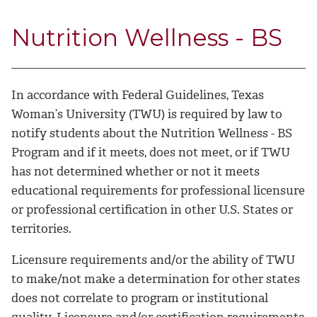
Nutrition Wellness - BS
In accordance with Federal Guidelines, Texas
Woman’s University (TWU) is required by law to
notify students about the Nutrition Wellness - BS
Program and if it meets, does not meet, or if TWU
has not determined whether or not it meets
educational requirements for professional licensure
or professional certification in other U.S. States or
territories.
Licensure requirements and/or the ability of TWU
to make/not make a determination for other states
does not correlate to program or institutional