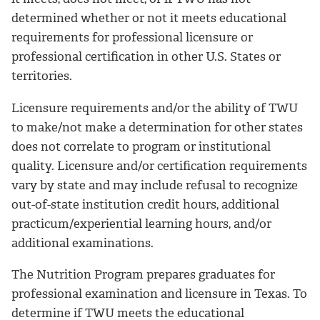
determined whether or not it meets educational
requirements for professional licensure or
professional certification in other U.S. States or
territories.
Licensure requirements and/or the ability of TWU
to make/not make a determination for other states
does not correlate to program or institutional
quality. Licensure and/or certification requirements
vary by state and may include refusal to recognize
out-of-state institution credit hours, additional
practicum/experiential learning hours, and/or
additional examinations.
The Nutrition Program prepares graduates for
professional examination and licensure in Texas. To
determine if TWU meets the educational