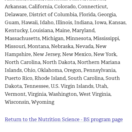
Arkansas, California, Colorado, Connecticut,
Delaware, District of Columbia, Florida, Georgia,
Guam, Hawaii, Idaho, Illinois, Indiana, Iowa, Kansas,
Kentucky, Louisiana, Maine, Maryland,
Massachusetts, Michigan, Minnesota, Mississippi,
Missouri, Montana, Nebraska, Nevada, New
Hampshire, New Jersey, New Mexico, New York,
North Carolina, North Dakota, Northern Mariana
Islands, Ohio, Oklahoma, Oregon, Pennsylvania,
Puerto Rico, Rhode Island, South Carolina, South
Dakota, Tennessee, U.S. Virgin Islands, Utah,
Vermont, Virginia, Washington, West Virginia,
Wisconsin, Wyoming
Return to the Nutrition Science - BS program page