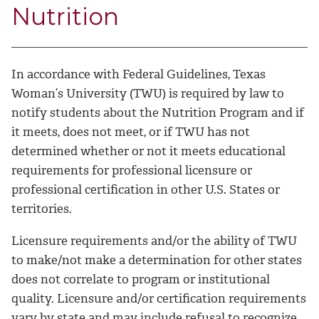
Nutrition
In accordance with Federal Guidelines, Texas
Woman’s University (TWU) is required by law to
notify students about the Nutrition Program and if
it meets, does not meet, or if TWU has not
determined whether or not it meets educational
requirements for professional licensure or
professional certification in other U.S. States or
territories.
Licensure requirements and/or the ability of TWU
to make/not make a determination for other states
does not correlate to program or institutional
quality. Licensure and/or certification requirements
vary by state and may include refusal to recognize