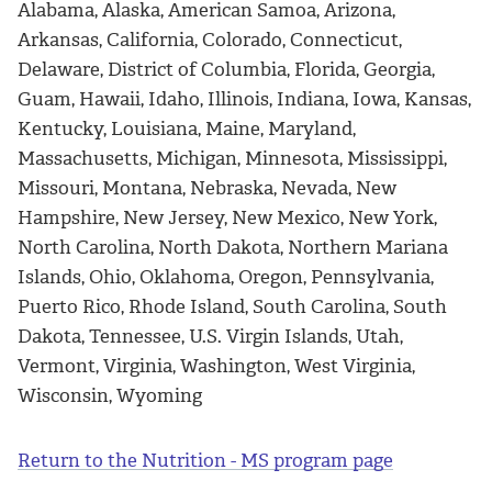
Alabama, Alaska, American Samoa, Arizona,
Arkansas, California, Colorado, Connecticut,
Delaware, District of Columbia, Florida, Georgia,
Guam, Hawaii, Idaho, Illinois, Indiana, Iowa, Kansas,
Kentucky, Louisiana, Maine, Maryland,
Massachusetts, Michigan, Minnesota, Mississippi,
Missouri, Montana, Nebraska, Nevada, New
Hampshire, New Jersey, New Mexico, New York,
North Carolina, North Dakota, Northern Mariana
Islands, Ohio, Oklahoma, Oregon, Pennsylvania,
Puerto Rico, Rhode Island, South Carolina, South
Dakota, Tennessee, U.S. Virgin Islands, Utah,
Vermont, Virginia, Washington, West Virginia,
Wisconsin, Wyoming
Return to the Nutrition - MS program page