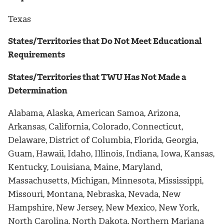
Texas
States/Territories that Do Not Meet Educational
Requirements
States/Territories that TWU Has Not Made a
Determination
Alabama, Alaska, American Samoa, Arizona,
Arkansas, California, Colorado, Connecticut,
Delaware, District of Columbia, Florida, Georgia,
Guam, Hawaii, Idaho, Illinois, Indiana, Iowa, Kansas,
Kentucky, Louisiana, Maine, Maryland,
Massachusetts, Michigan, Minnesota, Mississippi,
Missouri, Montana, Nebraska, Nevada, New
Hampshire, New Jersey, New Mexico, New York,
North Carolina, North Dakota, Northern Mariana