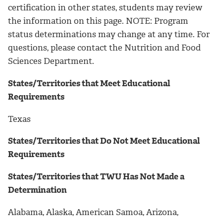
certification in other states, students may review
the information on this page. NOTE: Program
status determinations may change at any time. For
questions, please contact the Nutrition and Food
Sciences Department.
States/Territories that Meet Educational
Requirements
Texas
States/Territories that Do Not Meet Educational
Requirements
States/Territories that TWU Has Not Made a
Determination
Alabama, Alaska, American Samoa, Arizona,