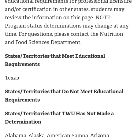
educational requirements for professional licensure
and/or certification in other states, students may
review the information on this page. NOTE:
Program status determinations may change at any
time. For questions, please contact the Nutrition
and Food Sciences Department.
States/Territories that Meet Educational
Requirements
Texas
States/Territories that Do Not Meet Educational
Requirements
States/Territories that TWU Has Not Made a
Determination
Alabama, Alaska, American Samoa, Arizona,