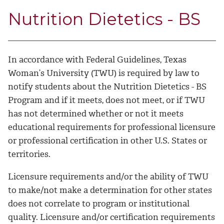
Nutrition Dietetics - BS
In accordance with Federal Guidelines, Texas
Woman’s University (TWU) is required by law to
notify students about the Nutrition Dietetics - BS
Program and if it meets, does not meet, or if TWU
has not determined whether or not it meets
educational requirements for professional licensure
or professional certification in other U.S. States or
territories.
Licensure requirements and/or the ability of TWU
to make/not make a determination for other states
does not correlate to program or institutional
quality. Licensure and/or certification requirements