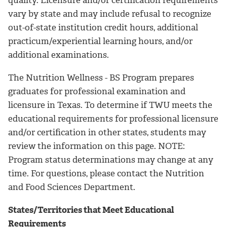
quality. Licensure and/or certification requirements
vary by state and may include refusal to recognize
out-of-state institution credit hours, additional
practicum/experiential learning hours, and/or
additional examinations.
The Nutrition Wellness - BS Program prepares
graduates for professional examination and
licensure in Texas. To determine if TWU meets the
educational requirements for professional licensure
and/or certification in other states, students may
review the information on this page. NOTE:
Program status determinations may change at any
time. For questions, please contact the Nutrition
and Food Sciences Department.
States/Territories that Meet Educational
Requirements