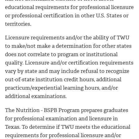
educational requirements for professional licensure
or professional certification in other U.S. States or
territories.
Licensure requirements and/or the ability of TWU
to make/not make a determination for other states
does not correlate to program or institutional
quality. Licensure and/or certification requirements
vary by state and may include refusal to recognize
out-of-state institution credit hours, additional
practicum/experiential learning hours, and/or
additional examinations.
The Nutrition - BSPB Program prepares graduates
for professional examination and licensure in
Texas. To determine if TWU meets the educational
requirements for professional licensure and/or