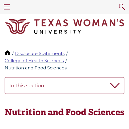
Disclosure Statements
College of Health Sciences
Nutrition and Food Sciences
In this section
Nutrition and Food Sciences