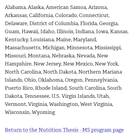
Alabama, Alaska, American Samoa, Arizona,
Arkansas, California, Colorado, Connecticut,
Delaware, District of Columbia, Florida, Georgia,
Guam, Hawaii, Idaho, Illinois, Indiana, Iowa, Kansas,
Kentucky, Louisiana, Maine, Maryland,
Massachusetts, Michigan, Minnesota, Mississippi,
Missouri, Montana, Nebraska, Nevada, New
Hampshire, New Jersey, New Mexico, New York,
North Carolina, North Dakota, Northern Mariana
Islands, Ohio, Oklahoma, Oregon, Pennsylvania,
Puerto Rico, Rhode Island, South Carolina, South
Dakota, Tennessee, U.S. Virgin Islands, Utah,
Vermont, Virginia, Washington, West Virginia,
Wisconsin, Wyoming
Return to the Nutrition Thesis - MS program page