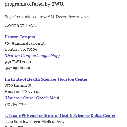
programs offered by TWU.
Page last updated 10:52 AM, December 16, 2025
Contact TWU
Denton Campus
304 Administration Dr
Denton, TX 76204
(
Denton Campus Google Map
)
940.TWU.2000
(940.898.2000)
Institute of Health Sciences-Houston Center
6700 Fannin St
Houston, TX 77030
(
Houston Center Google Map
)
713.794.2000
T. Boone Pickens Institute of Health Sciences-Dallas Center
5500 Southwestern Medical Ave.