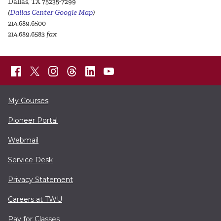
Dallas, TX 75235-7299
(
Dallas Center Google Map
)
214.689.6500
214.689.6583
fax
My Courses
Pioneer Portal
Webmail
Service Desk
Privacy Statement
Careers at TWU
Pay for Classes