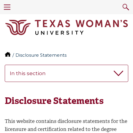
Disclosure Statements
In this section
Disclosure Statements
This website contains disclosure statements for the
licensure and certification related to the degree