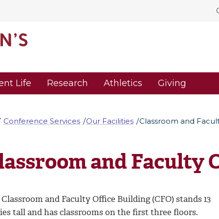
ent Life
Research
Athletics
Giving
Conference Services
Our Facilities
Classroom and Facult
lassroom and Faculty O
 Classroom and Faculty Office Building (CFO) stands 13
ies tall and has classrooms on the first three floors.