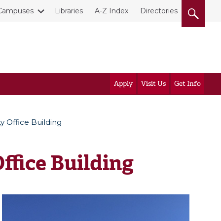
Campuses
Libraries
A-Z Index
Directories
Apply
Visit Us
Get Info
y Office Building
ffice Building