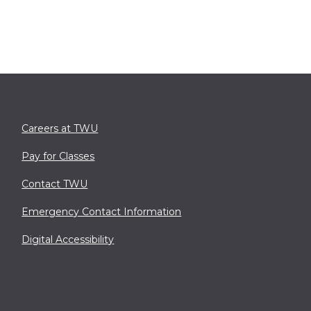
Careers at TWU
Pay for Classes
Contact TWU
Emergency Contact Information
Digital Accessibility