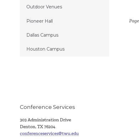
Outdoor Venues
Page
Pioneer Hall
Dallas Campus
Houston Campus
Conference Services
303 Administration Drive
Denton, TX 76204
conferenceservices@twu.edu