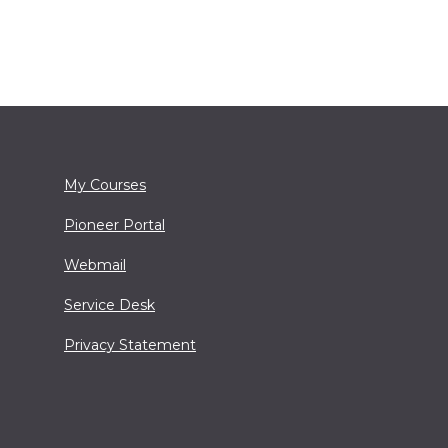
My Courses
Pioneer Portal
Webmail
Service Desk
Privacy Statement