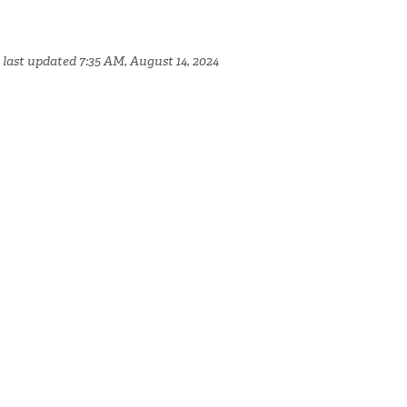
 last updated 7:35 AM, August 14, 2024