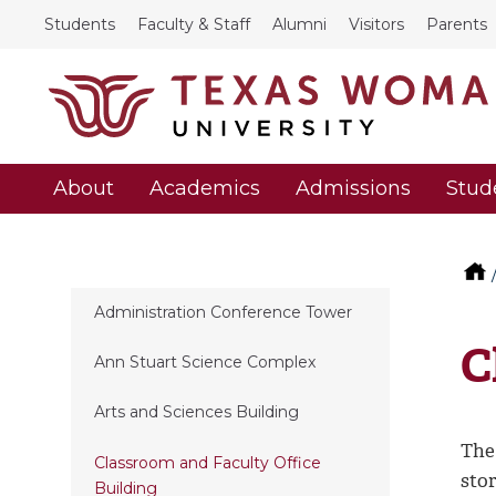
Students
Faculty & Staff
Alumni
Visitors
Parents
About
Academics
Admissions
Stud
Administration Conference Tower
C
Ann Stuart Science Complex
Arts and Sciences Building
The
Classroom and Faculty Office
stor
Building