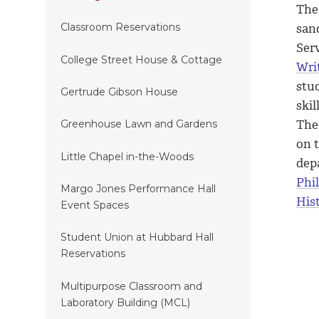
The 
san
Classroom Reservations
Serv
College Street House & Cottage
Wri
stud
Gertrude Gibson House
skil
Th
Greenhouse Lawn and Gardens
on t
Little Chapel in-the-Woods
dep
Phi
Margo Jones Performance Hall
Hist
Event Spaces
Student Union at Hubbard Hall
Reservations
Multipurpose Classroom and
Laboratory Building (MCL)