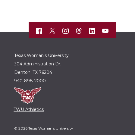
Texas Woman's University
304 Administration Dr.
Denton, TX 76204
940-898-2000
TWU Athletics
© 2026 Texas Woman's University