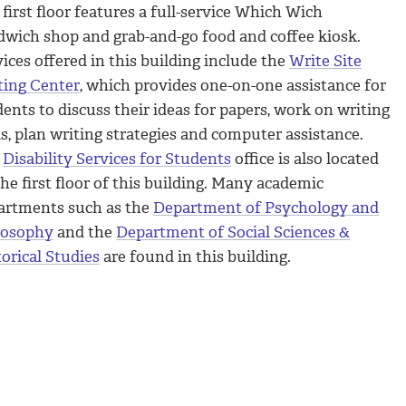
first floor features a full-service Which Wich
dwich shop and grab-and-go food and coffee kiosk.
ices offered in this building include the
Write Site
ting Center
, which provides one-on-one assistance for
ents to discuss their ideas for papers, work on writing
ls, plan writing strategies and computer assistance.
e
Disability Services for Students
office is also located
he first floor of this building. Many academic
artments such as the
Department of Psychology and
losophy
and the
Department of Social Sciences &
orical Studies
are found in this building.