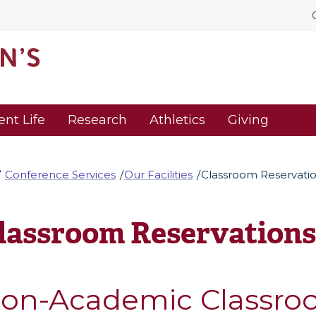
ent Life
Research
Athletics
Giving
Conference Services
Our Facilities
Classroom Reservati
lassroom Reservations
on-Academic Classro