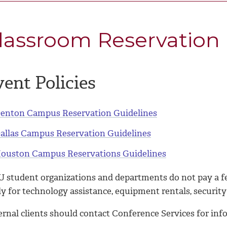
lassroom Reservation
ent Policies
enton Campus Reservation Guidelines
allas Campus Reservation Guidelines
ouston Campus Reservations Guidelines
 student organizations and departments do not pay a fe
y for technology assistance, equipment rentals, security
ernal clients should contact Conference Services for in