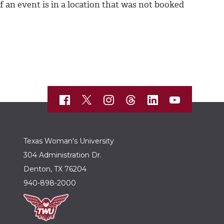
 an event is in a location that was not booked
Texas Woman's University
304 Administration Dr.
Denton, TX 76204
940-898-2000