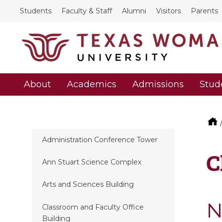
Students
Faculty & Staff
Alumni
Visitors
Parents
About
Academics
Admissions
Stud
Administration Conference Tower
C
Ann Stuart Science Complex
Arts and Sciences Building
N
Classroom and Faculty Office
Building