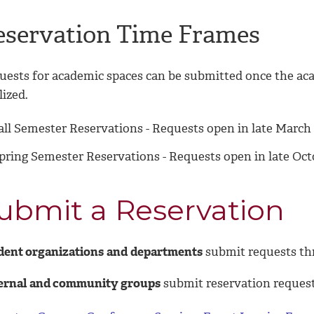
eservation Time Frames
uests for academic spaces can be submitted once the ac
lized.
all Semester Reservations - Requests open in late March 
pring Semester Reservations - Requests open in late Oc
ubmit a Reservation
dent organizations
and
departments
submit requests t
ernal
and community groups
submit reservation reques