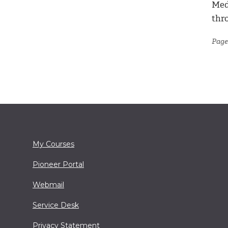
Med
thr
Page
My Courses
Pioneer Portal
Webmail
Service Desk
Privacy Statement