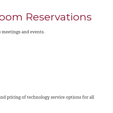
room Reservations
ss meetings and events.
and pricing of technology service options for all