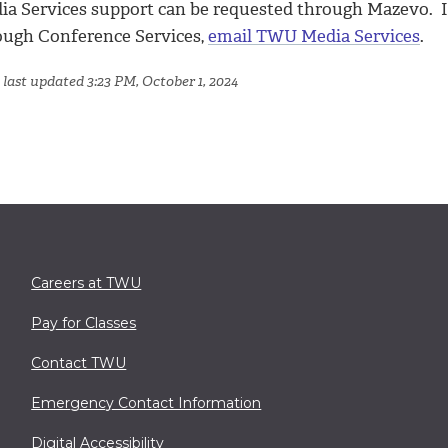
ia Services support can be requested through Mazevo. If
ough Conference Services,
email TWU Media Services
.
 last updated 3:23 PM, October 1, 2024
Careers at TWU
Pay for Classes
Contact TWU
Emergency Contact Information
Digital Accessibility