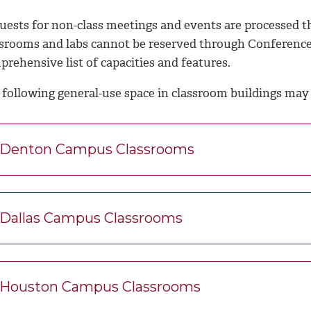
uests for non-class meetings and events are processed t
ssrooms and labs cannot be reserved through Conference
rehensive list of capacities and features.
 following general-use space in classroom buildings may 
Denton Campus Classrooms
Dallas Campus Classrooms
Houston Campus Classrooms