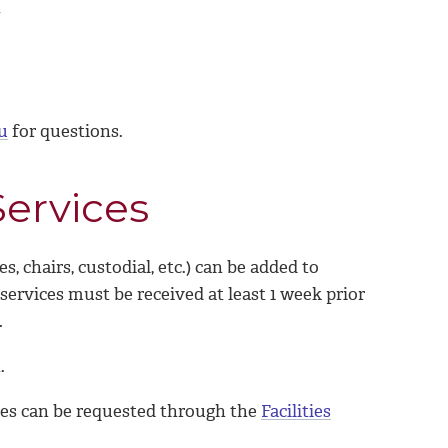
m
u
for questions.
ervices
chairs, custodial, etc.) can be added to
rvices must be received at least 1 week prior
d.
.
es can be requested through the
Facilities