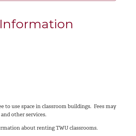
 Information
e to use space in classroom buildings. Fees may
 and other services.
formation about renting TWU classrooms.