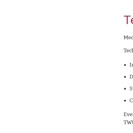
T
Med
Tec
I
D
S
C
Eve
TWU