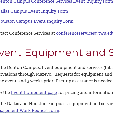
enton Campus Conference Services Event Inquiry For
allas Campus Event Inquiry Form
ouston Campus Event Inquiry Form
tact Conference Services at
conferenceservices@twu.ed
vent Equipment and S
he Denton Campus, Event equipment and services (tables, 
ervations through Mazevo. Requests for equipment and se
he event, and 3 weeks prior if set-up assistance is neede
w the
Event Equipment page
for pricing and information
the Dallas and Houston campuses, equipment and servic
agement Work Request form
.