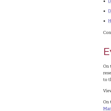
D
D
H
Con
E
On t
res
to t
Vie
On 
Man