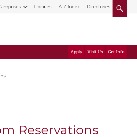
Campuses
Libraries
A-Z Index
Directories
Apply
Visit Us
Get Info
ons
om Reservations