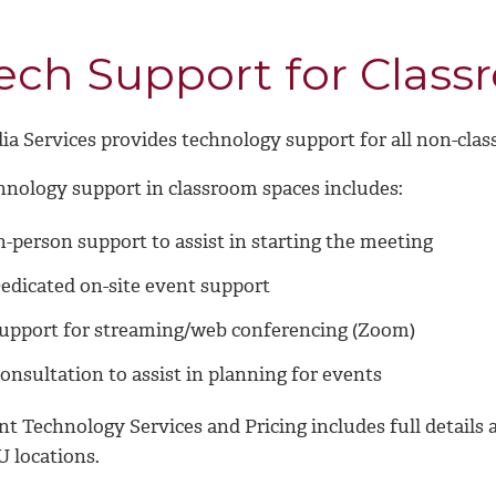
ech Support for Class
ia Services provides technology support for all non-cla
hnology support in classroom spaces includes:
n-person support to assist in starting the meeting
edicated on-site event support
upport for streaming/web conferencing (Zoom)
onsultation to assist in planning for events
nt Technology Services and Pricing
includes full details 
 locations.