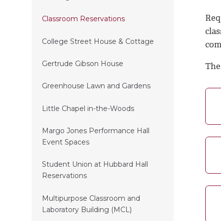
Req
Classroom Reservations
cla
College Street House & Cottage
comp
Gertrude Gibson House
The
Greenhouse Lawn and Gardens
Little Chapel in-the-Woods
Margo Jones Performance Hall
Event Spaces
Student Union at Hubbard Hall
Reservations
Multipurpose Classroom and
Laboratory Building (MCL)