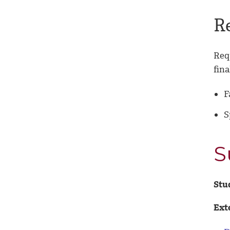
R
Req
fina
F
S
S
Stu
Ext