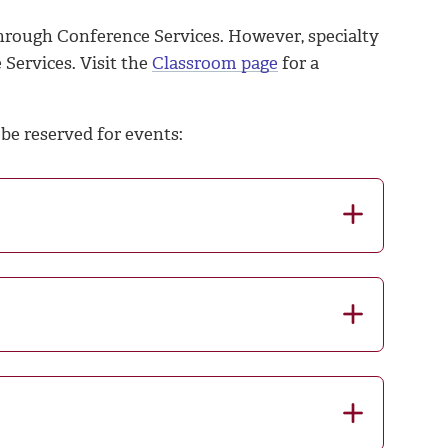
hrough Conference Services. However, specialty
 Services.
Visit the
Classroom page
for a
be reserved for events: