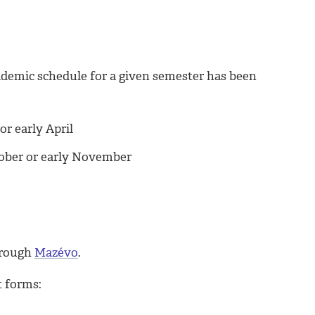
ademic schedule for a given semester has been
or early April
tober or early November
hrough
Mazévo
.
t forms: