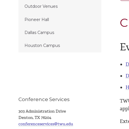
Outdoor Venues
C
Pioneer Hall
Dallas Campus
Ev
Houston Campus
D
D
H
Conference Services
TWU
appl
303 Administration Drive
Denton, TX 76204
Ext
conferenceservices@twu.edu