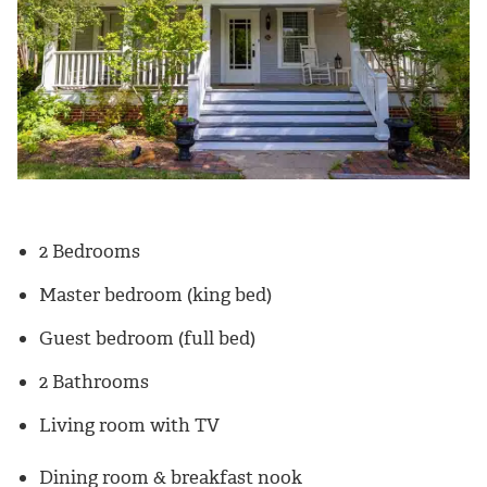
2 Bedrooms
Master bedroom (king bed)
Guest bedroom (full bed)
2 Bathrooms
Living room with TV
Dining room & breakfast nook