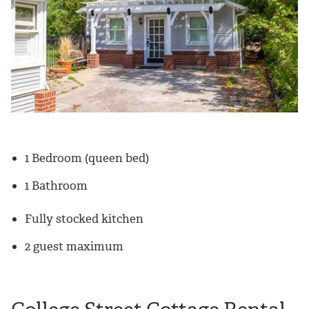
1 Bedroom (queen bed)
1 Bathroom
Fully stocked kitchen
2 guest maximum