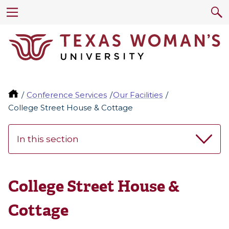
Conference Services
Our Facilities
College Street House & Cottage
In this section
College Street House &
Cottage