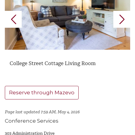
College Street Cottage Living Room
Reserve through Mazevo
Page last updated 7:59 AM, May 4, 2026
Conference Services
303 Administration Drive