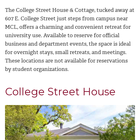
The College Street House & Cottage, tucked away at
607 E. College Street just steps from campus near
MCL, offers a charming and convenient retreat for
university use. Available to reserve for official
business and department events, the space is ideal
for overnight stays, small retreats, and meetings.
These locations are not available for reservations
by student organizations.
College Street House