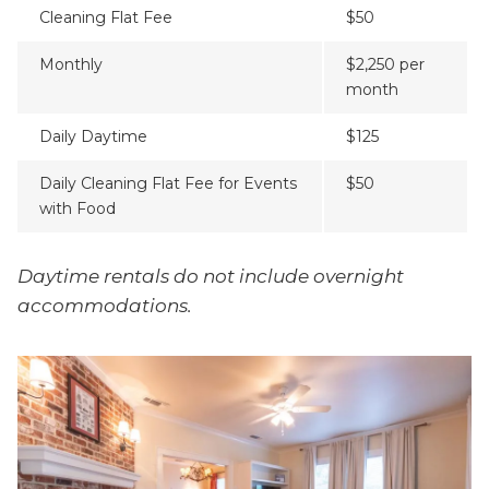
Cleaning Flat Fee
$50
Monthly
$2,250 per
month
Daily Daytime
$125
Daily Cleaning Flat Fee for Events
$50
with Food
Daytime rentals do not include overnight
accommodations.