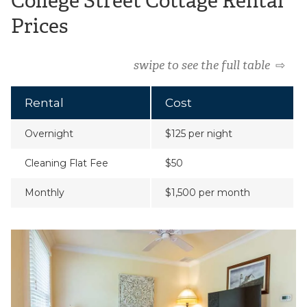
College Street Cottage Rental
Prices
swipe to see the full table
⇨
Rental
Cost
Overnight
$125 per night
Cleaning Flat Fee
$50
Monthly
$1,500 per month