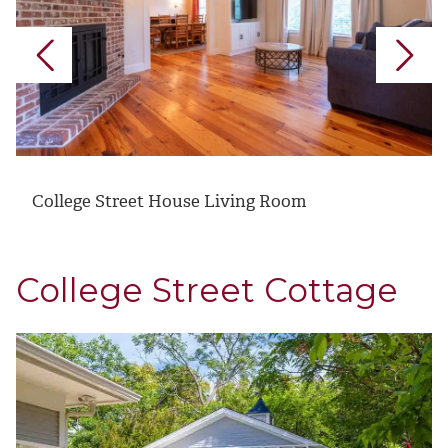
College Street House Living Room
College Street Cottage