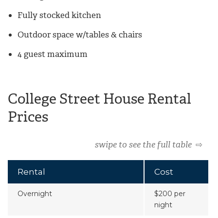
Fully stocked kitchen
Outdoor space w/tables & chairs
4 guest maximum
College Street House Rental
Prices
swipe to see the full table
⇨
Rental
Cost
Overnight
$200 per
night