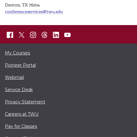
Denton, TX 76204
conferenceservices@twu.edu
My Courses
Pioneer Portal
Webmail
Service Desk
Privacy Statement
Careers at TWU
Pay for Classes