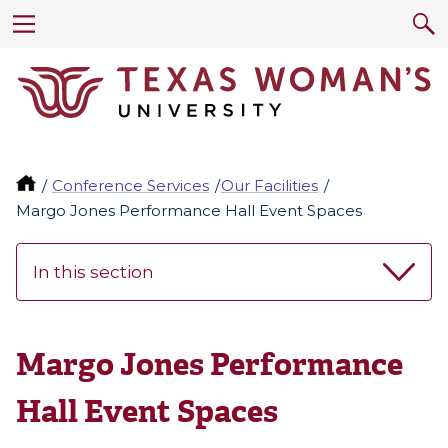
Conference Services
Our Facilities
Margo Jones Performance Hall Event Spaces
In this section
Margo Jones Performance
Hall Event Spaces