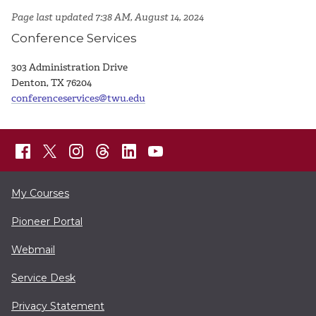
Page last updated 7:38 AM, August 14, 2024
Conference Services
303 Administration Drive
Denton, TX 76204
conferenceservices@twu.edu
My Courses
Pioneer Portal
Webmail
Service Desk
Privacy Statement