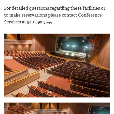
For detailed questions regarding these facilities or
to make reservations please contact Conference
Services at 940-898-3644.