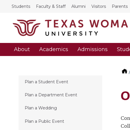
Students
Faculty & Staff
Alumni
Visitors
Parents
About
Academics
Admissions
Stud
Plan a Student Event
O
Plan a Department Event
Plan a Wedding
Con
Plan a Public Event
Col