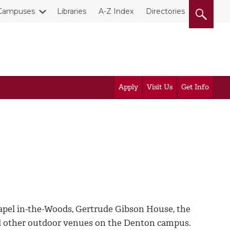
Campuses
Libraries
A-Z Index
Directories
Apply
Visit Us
Get Info
apel in-the-Woods, Gertrude Gibson House, the
nd other outdoor venues on the Denton campus.