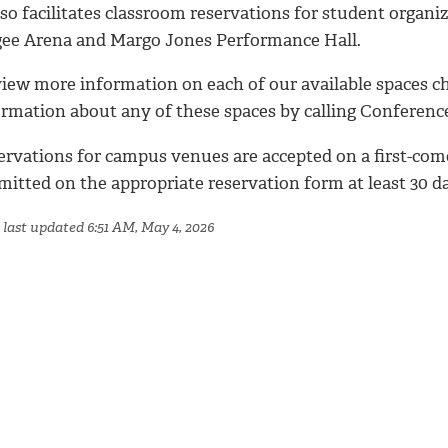
lso facilitates classroom reservations for student organi
ee Arena and Margo Jones Performance Hall.
view more information on each of our available spaces c
ormation about any of these spaces by calling Conference
ervations for campus venues are accepted on a first-come
mitted on the appropriate reservation form at least 30 d
 last updated 6:51 AM, May 4, 2026