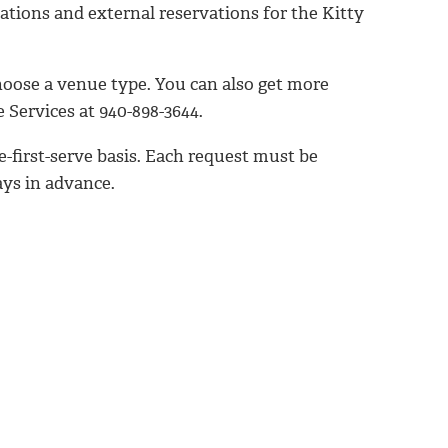
zations and external reservations for the Kitty
hoose a venue type. You can also get more
 Services at 940-898-3644.
-first-serve basis. Each request must be
ays in advance.