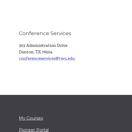
Conference Services
303 Administration Drive
Denton, TX 76204
conferenceservices@twu.edu
My Courses
Pioneer Portal