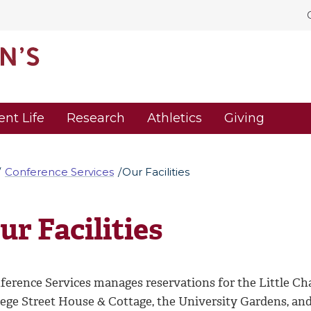
ent Life
Research
Athletics
Giving
Conference Services
Our Facilities
ur Facilities
ference Services manages reservations for the Little Ch
lege Street House & Cottage, the University Gardens, a