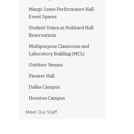
Margo Jones Performance Hall
Event Spaces
Student Union at Hubbard Hall
Reservations
Multipurpose Classroom and
Laboratory Building (MCL)
Outdoor Venues
Pioneer Hall
Dallas Campus
Houston Campus
Meet Our Staff