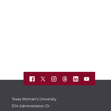
Texas Woman's University
304 Administration Dr.