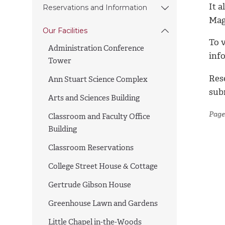
It a
Reservations and Information
Mag
Our Facilities
To 
Administration Conference
inf
Tower
Res
Ann Stuart Science Complex
sub
Arts and Sciences Building
Page
Classroom and Faculty Office
Building
Classroom Reservations
College Street House & Cottage
Gertrude Gibson House
Greenhouse Lawn and Gardens
Little Chapel in-the-Woods