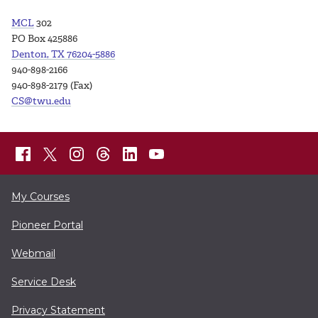
MCL
302
PO Box 425886
Denton, TX 76204-5886
940-898-2166
940-898-2179 (Fax)
CS@twu.edu
My Courses
Pioneer Portal
Webmail
Service Desk
Privacy Statement