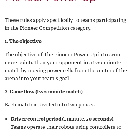
These rules apply specifically to teams participating
in the Pioneer Competition category.
1. The objective
The objective of The Pioneer Power-Up is to score
more points than your opponent in a two-minute
match by moving power cells from the center of the
arena into your team's goal.
2. Game flow (two-minute match)
Each match is divided into two phases:
Driver control period (1 minute, 30 seconds)
:
Teams operate their robots using controllers to