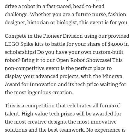
drive a robot in a fast-paced, head-to-head
challenge. Whether you are a future nurse, fashion
designer, historian or biologist, this event is for you.
Compete in the Pioneer Division using our provided
LEGO Spike kits to battle for your share of $3,000 in
scholarships! Do you have your own custom-built
robot? Bring it to our Open Robot Showcase! This
non-competitive event is the perfect place to
display your advanced projects, with the Minerva
Award for Innovation and its tech prize waiting for
the most ingenious creation.
This is a competition that celebrates all forms of
talent. High-value tech prizes will be awarded for
the most creative designs, the most innovative
solutions and the best teamwork. No experience is