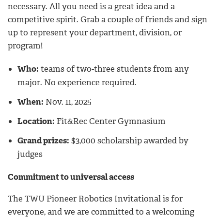
necessary. All you need is a great idea and a
competitive spirit. Grab a couple of friends and sign
up to represent your department, division, or
program!
Who:
teams of two-three students from any
major. No experience required.
When:
Nov. 11, 2025
Location:
Fit&Rec Center Gymnasium
Grand prizes:
$3,000 scholarship awarded by
judges
Commitment to universal access
The TWU Pioneer Robotics Invitational is for
everyone, and we are committed to a welcoming