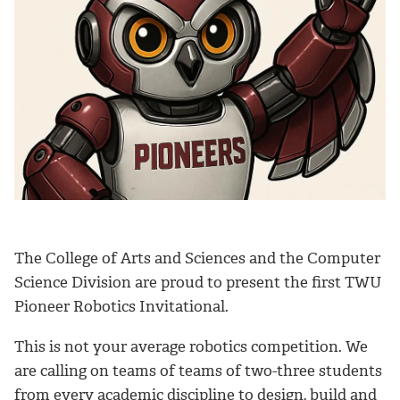
The College of Arts and Sciences and the Computer
Science Division are proud to present the first TWU
Pioneer Robotics Invitational.
This is not your average robotics competition. We
are calling on teams of teams of two-three students
from every academic discipline to design, build and