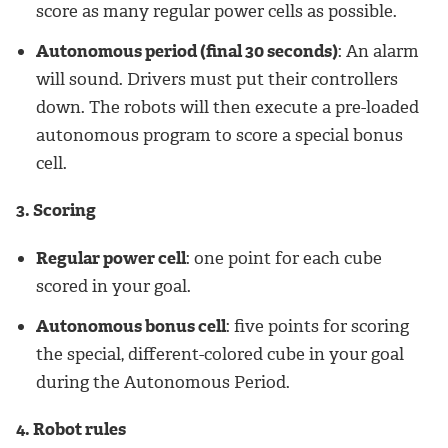
score as many regular power cells as possible.
Autonomous period (final 30 seconds)
: An alarm
will sound. Drivers must put their controllers
down. The robots will then execute a pre-loaded
autonomous program to score a special bonus
cell.
3. Scoring
Regular power cell
: one point for each cube
scored in your goal.
Autonomous bonus cell
: five points for scoring
the special, different-colored cube in your goal
during the Autonomous Period.
4. Robot rules