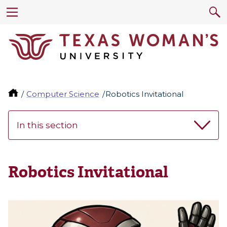
Computer Science
Robotics Invitational
In this section
Robotics Invitational