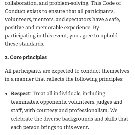
collaboration, and problem-solving. This Code of
Conduct exists to ensure that all participants,
volunteers, mentors, and spectators have a safe,
positive and memorable experience. By
participating in this event, you agree to uphold
these standards.
2. Core principles
All participants are expected to conduct themselves
in a manner that reflects the following principles:
Respect
: Treat all individuals, including
teammates, opponents, volunteers, judges and
staff, with courtesy and professionalism. We
celebrate the diverse backgrounds and skills that
each person brings to this event.