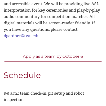
and accessible event. We will be providing live ASL
interpretation for key ceremonies and play-by-play
audio commentary for competition matches. All
digital materials will be screen-reader friendly. If
you have any questions, please contact
dgardner@twu.edu
.
Apply as a team by October 6
Schedule
8-9 a.m.: team check-in, pit setup and robot
inspection