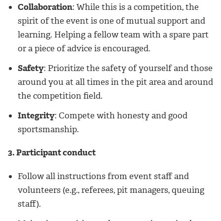
Collaboration
: While this is a competition, the
spirit of the event is one of mutual support and
learning. Helping a fellow team with a spare part
or a piece of advice is encouraged.
Safety
: Prioritize the safety of yourself and those
around you at all times in the pit area and around
the competition field.
Integrity
: Compete with honesty and good
sportsmanship.
3. Participant conduct
Follow all instructions from event staff and
volunteers (e.g., referees, pit managers, queuing
staff).