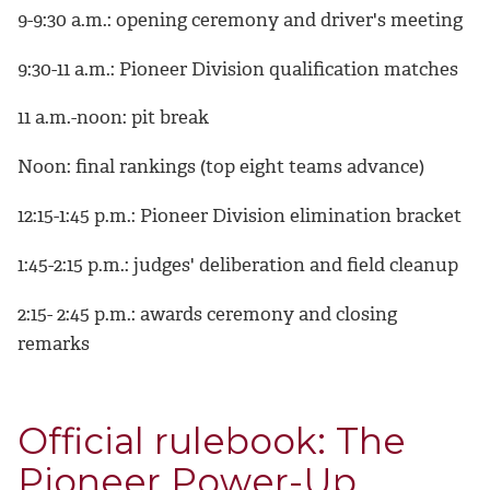
9-9:30 a.m.: opening ceremony and driver's meeting
9:30-11 a.m.: Pioneer Division qualification matches
11 a.m.-noon: pit break
Noon: final rankings (top eight teams advance)
12:15-1:45 p.m.: Pioneer Division elimination bracket
1:45-2:15 p.m.: judges' deliberation and field cleanup
2:15- 2:45 p.m.: awards ceremony and closing
remarks
Official rulebook: The
Pioneer Power-Up