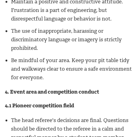
Maintain a positive and constructive attitude.
Frustration is a part of engineering, but
disrespectful language or behavior is not.
The use of inappropriate, harassing or
discriminatory language or imagery is strictly
prohibited.
Be mindful of your area. Keep your pit table tidy
and walkways clear to ensure a safe environment
for everyone.
4. Event area and competition conduct
4.1 Pioneer competition field
The head referee's decisions are final. Questions
should be directed to the referee in a calm and