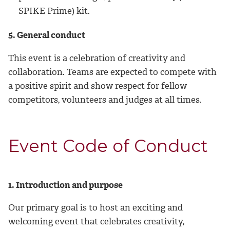
SPIKE Prime) kit.
5. General conduct
This event is a celebration of creativity and
collaboration. Teams are expected to compete with
a positive spirit and show respect for fellow
competitors, volunteers and judges at all times.
Event Code of Conduct
1. Introduction and purpose
Our primary goal is to host an exciting and
welcoming event that celebrates creativity,