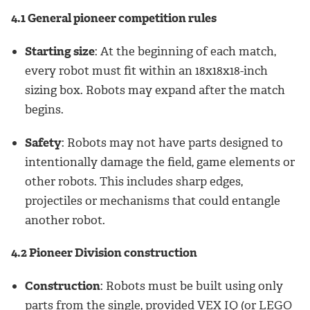
4.1 General pioneer competition rules
Starting size
: At the beginning of each match,
every robot must fit within an 18x18x18-inch
sizing box. Robots may expand after the match
begins.
Safety
: Robots may not have parts designed to
intentionally damage the field, game elements or
other robots. This includes sharp edges,
projectiles or mechanisms that could entangle
another robot.
4.2 Pioneer Division construction
Construction
: Robots must be built using only
parts from the single, provided VEX IQ (or LEGO