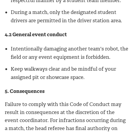
respectful manner by a student team member.
During a match, only the designated student
drivers are permitted in the driver station area.
4.2 General event conduct
Intentionally damaging another team's robot, the
field or any event equipment is forbidden.
Keep walkways clear and be mindful of your
assigned pit or showcase space.
5. Consequences
Failure to comply with this Code of Conduct may
result in consequences at the discretion of the
event coordinator. For infractions occurring during
a match, the head referee has final authority on