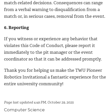
match-related decisions. Consequences can range
from a verbal warning to disqualification from a
match or, in serious cases, removal from the event.
6. Reporting
If you witness or experience any behavior that
violates this Code of Conduct, please report it
immediately to the pit manager or the event
coordinator so that it can be addressed promptly.
Thank you for helping us make the TWU Pioneer
Robotics Invitational a fantastic experience for the
entire university community!
Page last updated 4:49 PM, October 29, 2025
Computer Science