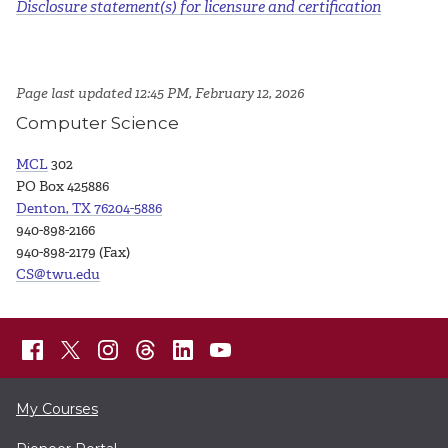
Disclosure statement(s) for licensure and certification
Page last updated 12:45 PM, February 12, 2026
Computer Science
MCL
302
PO Box 425886
Denton, TX 76204-5886
940-898-2166
940-898-2179 (Fax)
CS@twu.edu
My Courses