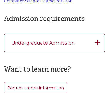
Computer Science Course Rotation
Admission requirements
Undergraduate Admission
Want to learn more?
Request more information