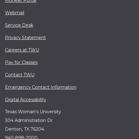
Pioneer Portal
Webmail
Service Desk
Privacy Statement
Careers at TWU
Pay for Classes
Contact TWU
Emergency Contact Information
Digital Accessibility
Texas Woman's University
304 Administration Dr.
Denton, TX 76204
940-898-2000