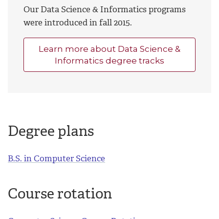
Our Data Science & Informatics programs
were introduced in fall 2015.
Learn more about Data Science &
Informatics degree tracks
Degree plans
B.S. in Computer Science
Course rotation