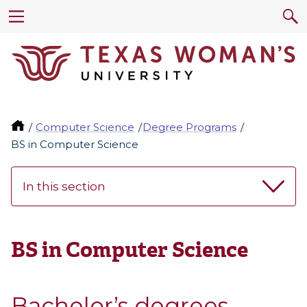
Computer Science
Degree Programs
BS in Computer Science
In this section
BS in Computer Science
Bachelor’s degrees