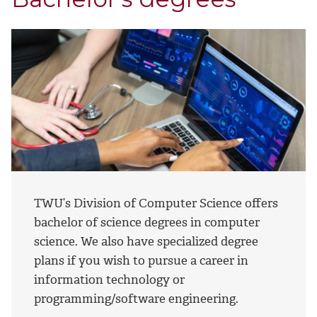
TWU’s Division of Computer Science offers
bachelor of science degrees in computer
science. We also have specialized degree
plans if you wish to pursue a career in
information technology or
programming/software engineering.