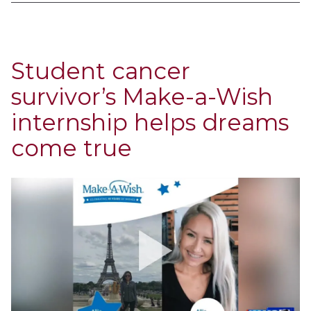
Student cancer
survivor’s Make-a-Wish
internship helps dreams
come true