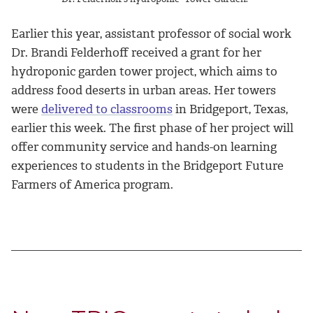
Earlier this year, assistant professor of social work
Dr. Brandi Felderhoff received a grant for her
hydroponic garden tower project, which aims to
address food deserts in urban areas. Her towers
were
delivered to classrooms
in Bridgeport, Texas,
earlier this week. The first phase of her project will
offer community service and hands-on learning
experiences to students in the Bridgeport Future
Farmers of America program.