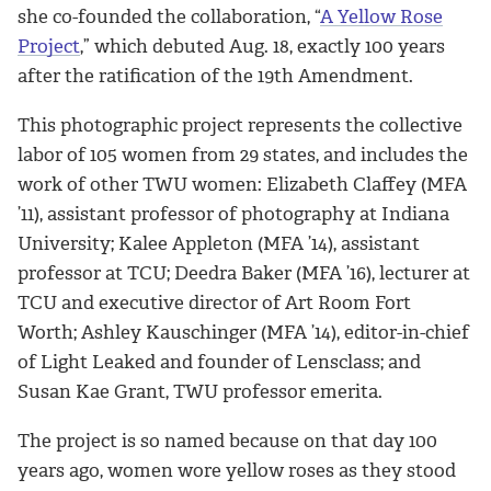
she co-founded the collaboration, “
A Yellow Rose
Project
,” which debuted Aug. 18, exactly 100 years
after the ratification of the 19th Amendment.
This photographic project represents the collective
labor of 105 women from 29 states, and includes the
work of other TWU women: Elizabeth Claffey (MFA
’11), assistant professor of photography at Indiana
University; Kalee Appleton (MFA ’14), assistant
professor at TCU; Deedra Baker (MFA ’16), lecturer at
TCU and executive director of Art Room Fort
Worth; Ashley Kauschinger (MFA ’14), editor-in-chief
of Light Leaked and founder of Lensclass; and
Susan Kae Grant, TWU professor emerita.
The project is so named because on that day 100
years ago, women wore yellow roses as they stood