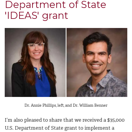
Department of State
'IDEAS' grant
Dr. Annie Phillips, left, and Dr. William Benner
I’m also pleased to share that we received a $35,000
U.S. Department of State grant to implement a