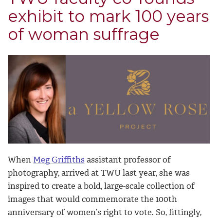
exhibit to mark 100 years
of woman suffrage
When
Meg Griffiths
assistant professor of
photography, arrived at TWU last year, she was
inspired to create a bold, large-scale collection of
images that would commemorate the 100th
anniversary of women’s right to vote. So, fittingly,