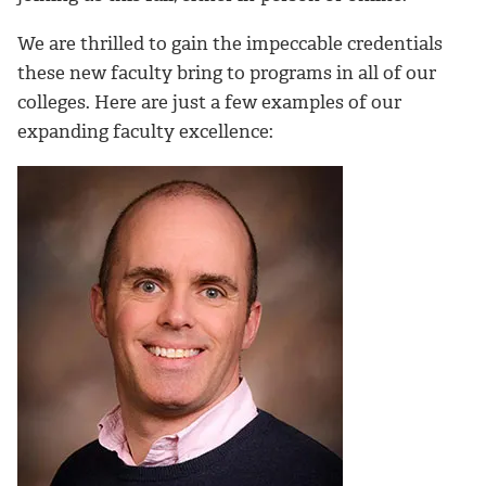
We are thrilled to gain the impeccable credentials
these new faculty bring to programs in all of our
colleges. Here are just a few examples of our
expanding faculty excellence: