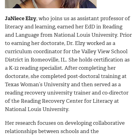
JaNiece Elzy
, who joins us as assistant professor of
literacy and learning, earned her EdD in Reading
and Language from National Louis University. Prior
to earning her doctorate, Dr. Elzy worked as a
curriculum coordinator for the Valley View School
District in Romeoville, IL. She holds certification as
a K-12 reading specialist. After completing her
doctorate, she completed post-doctoral training at
Texas Woman’s University and then served as a
reading recovery university trainer and co-director
of the Reading Recovery Center for Literacy at
National Louis University.
Her research focuses on developing collaborative
relationships between schools and the