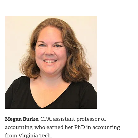
Megan Burke
, CPA, assistant professor of
accounting, who earned her PhD in accounting
from Virginia Tech.