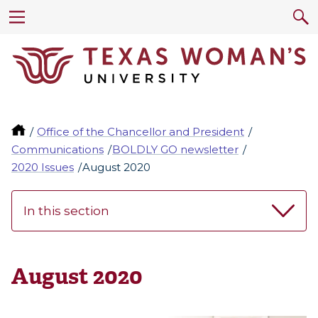
Office of the Chancellor and President
Communications
BOLDLY GO newsletter
2020 Issues
August 2020
In this section
August 2020