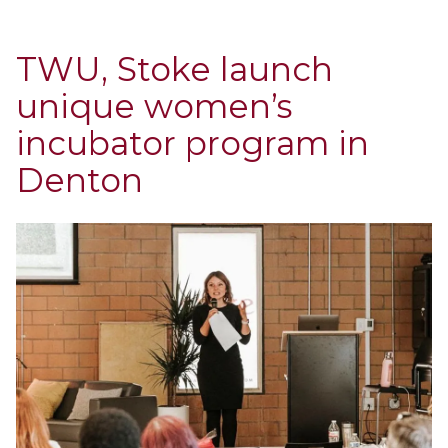
TWU, Stoke launch
unique women’s
incubator program in
Denton