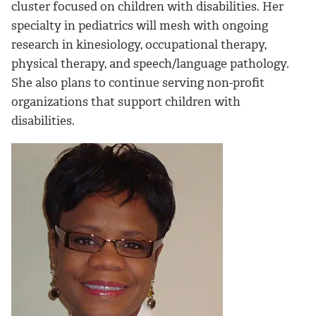
cluster focused on children with disabilities. Her
specialty in pediatrics will mesh with ongoing
research in kinesiology, occupational therapy,
physical therapy, and speech/language pathology.
She also plans to continue serving non-profit
organizations that support children with
disabilities.