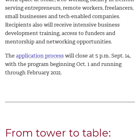
serving entrepreneurs, remote workers, freelancers,
small businesses and tech-enabled companies.
Recipients also will receive intensive business
development training, access to funders and
mentorship and networking opportunities.
The
application process
will close at 5 p.m. Sept. 14,
with the program beginning Oct. 1 and running
through February 2021.
From tower to table: