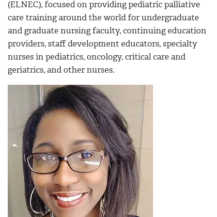
(ELNEC), focused on providing pediatric palliative
care training around the world for undergraduate
and graduate nursing faculty, continuing education
providers, staff development educators, specialty
nurses in pediatrics, oncology, critical care and
geriatrics, and other nurses.