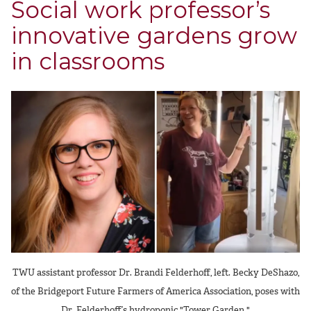
Social work professor’s
innovative gardens grow
in classrooms
TWU assistant professor Dr. Brandi Felderhoff, left. Becky DeShazo,
of the Bridgeport Future Farmers of America Association, poses with
Dr. Felderhoff’s hydroponic "Tower Garden."