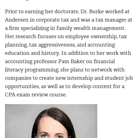
Prior to earning her doctorate, Dr. Burke worked at
Andersen in corporate tax and was a tax manager at
a firm specializing in family wealth management.
Her research focuses on employee ownership, tax
planning, tax aggressiveness, and accounting
education and history. In addition to her work with
accounting professor Pam Baker on financial
literacy programming, she plans to network with
companies to create new internship and student job
opportunities, as well as to develop content for a
CPA exam review course.