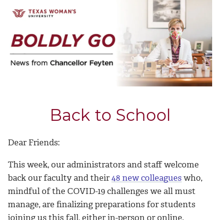
Back to School
Dear Friends:
This week, our administrators and staff welcome
back our faculty and their
48 new colleagues
who,
mindful of the COVID-19 challenges we all must
manage, are finalizing preparations for students
joining us this fall, either in-person or online.