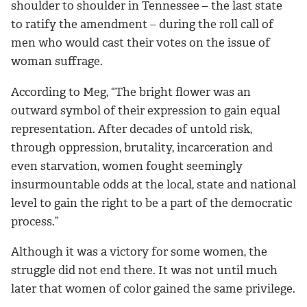
shoulder to shoulder in Tennessee – the last state
to ratify the amendment – during the roll call of
men who would cast their votes on the issue of
woman suffrage.
According to Meg, “The bright flower was an
outward symbol of their expression to gain equal
representation. After decades of untold risk,
through oppression, brutality, incarceration and
even starvation, women fought seemingly
insurmountable odds at the local, state and national
level to gain the right to be a part of the democratic
process.”
Although it was a victory for some women, the
struggle did not end there. It was not until much
later that women of color gained the same privilege.