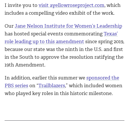
I invite you to
visit ayellowroseproject.com
, which
includes a compelling video exhibit of the work.
Our
Jane Nelson Institute for Women’s Leadership
has hosted special events commemorating
Texas’
role leading up to this amendment
since spring 2019,
because our state was the ninth in the U.S. and first
in the South to approve the resolution ratifying the
19th Amendment.
In addition, earlier this summer we
sponsored the
PBS series
on “
Trailblazers
,” which included women
who played key roles in this historic milestone.