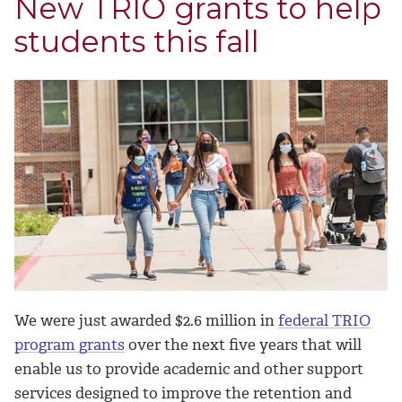
New TRIO grants to help
students this fall
We were just awarded $2.6 million in
federal TRIO
program grants
over the next five years that will
enable us to provide academic and other support
services designed to improve the retention and