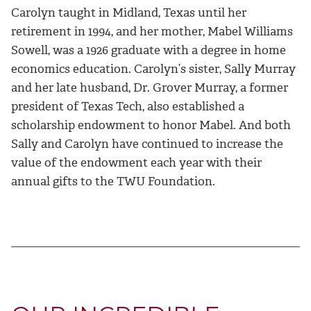
Carolyn taught in Midland, Texas until her
retirement in 1994, and her mother, Mabel Williams
Sowell, was a 1926 graduate with a degree in home
economics education. Carolyn’s sister, Sally Murray
and her late husband, Dr. Grover Murray, a former
president of Texas Tech, also established a
scholarship endowment to honor Mabel. And both
Sally and Carolyn have continued to increase the
value of the endowment each year with their
annual gifts to the TWU Foundation.