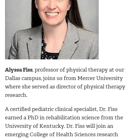
Alyssa Fiss
, professor of physical therapy at our
Dallas campus, joins us from Mercer University
where she served as director of physical therapy
research.
A certified pediatric clinical specialist, Dr. Fiss
earned a PhD in rehabilitation science from the
University of Kentucky. Dr. Fiss will join an
emerging College of Health Sciences research