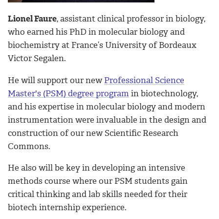
Lionel Faure
, assistant clinical professor in biology,
who earned his PhD in molecular biology and
biochemistry at France’s University of Bordeaux
Victor Segalen.
He will support our new
Professional Science
Master's (PSM) degree program
in biotechnology,
and his expertise in molecular biology and modern
instrumentation were invaluable in the design and
construction of our new Scientific Research
Commons.
He also will be key in developing an intensive
methods course where our PSM students gain
critical thinking and lab skills needed for their
biotech internship experience.