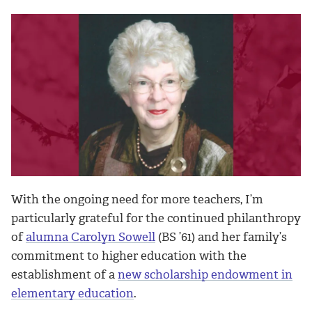
With the ongoing need for more teachers, I’m
particularly grateful for the continued philanthropy
of
alumna Carolyn Sowell
(BS ’61) and her family’s
commitment to higher education with the
establishment of a
new scholarship endowment in
elementary education
.