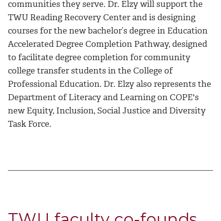
communities they serve. Dr. Elzy will support the
TWU Reading Recovery Center and is designing
courses for the new bachelor’s degree in Education
Accelerated Degree Completion Pathway, designed
to facilitate degree completion for community
college transfer students in the College of
Professional Education. Dr. Elzy also represents the
Department of Literacy and Learning on COPE's
new Equity, Inclusion, Social Justice and Diversity
Task Force.
TWU faculty co-founds