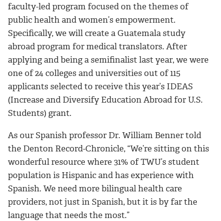
faculty-led program focused on the themes of
public health and women’s empowerment.
Specifically, we will create a Guatemala study
abroad program for medical translators. After
applying and being a semifinalist last year, we were
one of 24 colleges and universities out of 115
applicants selected to receive this year’s IDEAS
(Increase and Diversify Education Abroad for U.S.
Students) grant.
As our Spanish professor Dr. William Benner told
the Denton Record-Chronicle, “We’re sitting on this
wonderful resource where 31% of TWU’s student
population is Hispanic and has experience with
Spanish. We need more bilingual health care
providers, not just in Spanish, but it is by far the
language that needs the most.”