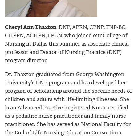
Cheryl Ann Thaxton
, DNP, APRN, CPNP, FNP-BC,
CHPPN, ACHPN, FPCN, who joined our College of
Nursing in Dallas this summer as associate clinical
professor and Doctor of Nursing Practice (DNP)
program director.
Dr. Thaxton graduated from George Washington
University’s DNP program and has developed her
program of scholarship around the specific needs of
children and adults with life-limiting illnesses. She
is an Advanced Practice Registered Nurse certified
as a pediatric nurse practitioner and family nurse
practitioner. She has served as National Faculty for
the End-of-Life Nursing Education Consortium