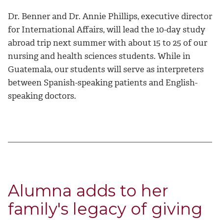
Dr. Benner and Dr. Annie Phillips, executive director
for International Affairs, will lead the 10-day study
abroad trip next summer with about 15 to 25 of our
nursing and health sciences students. While in
Guatemala, our students will serve as interpreters
between Spanish-speaking patients and English-
speaking doctors.
Alumna adds to her
family's legacy of giving