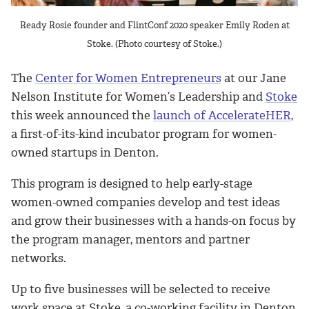
Ready Rosie founder and FlintConf 2020 speaker Emily Roden at
Stoke. (Photo courtesy of Stoke.)
The
Center for Women Entrepreneurs
at our Jane
Nelson Institute for Women’s Leadership and
Stoke
this week announced the
launch of AccelerateHER
,
a first-of-its-kind incubator program for women-
owned startups in Denton.
This program is designed to help early-stage
women-owned companies develop and test ideas
and grow their businesses with a hands-on focus by
the program manager, mentors and partner
networks.
Up to five businesses will be selected to receive
work space at Stoke, a co-working facility in Denton