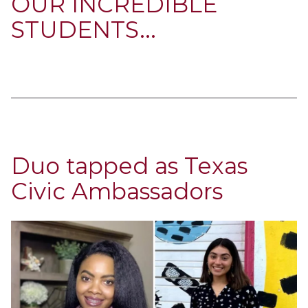
OUR INCREDIBLE
STUDENTS...
Duo tapped as Texas
Civic Ambassadors