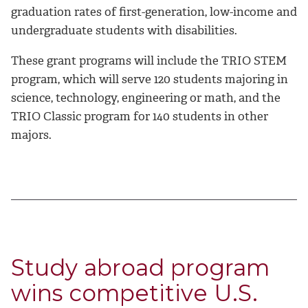
graduation rates of first-generation, low-income and
undergraduate students with disabilities.
These grant programs will include the TRIO STEM
program, which will serve 120 students majoring in
science, technology, engineering or math, and the
TRIO Classic program for 140 students in other
majors.
Study abroad program
wins competitive U.S.