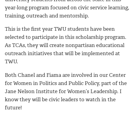
year-long program focused on civic service learning,
training, outreach and mentorship.
This is the first year TWU students have been
selected to participate in this scholarship program.
As TCAs, they will create nonpartisan educational
outreach initiatives that will be implemented at
TWU.
Both Chanel and Fiama are involved in our Center
for Women in Politics and Public Policy, part of the
Jane Nelson Institute for Women’s Leadership. I
know they will be civic leaders to watch in the
future!