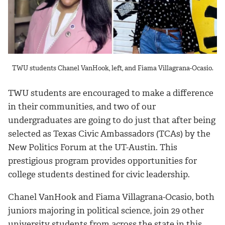
TWU students Chanel VanHook, left, and Fiama Villagrana-Ocasio.
TWU students are encouraged to make a difference
in their communities, and two of our
undergraduates are going to do just that after being
selected as Texas Civic Ambassadors (TCAs) by the
New Politics Forum at the UT-Austin. This
prestigious program provides opportunities for
college students destined for civic leadership.
Chanel VanHook and Fiama Villagrana-Ocasio, both
juniors majoring in political science, join 29 other
university students from across the state in this