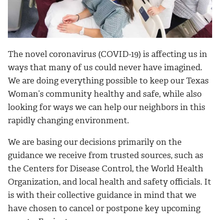
The novel coronavirus (COVID-19) is affecting us in
ways that many of us could never have imagined.
We are doing everything possible to keep our Texas
Woman’s community healthy and safe, while also
looking for ways we can help our neighbors in this
rapidly changing environment.
We are basing our decisions primarily on the
guidance we receive from trusted sources, such as
the Centers for Disease Control, the World Health
Organization, and local health and safety officials. It
is with their collective guidance in mind that we
have chosen to cancel or postpone key upcoming