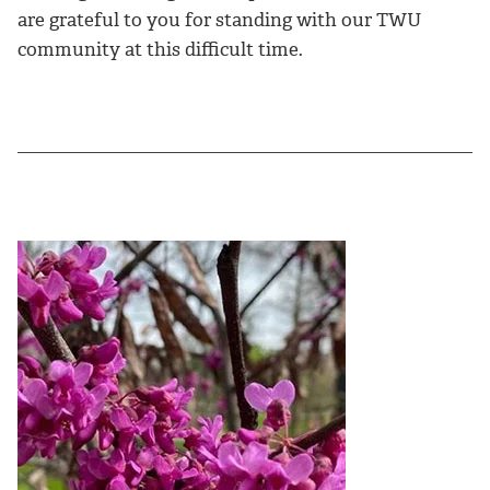
are grateful to you for standing with our TWU
community at this difficult time.