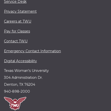
Service Desk
Privacy Statement
Careers at TWU
Pay for Classes
Contact TWU
Emergency Contact Information
Digital Accessibility
Texas Woman's University
304 Administration Dr.
Denton, TX 76204
940-898-2000