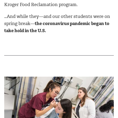
Kroger Food Reclamation program.
…And while they—and our other students were on
spring break—
the coronavirus pandemic began to
take hold in the U.S.