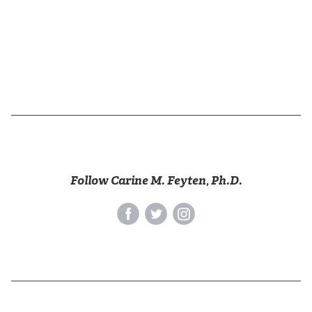
Follow Carine M. Feyten, Ph.D.
‌
‌