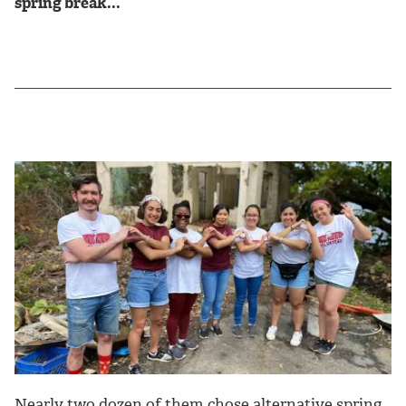
spring break...
Nearly two dozen of them chose alternative spring