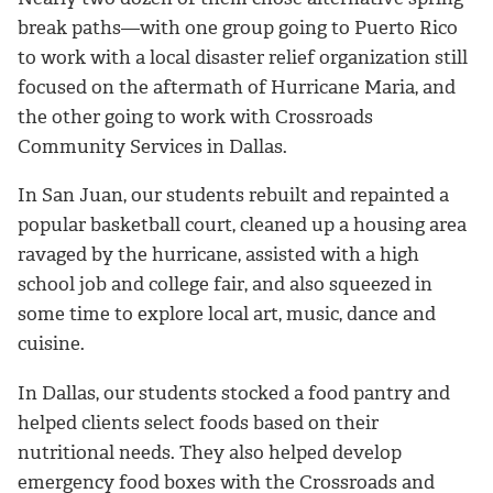
break paths—with one group going to Puerto Rico
to work with a local disaster relief organization still
focused on the aftermath of Hurricane Maria, and
the other going to work with Crossroads
Community Services in Dallas.
In San Juan, our students rebuilt and repainted a
popular basketball court, cleaned up a housing area
ravaged by the hurricane, assisted with a high
school job and college fair, and also squeezed in
some time to explore local art, music, dance and
cuisine.
In Dallas, our students stocked a food pantry and
helped clients select foods based on their
nutritional needs. They also helped develop
emergency food boxes with the Crossroads and