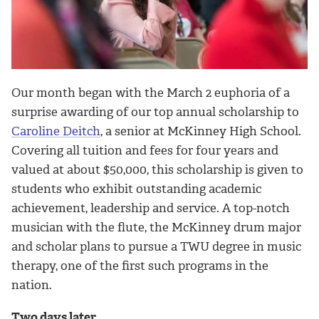
Our month began with the March 2 euphoria of a
surprise awarding of our top annual scholarship to
Caroline Deitch
, a senior at McKinney High School.
Covering all tuition and fees for four years and
valued at about $50,000, this scholarship is given to
students who exhibit outstanding academic
achievement, leadership and service. A top-notch
musician with the flute, the McKinney drum major
and scholar plans to pursue a TWU degree in music
therapy, one of the first such programs in the
nation.
Two days later...