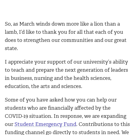
So, as March winds down more like a lion than a
lamb, I’d like to thank you for all that each of you
does to strengthen our communities and our great
state.
I appreciate your support of our university’s ability
to teach and prepare the next generation of leaders
in business, nursing and the health sciences,
education, the arts and sciences.
Some of you have asked how you can help our
students who are financially affected by the
COVID-19 situation. In response, we are expanding
our
Student Emergency Fund
. Contributions to this
funding channel go directly to students in need. We