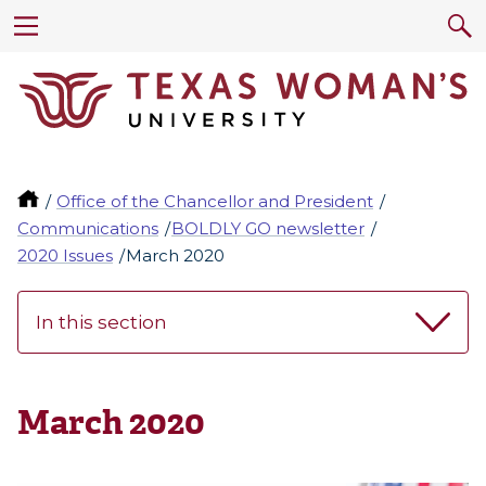
Office of the Chancellor and President
Communications
BOLDLY GO newsletter
2020 Issues
March 2020
In this section
March 2020