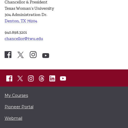
Chancellor & President
Texas Woman’s University
304 Administration Dr.
Denton, TX 76204
940.898.3201
chancellor@twu.edu
My Courses
Pioneer Portal
Webmail