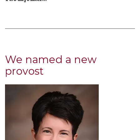
We named a new
provost