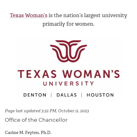
Texas Woman’s
is the nation’s largest university
primarily for women.
Page last updated 3:32 PM, October 11, 2023
Office of the Chancellor
Carine M. Feyten, Ph.D.