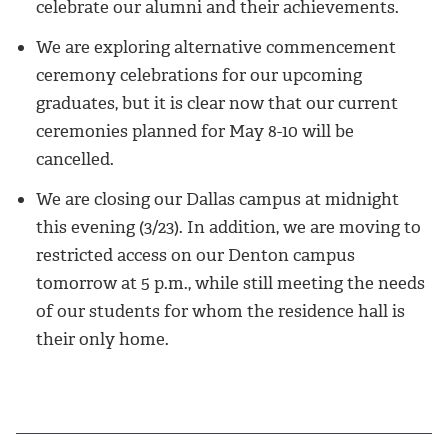
celebrate our alumni and their achievements.
We are exploring alternative commencement
ceremony celebrations for our upcoming
graduates, but it is clear now that our current
ceremonies planned for May 8-10 will be
cancelled.
We are closing our Dallas campus at midnight
this evening (3/23). In addition, we are moving to
restricted access on our Denton campus
tomorrow at 5 p.m., while still meeting the needs
of our students for whom the residence hall is
their only home.