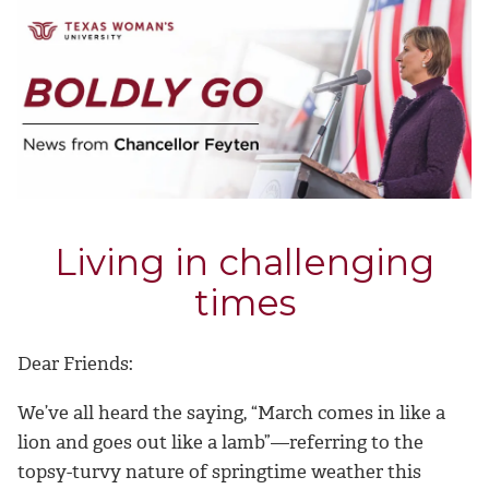
Living in challenging
times
Dear Friends:
We’ve all heard the saying, “March comes in like a
lion and goes out like a lamb”—referring to the
topsy-turvy nature of springtime weather this