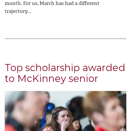
month. For us, March has had a different
trajectory...
Top scholarship awarded
to McKinney senior