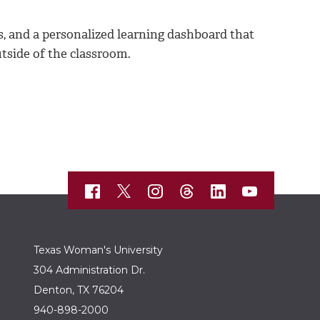
os, and a personalized learning dashboard that
tside of the classroom.
Texas Woman's University
304 Administration Dr.
Denton, TX 76204
940-898-2000