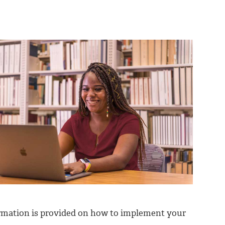
ormation is provided on how to implement your