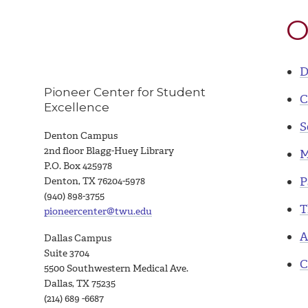
O
D
Pioneer Center for Student
C
Excellence
S
Denton Campus
2nd floor Blagg-Huey Library
M
P.O. Box 425978
P
Denton, TX 76204-5978
(940) 898-3755
T
pioneercenter@twu.edu
A
Dallas Campus
Suite 3704
C
5500 Southwestern Medical Ave.
Dallas, TX 75235
(214) 689 -6687