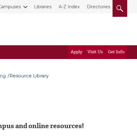
Campuses
Libraries
A-Z Index
Directories
Apply
Visit Us
Get Info
ing
Resource Library
pus and online resources!