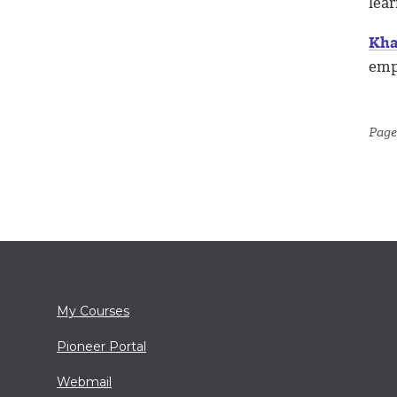
lea
Kha
empo
Page
My Courses
Pioneer Portal
Webmail