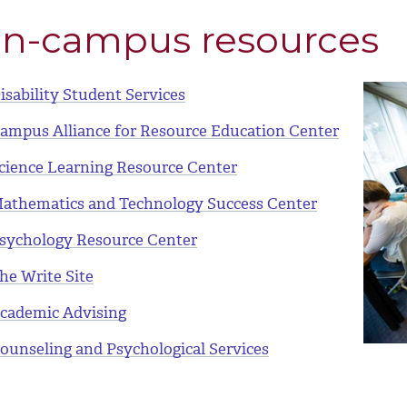
n-campus resources
isability Student Services
ampus Alliance for Resource Education Center
cience Learning Resource Center
athematics and Technology Success Center
sychology Resource Center
he Write Site
cademic Advising
ounseling and Psychological Services