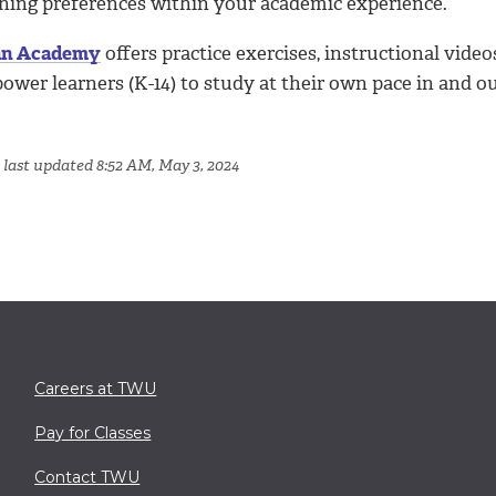
rning preferences within your academic experience.
n Academy
offers practice exercises, instructional vide
wer learners (K-14) to study at their own pace in and ou
 last updated 8:52 AM, May 3, 2024
Careers at TWU
Pay for Classes
Contact TWU