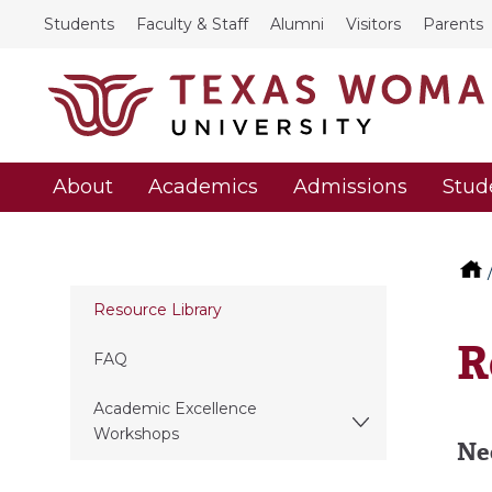
Students
Faculty & Staff
Alumni
Visitors
Parents
About
Academics
Admissions
Stud
Resource Library
R
FAQ
Academic Excellence
Workshops
Ne