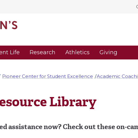
ent Life
Research
Athletics
Giving
Pioneer Center for Student Excellence
Academic Coach
esource Library
ed assistance now? Check out these on-cam