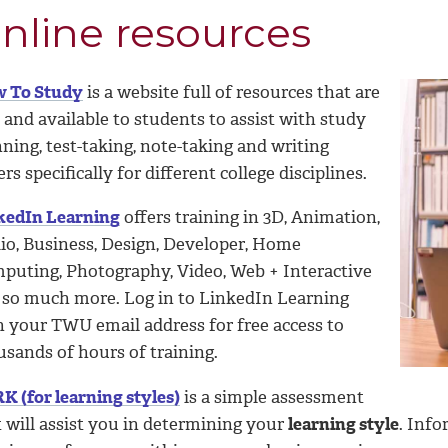
nline resources
 To Study
is a website full of resources that are
 and available to students to assist with study
ning, test-taking, note-taking and writing
rs specifically for different college disciplines.
kedIn Learning
offers training in 3D, Animation,
io, Business, Design, Developer, Home
puting, Photography, Video, Web + Interactive
 so much more. Log in to LinkedIn Learning
h your TWU email address for free access to
usands of hours of training.
K (for learning styles)
is a simple assessment
 will assist you in determining your
learning style
. Inf