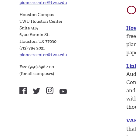
pioneercenter@twu.edu
O
Houston Campus
TWU Houston Center
How
Suite 4114
6700 Fannin St.
free
Houston, TX 77030
plan
(713) 794-2031
pape
pioneercenter@twu.edu
Lin
Fax: (940) 898-4110
(for all campuses)
Aud
Com
and
wit
tho
VAR
that