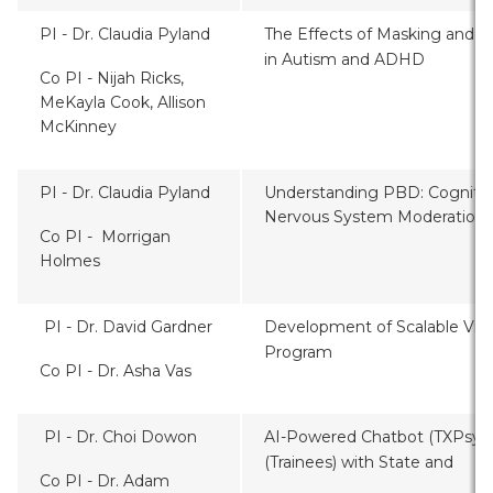
PI - Dr. Claudia Pyland
The Effects of Masking and I
in Autism and ADHD
Co PI - Nijah Ricks,
MeKayla Cook, Allison
McKinney
PI - Dr. Claudia Pyland
Understanding PBD: Cognitive
Nervous System Moderation 
Co PI - Morrigan
Holmes
PI - Dr. David Gardner
Development of Scalable Virtu
Program
Co PI - Dr. Asha Vas
PI - Dr. Choi Dowon
AI-Powered Chatbot (TXPsyBO
(Trainees) with State and Fe
Co PI - Dr. Adam