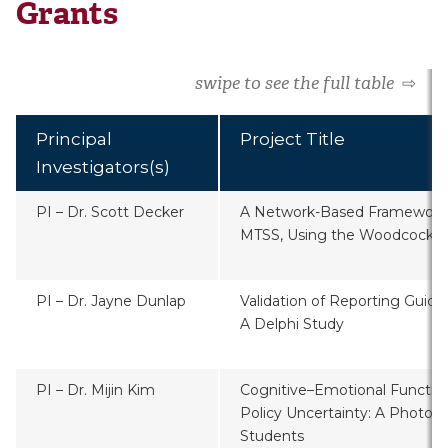
Grants
swipe to see the full table
⇨
Principal
Project Title
Investigators(s)
PI – Dr. Scott Decker
A Network-Based Framework f
MTSS, Using the Woodcock J
PI – Dr. Jayne Dunlap
Validation of Reporting Guide
A Delphi Study
PI – Dr. Mijin Kim
Cognitive–Emotional Functio
Policy Uncertainty: A Photov
Students