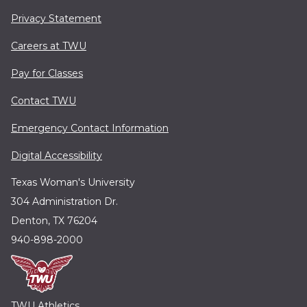
Privacy Statement
Careers at TWU
Pay for Classes
Contact TWU
Emergency Contact Information
Digital Accessibility
Texas Woman's University
304 Administration Dr.
Denton, TX 76204
940-898-2000
TWU Athletics