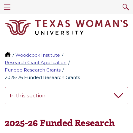
Woodcock Institute
Research Grant Application
Funded Research Grants
2025-26 Funded Research Grants
In this section
2025-26 Funded Research