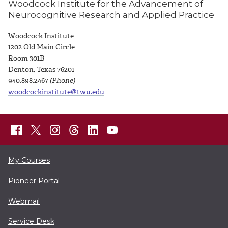
Woodcock Institute for the Advancement of
Neurocognitive Research and Applied Practice
Woodcock Institute
1
202 Old Main Circle
Room 301B
Denton, Texas 76201
940.898.2467
(Phone)
woodcockinstitute@twu.edu
My Courses
Pioneer Portal
Webmail
Service Desk