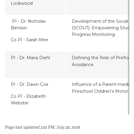
Lockwood
PI -
Dr.
Nicholas
Development of the Social C
Benson
(SCOUT): Empowering Stude
Progress Monitoring
Co PI - Sarah Mire
PI - Dr. Maria Diehl
Defining the Role of Prefront
Avoidance
PI - Dr. Dawn Coe
Influence of a Parent-mediat
Preschool Children’s Motor Sk
Co PI - Elizabeth
Webster
Page last updated 3:51 PM, July 29, 2026