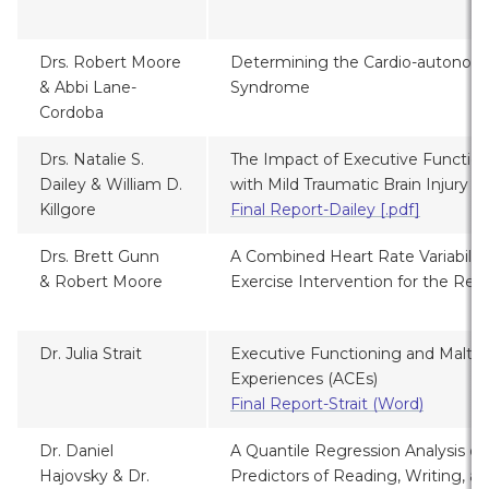
Drs. Robert Moore
Determining the Cardio-autonomi
& Abbi Lane-
Syndrome
Cordoba
Drs. Natalie S.
The Impact of Executive Function
Dailey &
William D.
with Mild Traumatic Brain Injury
Killgore
Final Report-Dailey [.pdf]
Drs. Brett Gunn
A Combined Heart Rate Variabilit
& Robert Moore
Exercise Intervention for the Reh
Dr. Julia Strait
Executive Functioning and Maltr
Experiences (ACEs)
Final Report-Strait (Word)
Dr.
Daniel
A Quantile Regression Analysis of
Hajovsky & Dr.
Predictors of Reading, Writing, 