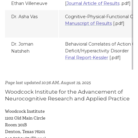
Ethan Villeneuve
[
Journal Article of Results
.pdf]
Dr. Asha Vas
Cognitive-Physical-Functional Corr
Manuscript of Results
[.pdf]
Dr. Joman
Behavioral Correlates of Action Co
Deficit/Hyperactivity Disorder
Natsheh
Final Report-Kessler
[.pdf]
Page last updated 10:36 AM, August 19, 2025
Woodcock Institute for the Advancement of
Neurocognitive Research and Applied Practice
Woodcock Institute
1
202 Old Main Circle
Room 301B
Denton, Texas 76201