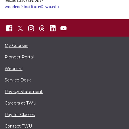
940.898.2467
(Phone)
woodcockinstitute@twu.edu
My Courses
Pioneer Portal
Webmail
Service Desk
Privacy Statement
Careers at TWU
Pay for Classes
Contact TWU