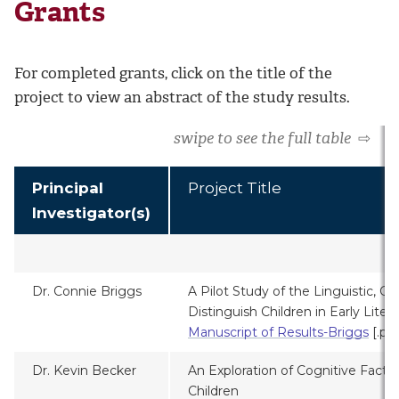
Grants
For completed grants, click on the title of the
project to view an abstract of the study results.
swipe to see the full table
⇨
Principal
Project Title
Investigator(s)
2
Dr. Connie Briggs
A Pilot Study of the Linguistic, Co
Distinguish Children in Early Liter
Manuscript of Results-Briggs
[.pd
Dr. Kevin Becker
An Exploration of Cognitive Factor
Children