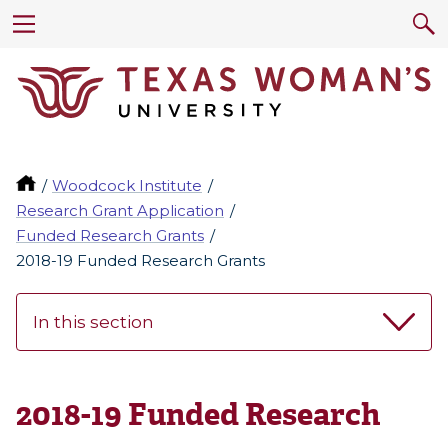
Woodcock Institute
Research Grant Application
Funded Research Grants
2018-19 Funded Research Grants
In this section
2018-19 Funded Research